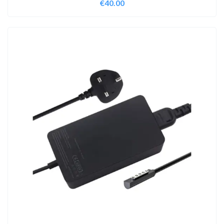
€
40.00