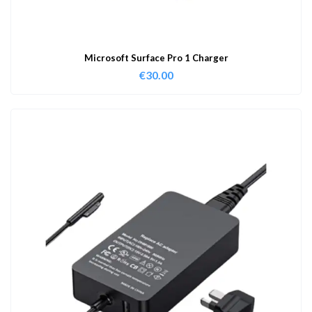
Microsoft Surface Pro 1 Charger
€
30.00