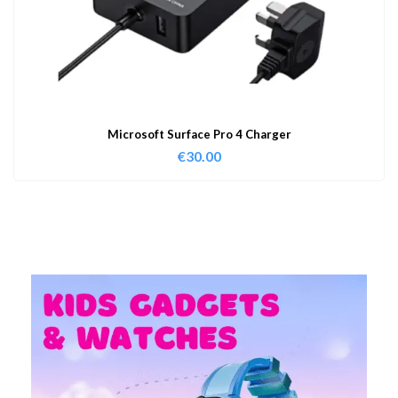
Microsoft Surface Pro 4 Charger
€
30.00