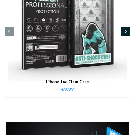
IPhone 16e Clear Case
€
9.99