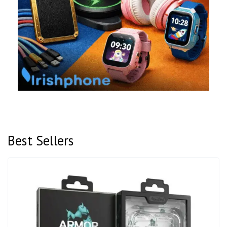
Best Sellers