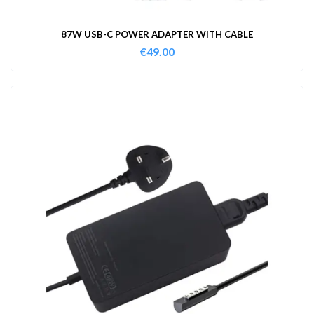
87W USB-C POWER ADAPTER WITH CABLE
€
49.00