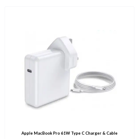
Apple MacBook Pro 61W Type C Charger & Cable