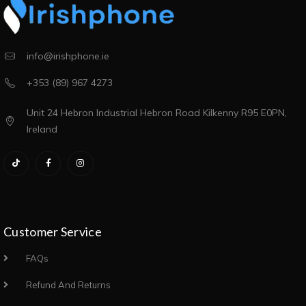
info@irishphone.ie
+353 (89) 967 4273
Unit 24 Hebron Industrial Hebron Road Kilkenny R95 E0PN,
Ireland
Customer Service
FAQs
Refund And Returns