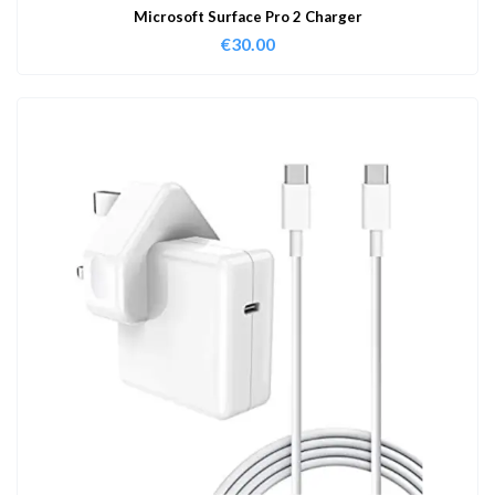
Microsoft Surface Pro 2 Charger
€
30.00