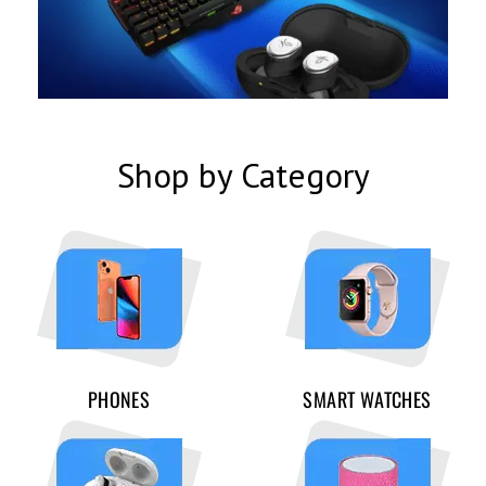
Shop by Category
PHONES
SMART WATCHES