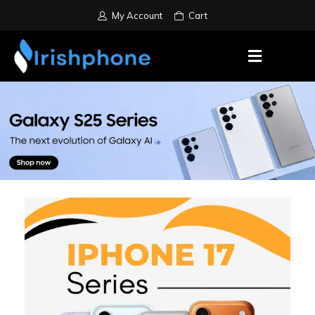
My Account
Cart