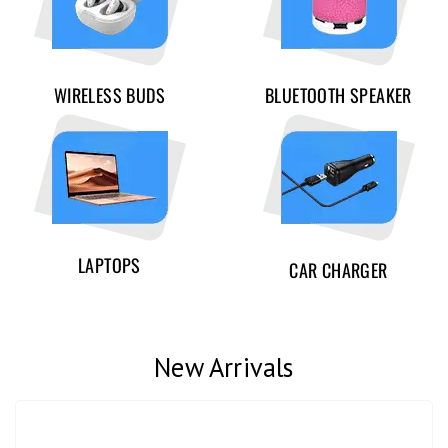
WIRELESS BUDS
BLUETOOTH SPEAKER
LAPTOPS
CAR CHARGER
New Arrivals