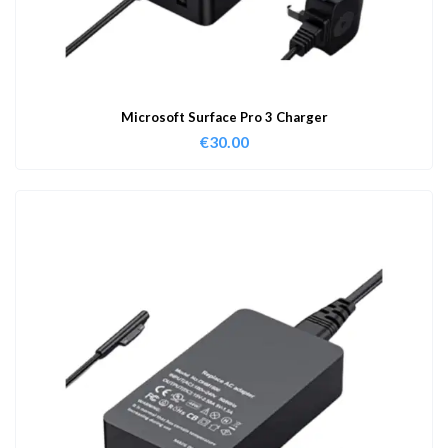
Microsoft Surface Pro 3 Charger
€
30.00