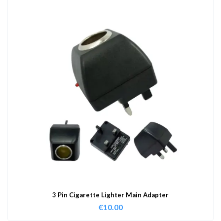
3 Pin Cigarette Lighter Main Adapter
€
10.00