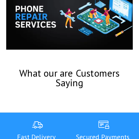
What our are Customers
Saying
Fast Delivery
Secured Payments