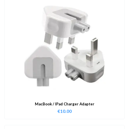
MacBook / IPad Charger Adapter
€
10.00