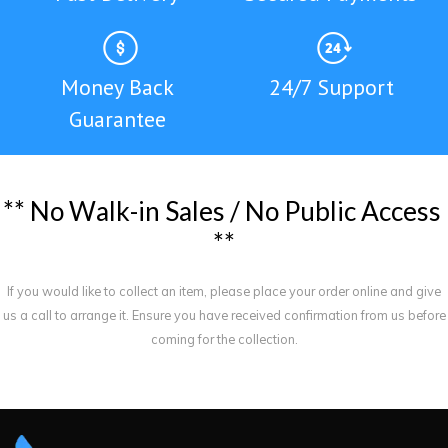
Money Back
24/7 Support
Guarantee
*
*
N
o
W
a
l
k
-
i
n
S
a
l
e
s
/
N
o
P
u
b
l
i
c
A
c
c
e
s
s
*
*
If you would like to collect an item, please place your order online and give
us a call to arrange it. Ensure you have received confirmation from us before
coming for the collection.