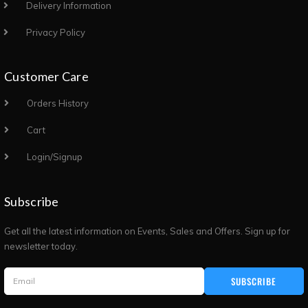
Delivery Information
Privacy Policy
Customer Care
Orders History
Cart
Login/Signup
Subscribe
Get all the latest information on Events, Sales and Offers. Sign up for
newsletter today.
SUBSCRIBE