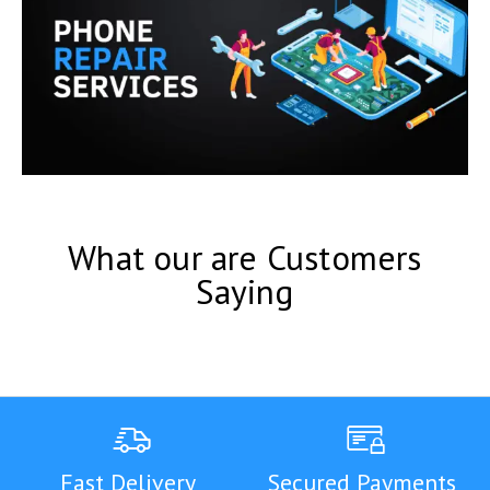
What our are Customers
Saying
Fast Delivery
Secured Payments