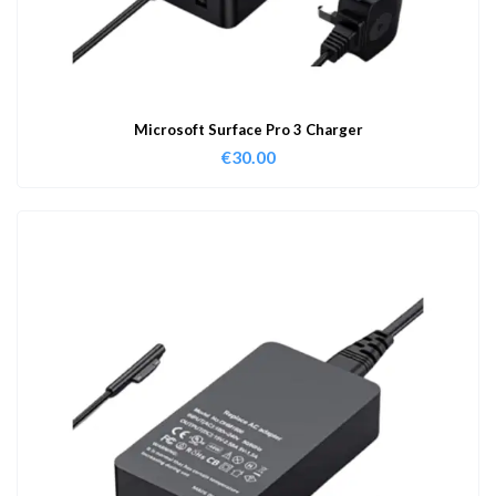
Microsoft Surface Pro 3 Charger
€
30.00