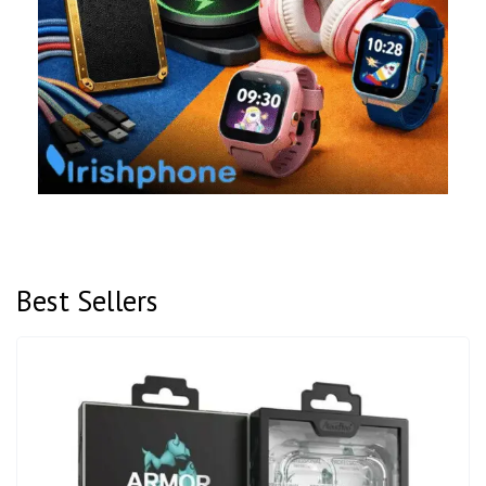
Best Sellers