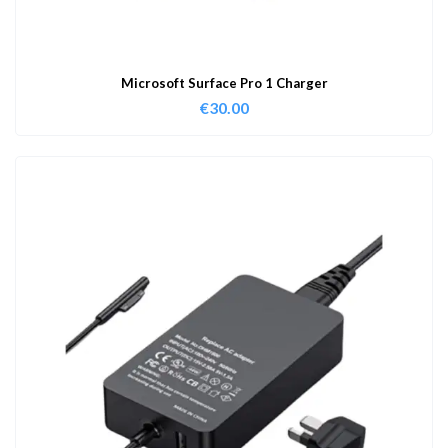
Microsoft Surface Pro 1 Charger
€
30.00