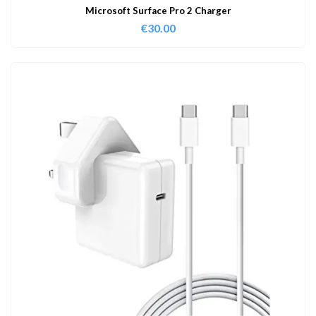
Microsoft Surface Pro 2 Charger
€
30.00