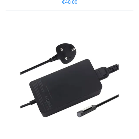
€
40.00