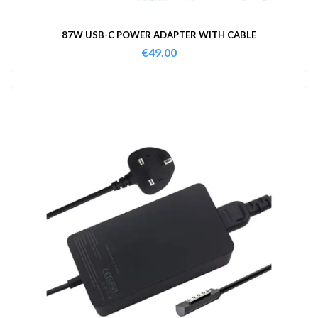
87W USB-C POWER ADAPTER WITH CABLE
€
49.00