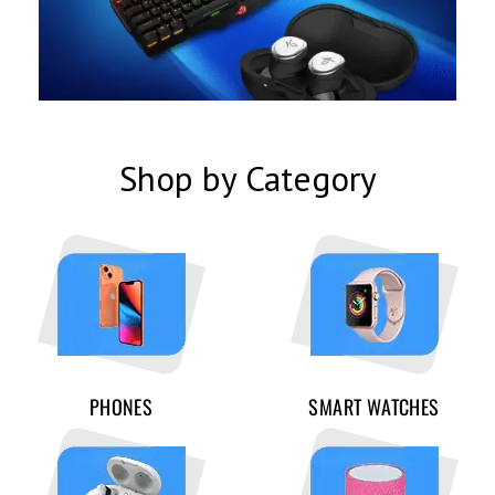
Shop by Category
PHONES
SMART WATCHES