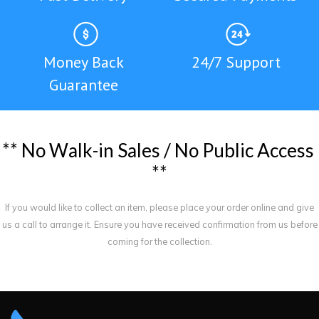
Money Back
24/7 Support
Guarantee
*
*
N
o
W
a
l
k
-
i
n
S
a
l
e
s
/
N
o
P
u
b
l
i
c
A
c
c
e
s
s
*
*
If you would like to collect an item, please place your order online and give
us a call to arrange it. Ensure you have received confirmation from us before
coming for the collection.