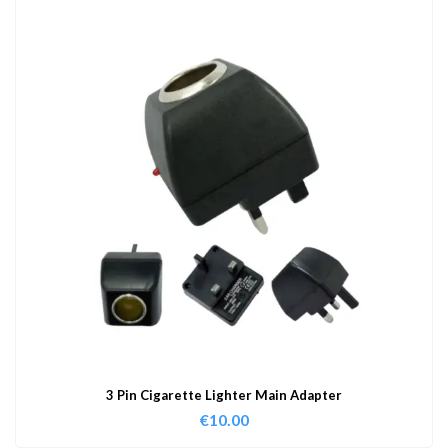
3 Pin Cigarette Lighter Main Adapter
€
10.00