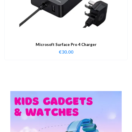
Microsoft Surface Pro 4 Charger
€
30.00