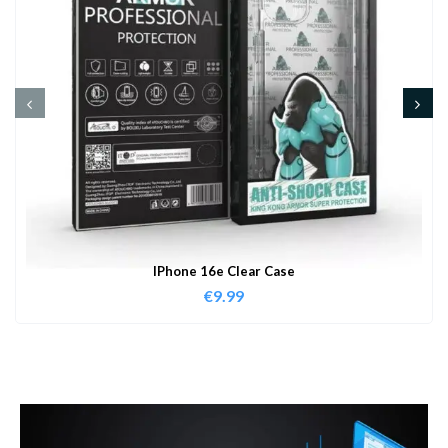
IPhone 16e Clear Case
€
9.99