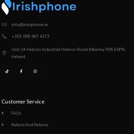
info@irishphone.ie
+353 (89) 967 4273
Unit 24 Hebron Industrial Hebron Road Kilkenny R95 E0PN,
Ireland
Customer Service
FAQs
Refund And Returns