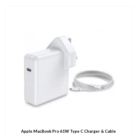
Apple MacBook Pro 61W Type C Charger & Cable