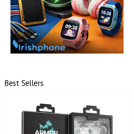
Best Sellers