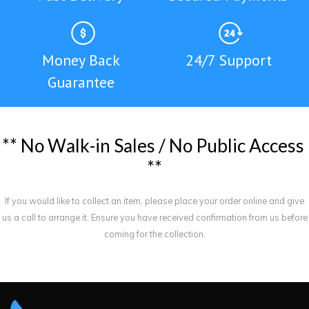
Money Back
24/7 Support
Guarantee
*
*
N
o
W
a
l
k
-
i
n
S
a
l
e
s
/
N
o
P
u
b
l
i
c
A
c
c
e
s
s
*
*
If you would like to collect an item, please place your order online and give
us a call to arrange it. Ensure you have received confirmation from us before
coming for the collection.