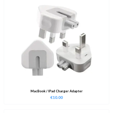
MacBook / IPad Charger Adapter
€
10.00