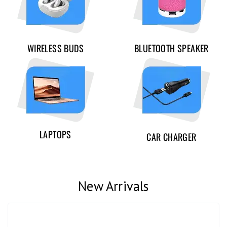
WIRELESS BUDS
BLUETOOTH SPEAKER
LAPTOPS
CAR CHARGER
New Arrivals