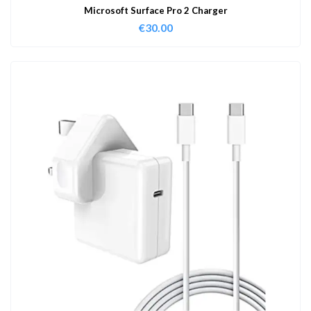
Microsoft Surface Pro 2 Charger
€
30.00