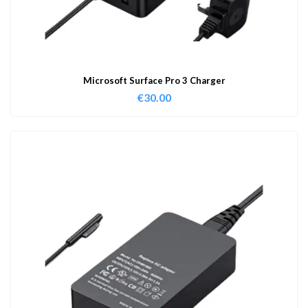
Microsoft Surface Pro 3 Charger
€
30.00