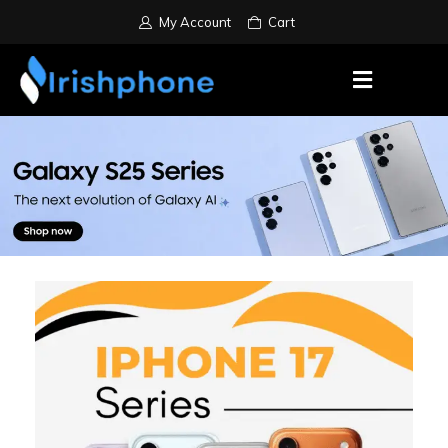
My Account
Cart