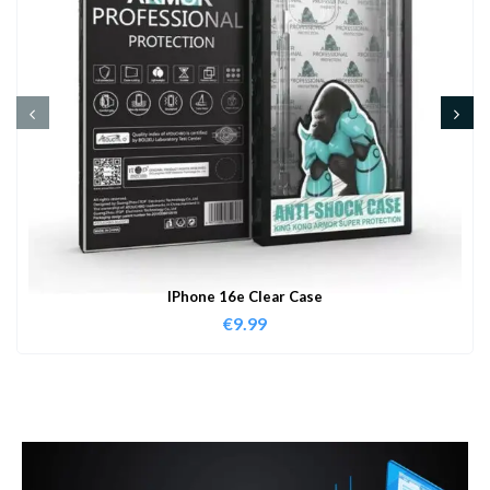
IPhone 16e Clear Case
€
9.99