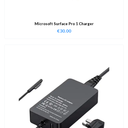
Microsoft Surface Pro 1 Charger
€
30.00