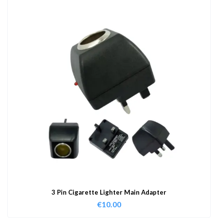
3 Pin Cigarette Lighter Main Adapter
€
10.00