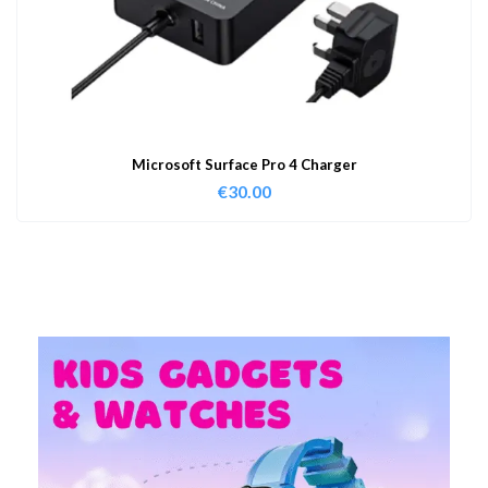
Microsoft Surface Pro 4 Charger
€
30.00