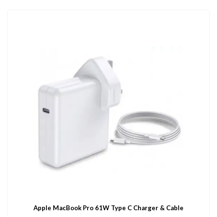
Apple MacBook Pro 61W Type C Charger & Cable