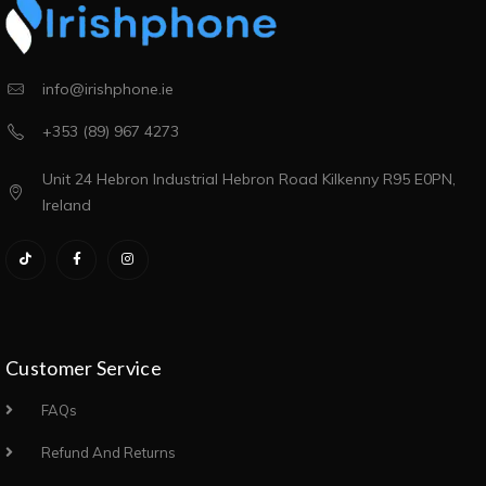
info@irishphone.ie
+353 (89) 967 4273
Unit 24 Hebron Industrial Hebron Road Kilkenny R95 E0PN,
Ireland
Customer Service
FAQs
Refund And Returns