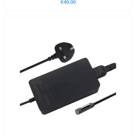
€
40.00