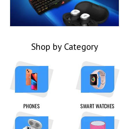
Shop by Category
PHONES
SMART WATCHES