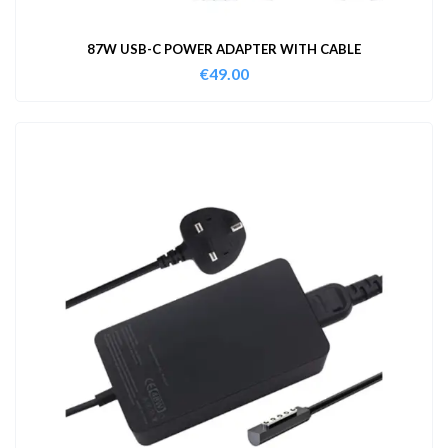
87W USB-C POWER ADAPTER WITH CABLE
€
49.00