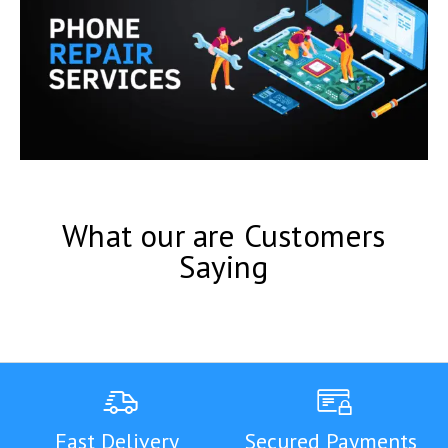
What our are Customers
Saying
Fast Delivery
Secured Payments