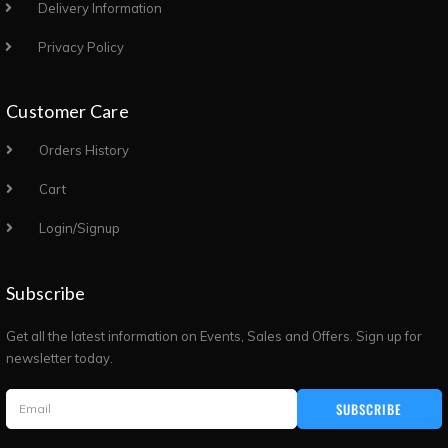
Delivery Information
Privacy Policy
Customer Care
Orders History
Cart
Login/Signup
Subscribe
Get all the latest information on Events, Sales and Offers. Sign up for
newsletter today.
SUBSCRIBE