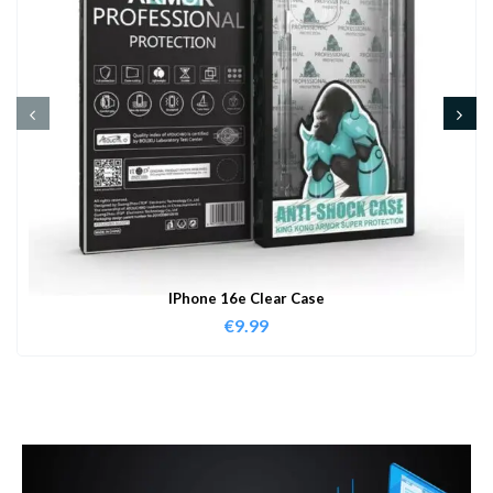
IPhone 16e Clear Case
€
9.99