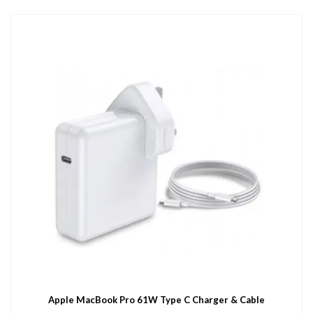
Apple MacBook Pro 61W Type C Charger & Cable