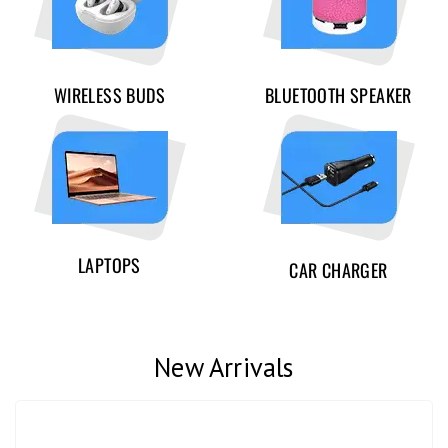
WIRELESS BUDS
BLUETOOTH SPEAKER
LAPTOPS
CAR CHARGER
New Arrivals