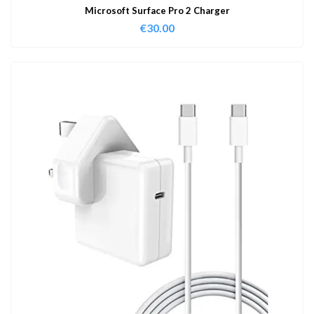
Microsoft Surface Pro 2 Charger
€
30.00