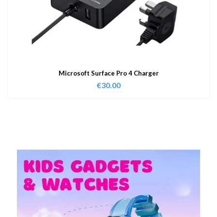
Microsoft Surface Pro 4 Charger
€
30.00