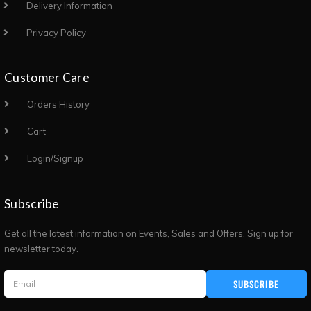
Delivery Information
Privacy Policy
Customer Care
Orders History
Cart
Login/Signup
Subscribe
Get all the latest information on Events, Sales and Offers. Sign up for
newsletter today.
SUBSCRIBE