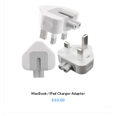
MacBook / IPad Charger Adapter
€
10.00