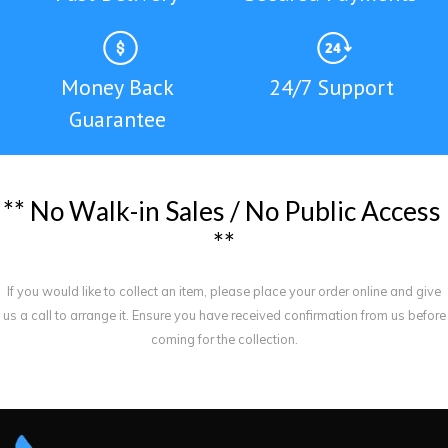
Money Back
24/7 Support
Guarantee
*
*
N
o
W
a
l
k
-
i
n
S
a
l
e
s
/
N
o
P
u
b
l
i
c
A
c
c
e
s
s
*
*
If you would like to collect an item, please place your order online and give
us a call to arrange it. Ensure you have received confirmation from us before
coming for the collection.