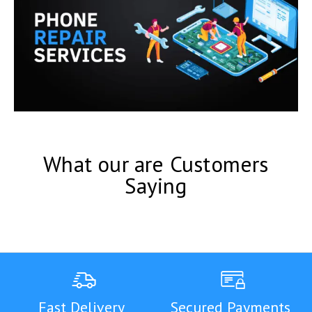
What our are Customers
Saying
Fast Delivery
Secured Payments