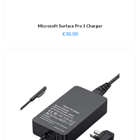
Microsoft Surface Pro 1 Charger
€
30.00