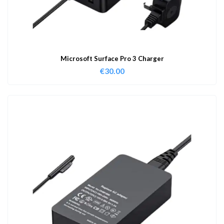
Microsoft Surface Pro 3 Charger
€
30.00