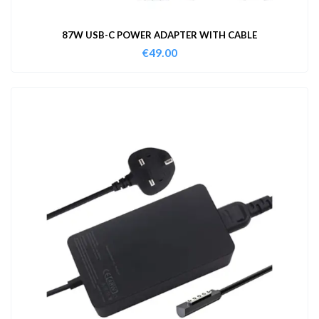
87W USB-C POWER ADAPTER WITH CABLE
€
49.00