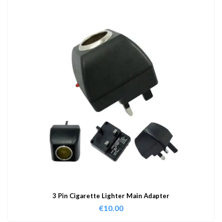
3 Pin Cigarette Lighter Main Adapter
€
10.00