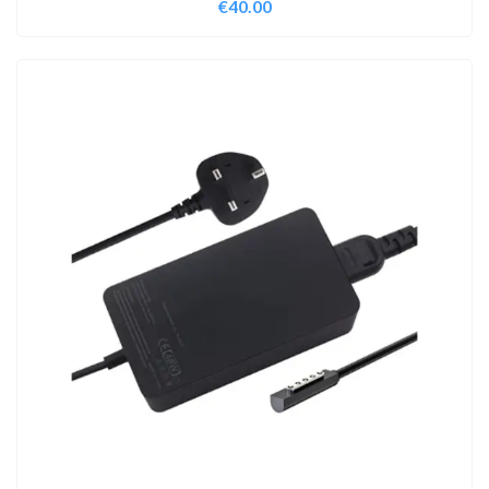
€
40.00