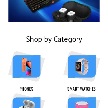
Shop by Category
PHONES
SMART WATCHES