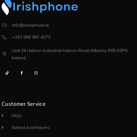
info@irishphone.ie
+353 (89) 967 4273
Unit 24 Hebron Industrial Hebron Road Kilkenny R95 E0PN,
Ireland
Customer Service
FAQs
Refund And Returns