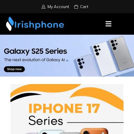
My Account
Cart