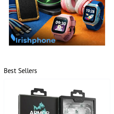
Best Sellers