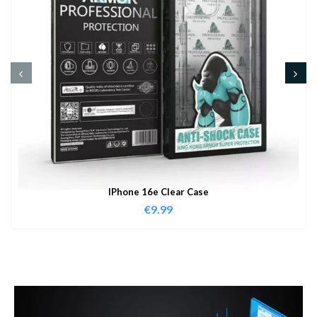
IPhone 16e Clear Case
€
9.99