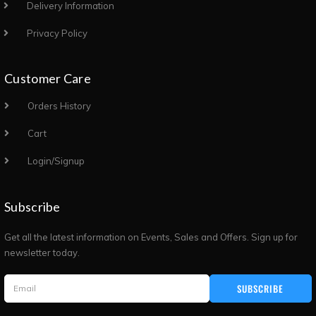
Delivery Information
Privacy Policy
Customer Care
Orders History
Cart
Login/Signup
Subscribe
Get all the latest information on Events, Sales and Offers. Sign up for
newsletter today.
SUBSCRIBE