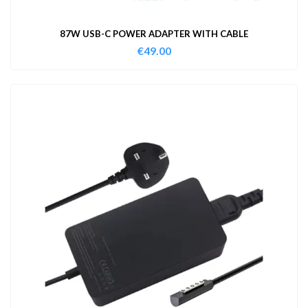
87W USB-C POWER ADAPTER WITH CABLE
€
49.00