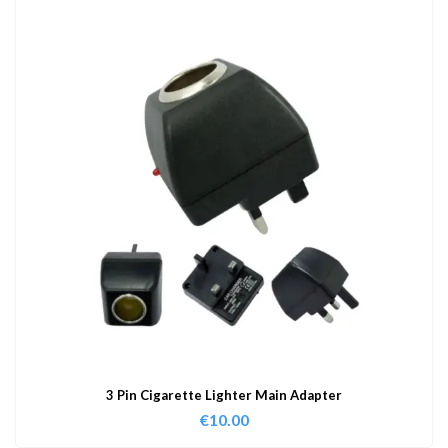
3 Pin Cigarette Lighter Main Adapter
€
10.00