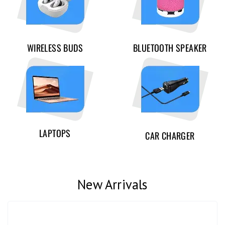
WIRELESS BUDS
BLUETOOTH SPEAKER
LAPTOPS
CAR CHARGER
New Arrivals