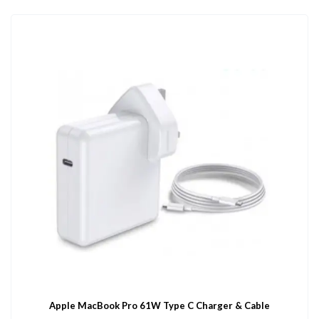
Apple MacBook Pro 61W Type C Charger & Cable