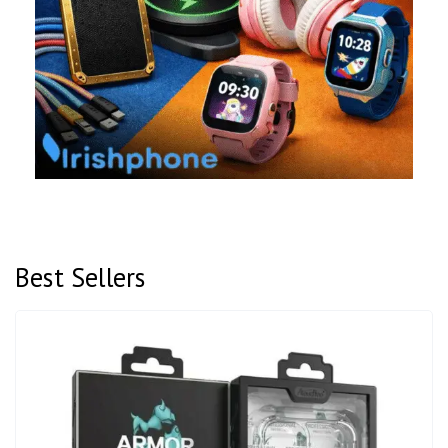
Best Sellers