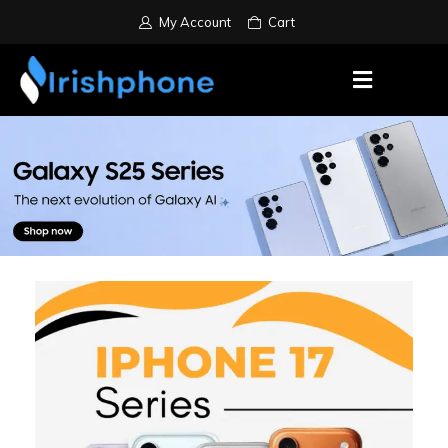
My Account
Cart