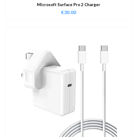
Microsoft Surface Pro 2 Charger
€
30.00