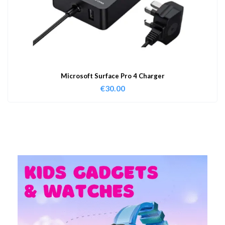
Microsoft Surface Pro 4 Charger
€
30.00