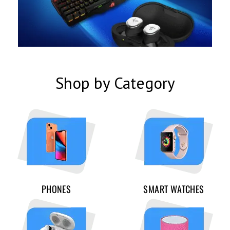
Shop by Category
PHONES
SMART WATCHES