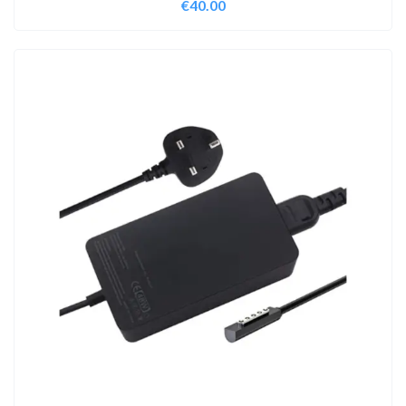
€
40.00