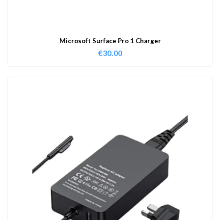
Microsoft Surface Pro 1 Charger
€
30.00