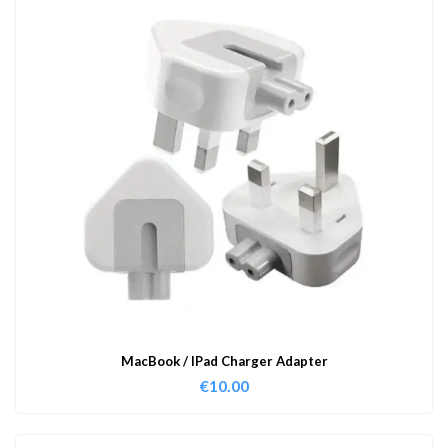
MacBook / IPad Charger Adapter
€
10.00