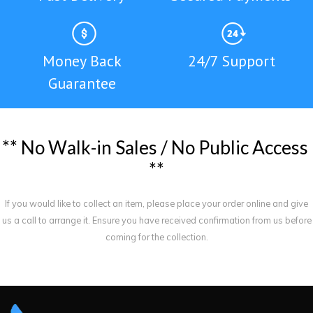
Money Back
24/7 Support
Guarantee
*
*
N
o
W
a
l
k
-
i
n
S
a
l
e
s
/
N
o
P
u
b
l
i
c
A
c
c
e
s
s
*
*
If you would like to collect an item, please place your order online and give
us a call to arrange it. Ensure you have received confirmation from us before
coming for the collection.