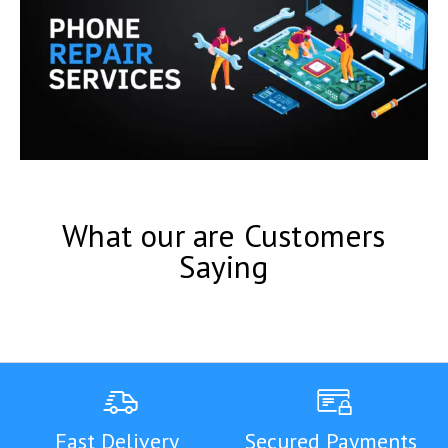
What our are Customers
Saying
Fast Delivery
Secured Payments