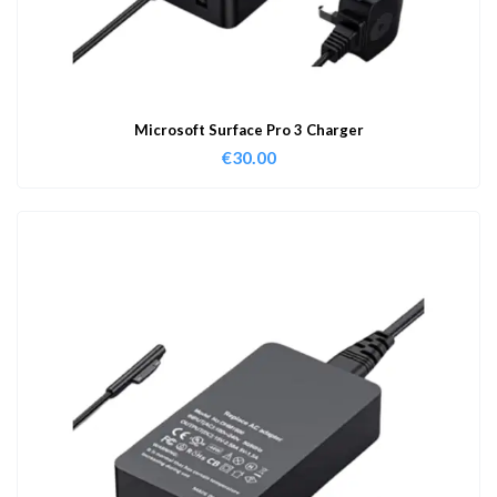
Microsoft Surface Pro 3 Charger
€
30.00