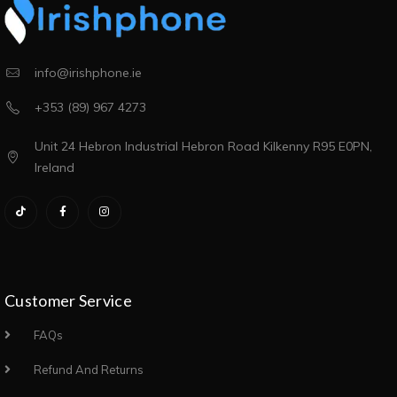
info@irishphone.ie
+353 (89) 967 4273
Unit 24 Hebron Industrial Hebron Road Kilkenny R95 E0PN,
Ireland
Customer Service
FAQs
Refund And Returns