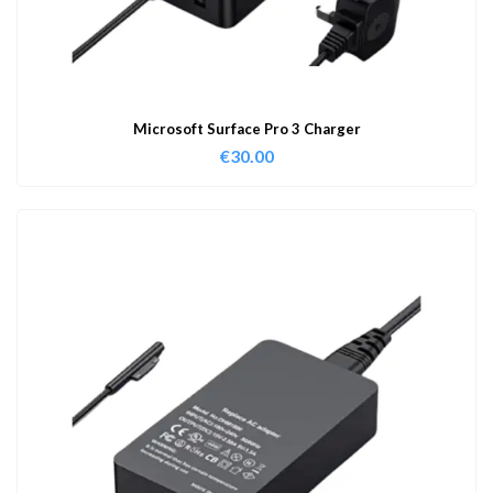
Microsoft Surface Pro 3 Charger
€
30.00