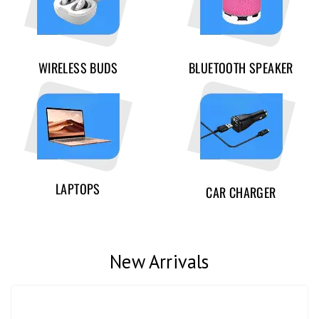
WIRELESS BUDS
BLUETOOTH SPEAKER
LAPTOPS
CAR CHARGER
New Arrivals