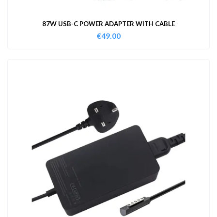
87W USB-C POWER ADAPTER WITH CABLE
€
49.00