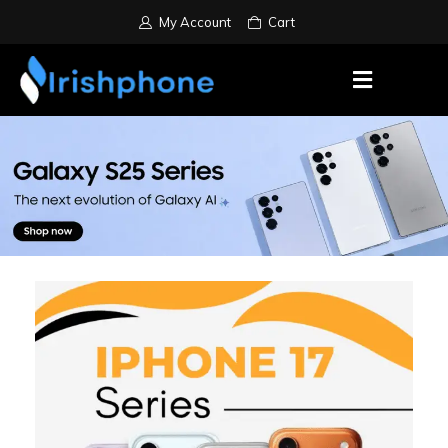
My Account
Cart