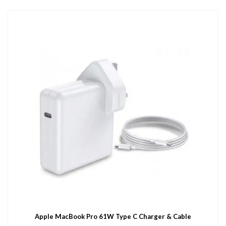
Apple MacBook Pro 61W Type C Charger & Cable