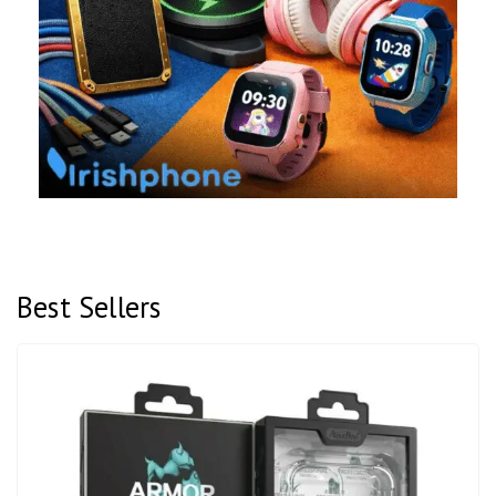
Best Sellers