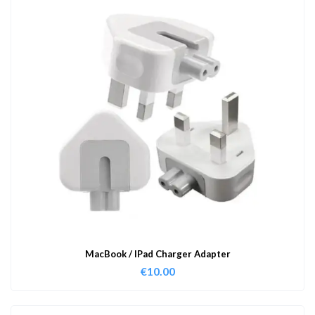
MacBook / IPad Charger Adapter
€
10.00