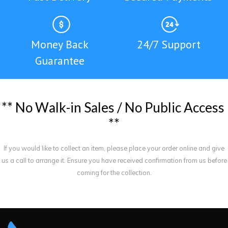
Money Back
24/7 Support
Guarantee
*
*
N
o
W
a
l
k
-
i
n
S
a
l
e
s
/
N
o
P
u
b
l
i
c
A
c
c
e
s
s
*
*
If you would like to collect an item, please place your order online and give
us a call to arrange it. Ensure you have received confirmation from us before
coming for the collection.