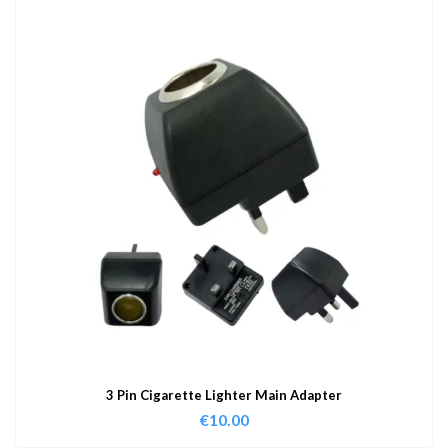
3 Pin Cigarette Lighter Main Adapter
€
10.00