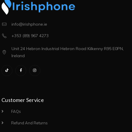
info@irishphone.ie
+353 (89) 967 4273
Unit 24 Hebron Industrial Hebron Road Kilkenny R95 E0PN,
Ireland
Customer Service
FAQs
Refund And Returns