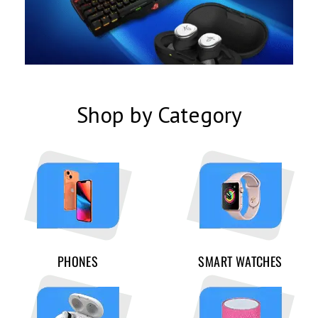
Shop by Category
PHONES
SMART WATCHES