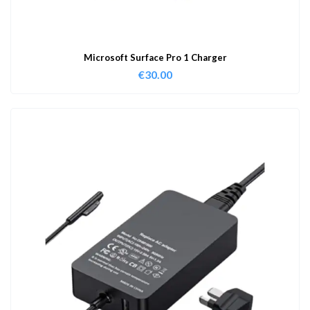
Microsoft Surface Pro 1 Charger
€
30.00