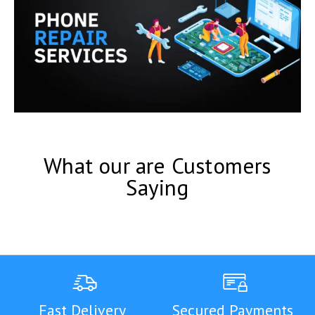
What our are Customers
Saying
Fast Delivery
Secured Payments