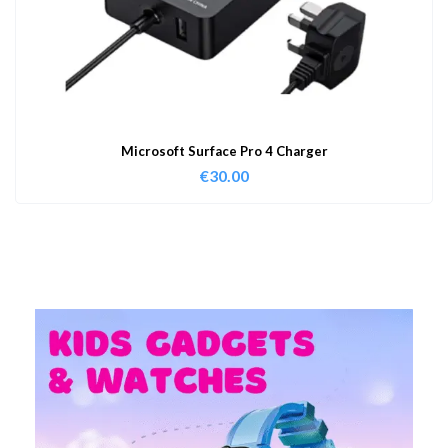
Microsoft Surface Pro 4 Charger
€
30.00