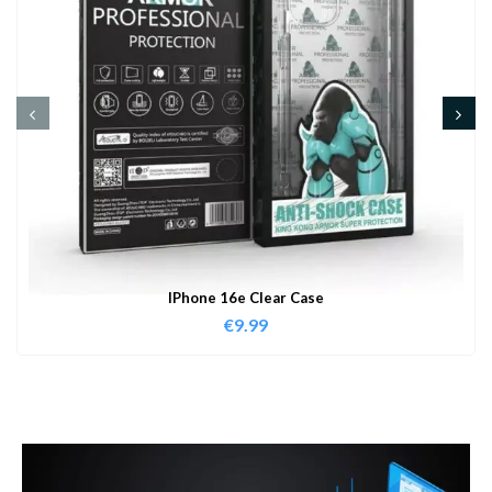
IPhone 16e Clear Case
€
9.99