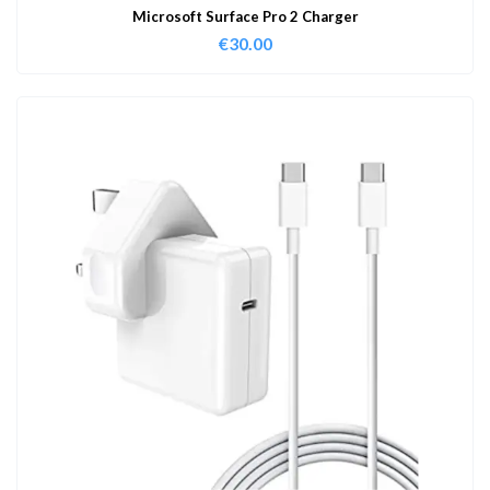
Microsoft Surface Pro 2 Charger
€
30.00