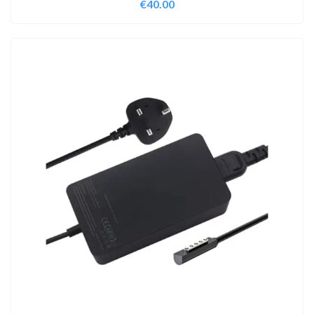
€
40.00