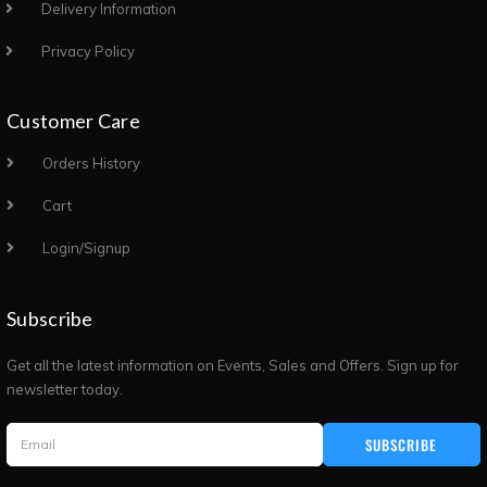
Delivery Information
Privacy Policy
Customer Care
Orders History
Cart
Login/Signup
Subscribe
Get all the latest information on Events, Sales and Offers. Sign up for
newsletter today.
SUBSCRIBE