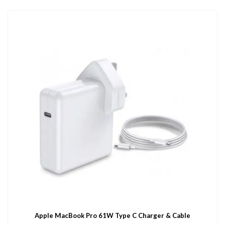
Apple MacBook Pro 61W Type C Charger & Cable