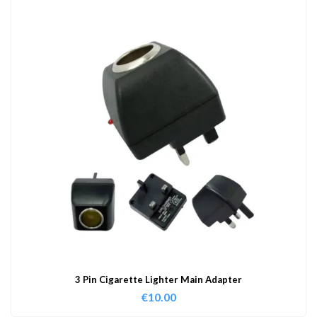
3 Pin Cigarette Lighter Main Adapter
€
10.00