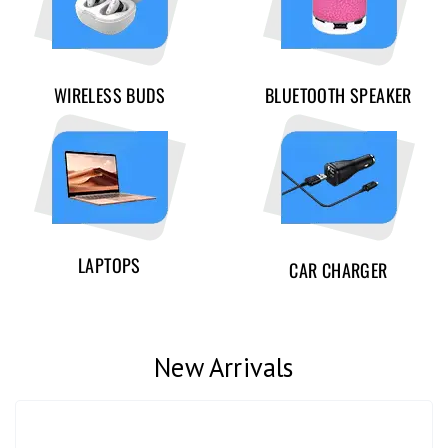
WIRELESS BUDS
BLUETOOTH SPEAKER
LAPTOPS
CAR CHARGER
New Arrivals