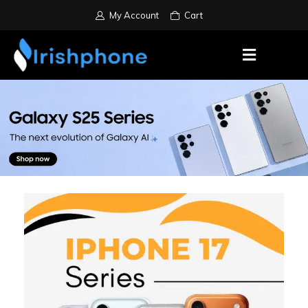
My Account
Cart