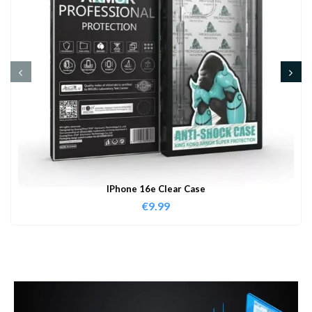
IPhone 16e Clear Case
€
9.99