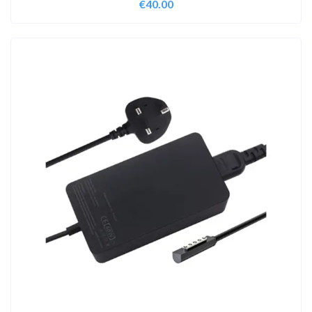
€
40.00