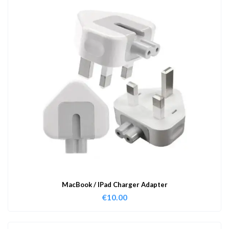
MacBook / IPad Charger Adapter
€
10.00