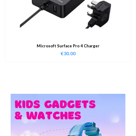
Microsoft Surface Pro 4 Charger
€
30.00