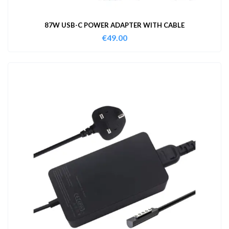
87W USB-C POWER ADAPTER WITH CABLE
€
49.00