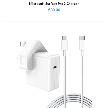
Microsoft Surface Pro 2 Charger
€
30.00