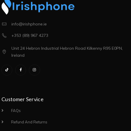
info@irishphone.ie
+353 (89) 967 4273
Unit 24 Hebron Industrial Hebron Road Kilkenny R95 E0PN,
Ireland
Customer Service
FAQs
Refund And Returns