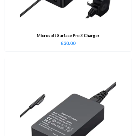
Microsoft Surface Pro 3 Charger
€
30.00