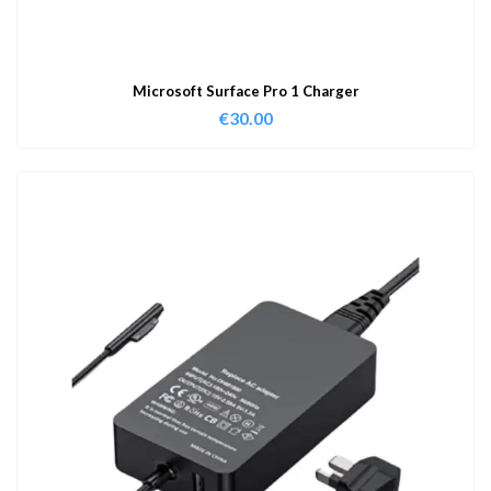
Microsoft Surface Pro 1 Charger
€
30.00