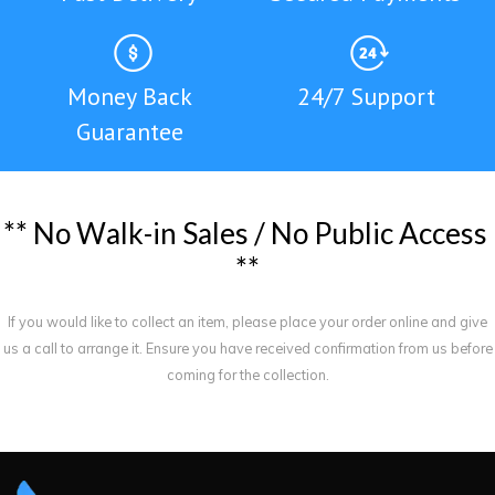
Money Back
24/7 Support
Guarantee
*
*
N
o
W
a
l
k
-
i
n
S
a
l
e
s
/
N
o
P
u
b
l
i
c
A
c
c
e
s
s
*
*
If you would like to collect an item, please place your order online and give
us a call to arrange it. Ensure you have received confirmation from us before
coming for the collection.