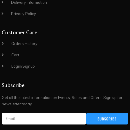
Delivery Information
Privacy Policy
Customer Care
Orders History
Cart
Login/Signup
Subscribe
Get all the latest information on Events, Sales and Offers. Sign up for
newsletter today.
SUBSCRIBE