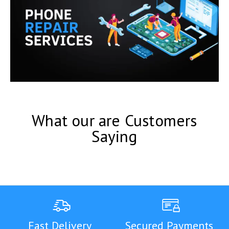
What our are Customers
Saying
Fast Delivery
Secured Payments