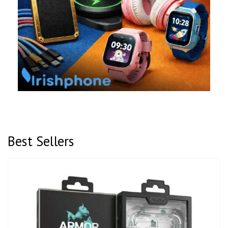
Best Sellers