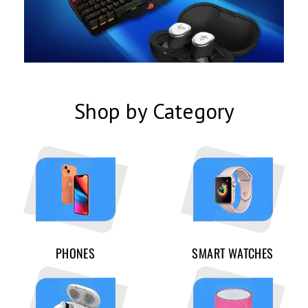
Shop by Category
PHONES
SMART WATCHES