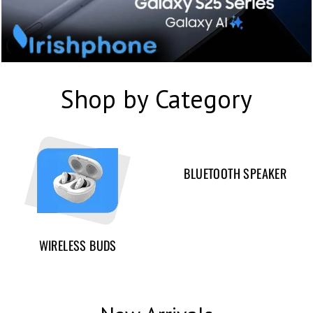
Shop by Category
BLUETOOTH SPEAKER
WIRELESS BUDS