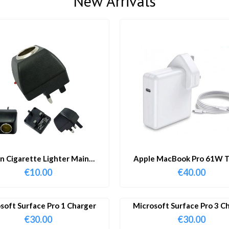
New Arrivals
in Cigarette Lighter Main
Apple MacBook Pro 61W T
Adapter
Charger & Cable
€
10.00
€
40.00
soft Surface Pro 1 Charger
Microsoft Surface Pro 3 C
€
30.00
€
30.00