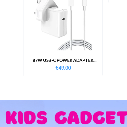
87W USB-C POWER ADAPTER
WITH CABLE
€
49.00