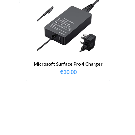
Microsoft Surface Pro 4 Charger
€
30.00