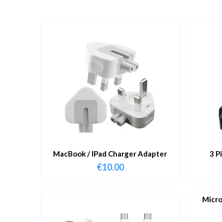
MacBook / IPad Charger Adapter
3 P
€
10.00
Micro