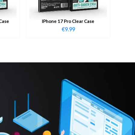
Case
IPhone 17 Pro Clear Case
€
9.99