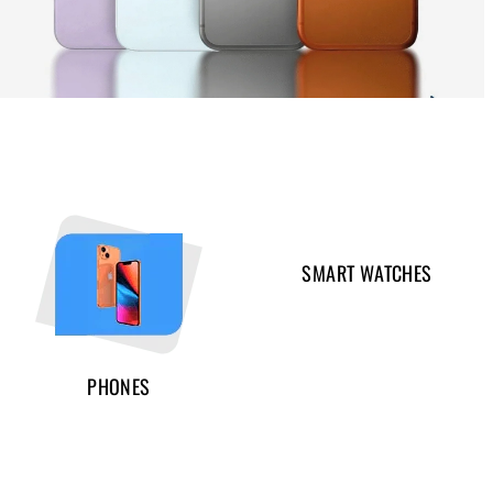
SMART WATCHES
PHONES