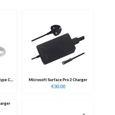
ype C
Microsoft Surface Pro 2 Charger
€
30.00
harger