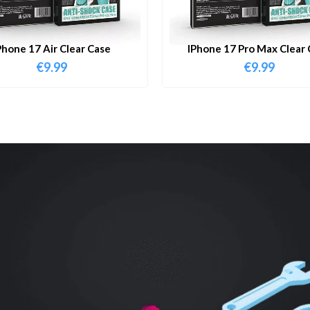
Phone 17 Air Clear Case
IPhone 17 Pro Max Clear 
€
9.99
€
9.99