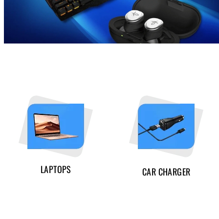
LAPTOPS
CAR CHARGER