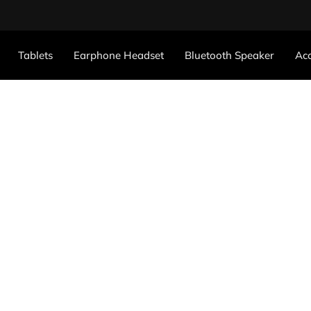
Tablets
Earphone Headset
Bluetooth Speaker
Acc