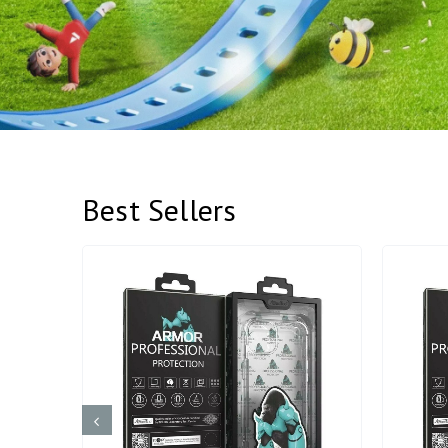
Best Sellers