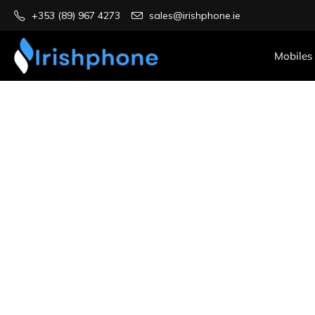
+353 (89) 967 4273
sales@irishphone.ie
Mobiles