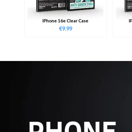
IPhone 16e Clear Case
I
€
9.99