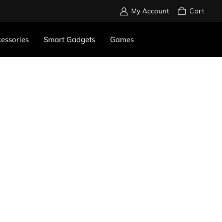
My Account
Cart
essories
Smart Gadgets
Games