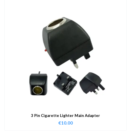
3 Pin Cigarette Lighter Main Adapter
€
10.00