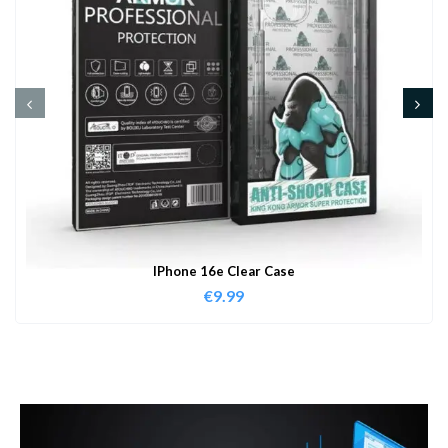
IPhone 16e Clear Case
€
9.99