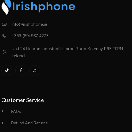
info@irishphone.ie
+353 (89) 967 4273
Unit 24 Hebron Industrial Hebron Road Kilkenny R95 E0PN,
Ireland
Customer Service
FAQs
Refund And Returns