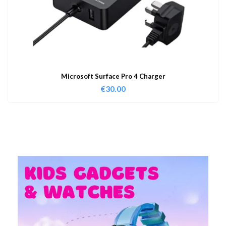
Microsoft Surface Pro 4 Charger
€
30.00