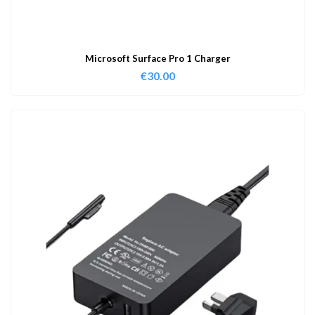
Microsoft Surface Pro 1 Charger
€
30.00