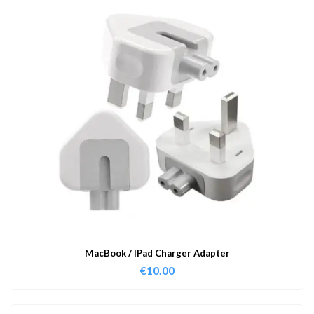
MacBook / IPad Charger Adapter
€
10.00