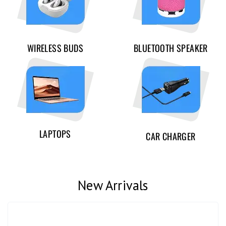
WIRELESS BUDS
BLUETOOTH SPEAKER
LAPTOPS
CAR CHARGER
New Arrivals