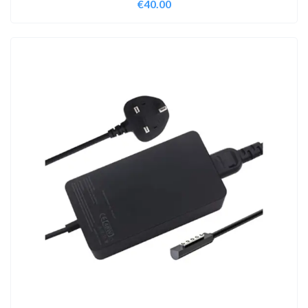
€
40.00