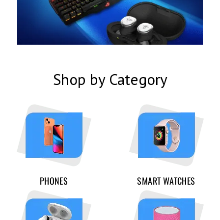
Shop by Category
PHONES
SMART WATCHES