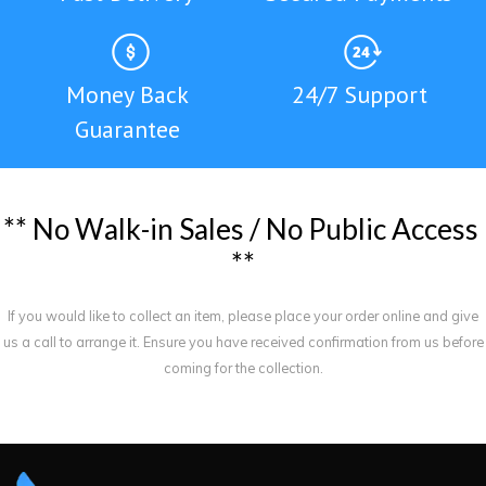
Money Back
24/7 Support
Guarantee
*
*
N
o
W
a
l
k
-
i
n
S
a
l
e
s
/
N
o
P
u
b
l
i
c
A
c
c
e
s
s
*
*
If you would like to collect an item, please place your order online and give
us a call to arrange it. Ensure you have received confirmation from us before
coming for the collection.