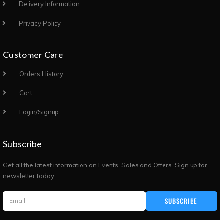
Delivery Information
Privacy Policy
Customer Care
Orders History
Cart
Login/Signup
Subscribe
Get all the latest information on Events, Sales and Offers. Sign up for
newsletter today.
SUBSCRIBE