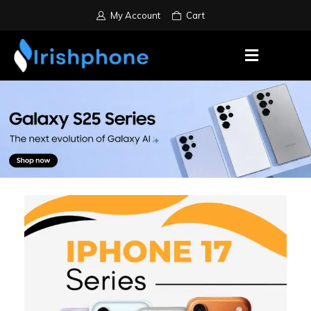
My Account
Cart