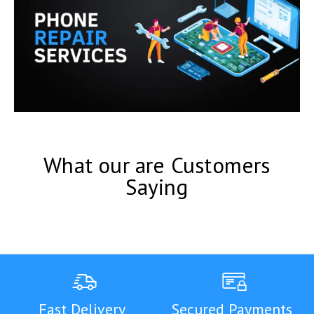
What our are Customers
Saying
Fast Delivery
Secured Payments