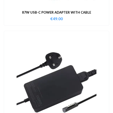
87W USB-C POWER ADAPTER WITH CABLE
€
49.00