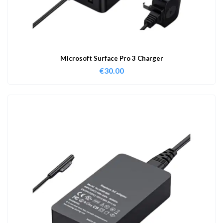
Microsoft Surface Pro 3 Charger
€
30.00