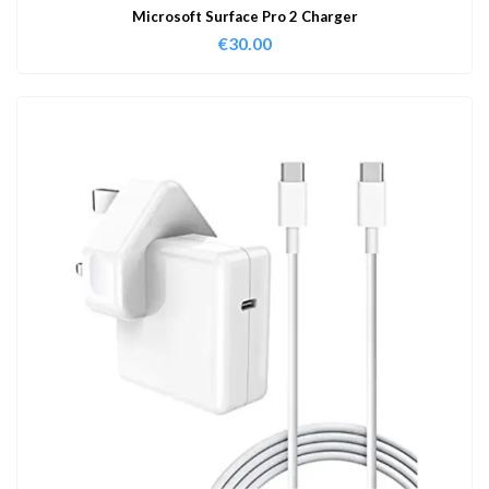
Microsoft Surface Pro 2 Charger
€
30.00