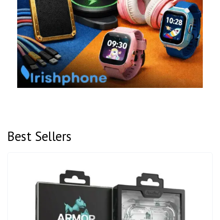
Best Sellers