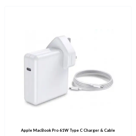
Apple MacBook Pro 61W Type C Charger & Cable