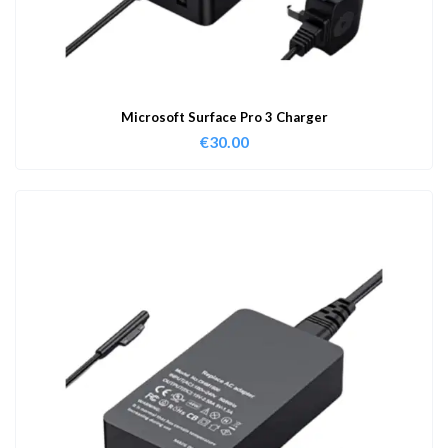
Microsoft Surface Pro 3 Charger
€
30.00