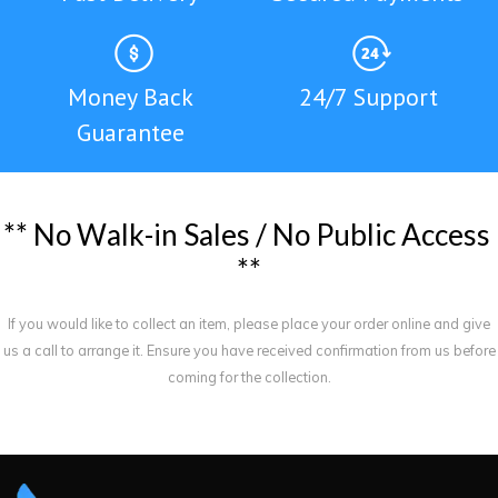
Money Back
24/7 Support
Guarantee
*
*
N
o
W
a
l
k
-
i
n
S
a
l
e
s
/
N
o
P
u
b
l
i
c
A
c
c
e
s
s
*
*
If you would like to collect an item, please place your order online and give
us a call to arrange it. Ensure you have received confirmation from us before
coming for the collection.