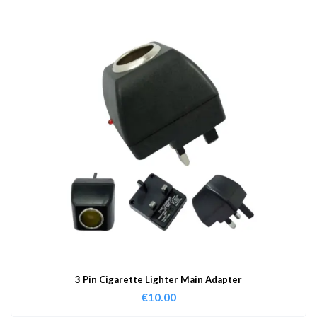
3 Pin Cigarette Lighter Main Adapter
€
10.00