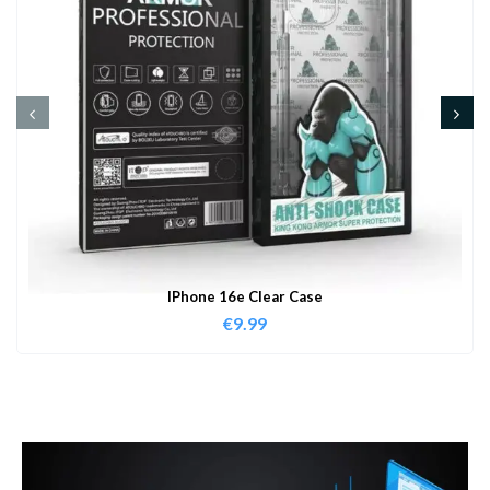
IPhone 16e Clear Case
€
9.99