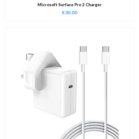
Microsoft Surface Pro 2 Charger
€
30.00