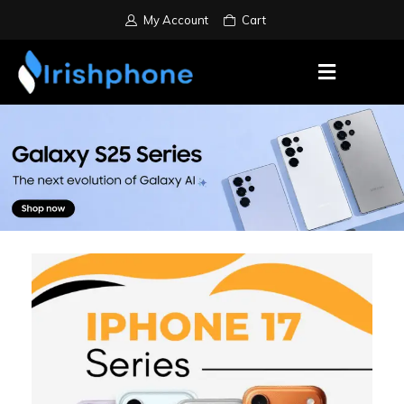
My Account
Cart