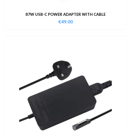
87W USB-C POWER ADAPTER WITH CABLE
€
49.00