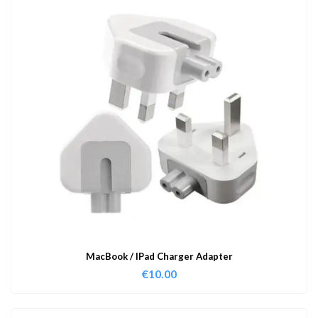
MacBook / IPad Charger Adapter
€
10.00