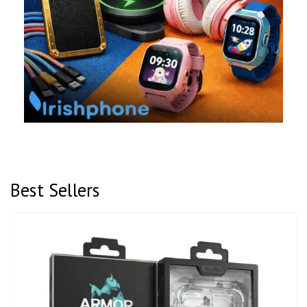
Best Sellers