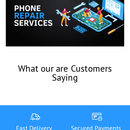
What our are Customers
Saying
Fast Delivery
Secured Payments