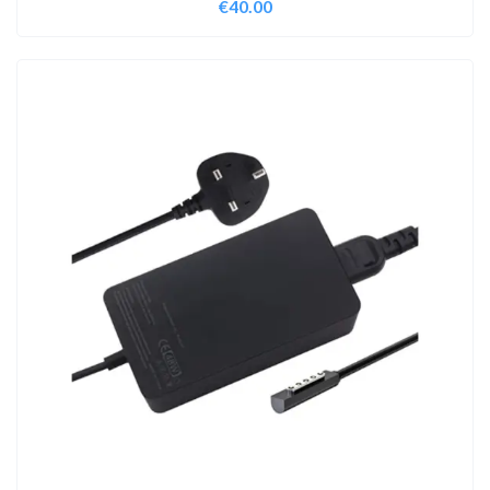
€
40.00