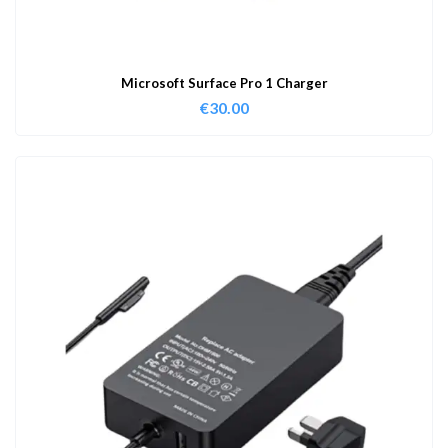
Microsoft Surface Pro 1 Charger
€
30.00