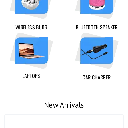
WIRELESS BUDS
BLUETOOTH SPEAKER
LAPTOPS
CAR CHARGER
New Arrivals