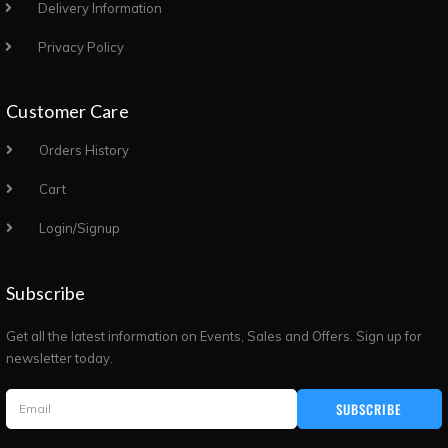
Delivery Information
Privacy Policy
Customer Care
Orders History
Cart
Login/Signup
Subscribe
Get all the latest information on Events, Sales and Offers. Sign up for
newsletter today.
SUBSCRIBE