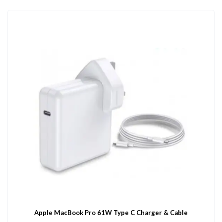
Apple MacBook Pro 61W Type C Charger & Cable