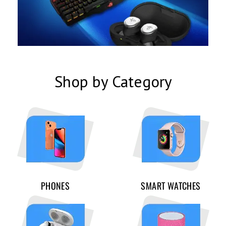
Shop by Category
PHONES
SMART WATCHES