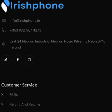
info@irishphone.ie
+353 (89) 967 4273
Unit 24 Hebron Industrial Hebron Road Kilkenny R95 E0PN,
Ireland
Customer Service
FAQs
Refund And Returns