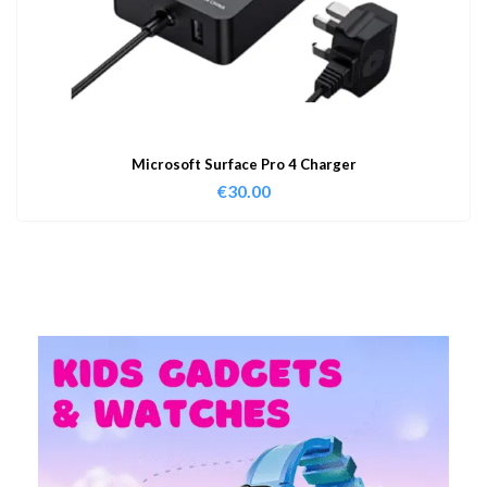
Microsoft Surface Pro 4 Charger
€
30.00