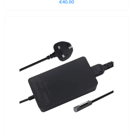
€
40.00