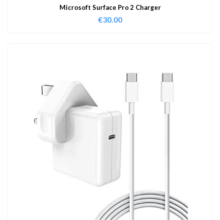
Microsoft Surface Pro 2 Charger
€
30.00