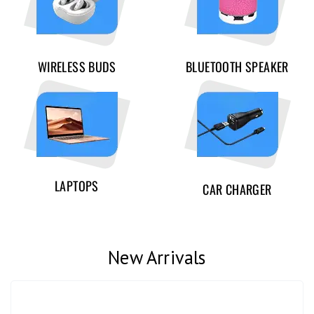
WIRELESS BUDS
BLUETOOTH SPEAKER
LAPTOPS
CAR CHARGER
New Arrivals