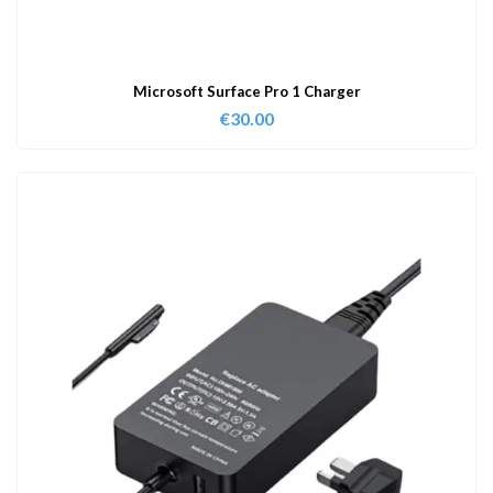
Microsoft Surface Pro 1 Charger
€
30.00