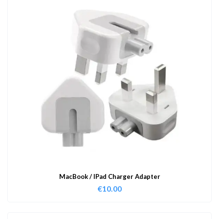
MacBook / IPad Charger Adapter
€
10.00