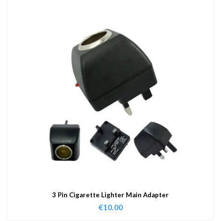
3 Pin Cigarette Lighter Main Adapter
€
10.00