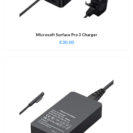
Microsoft Surface Pro 3 Charger
€
30.00