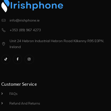
info@irishphone.ie
+353 (89) 967 4273
Unit 24 Hebron Industrial Hebron Road Kilkenny R95 E0PN,
Ireland
Customer Service
FAQs
Refund And Returns