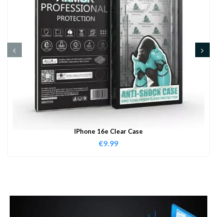
IPhone 16e Clear Case
€
9.99