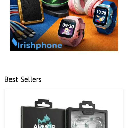
Best Sellers