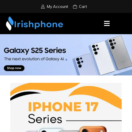
My Account
Cart