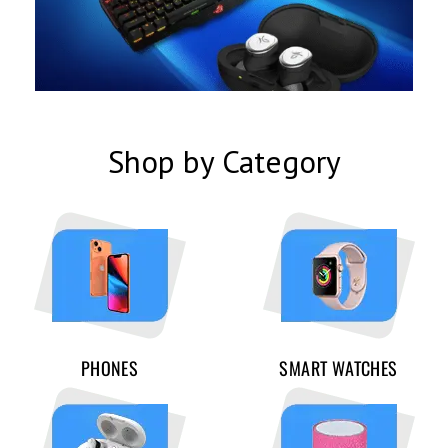
Shop by Category
PHONES
SMART WATCHES