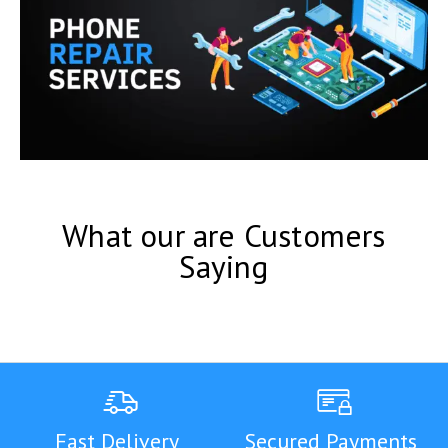
What our are Customers
Saying
Fast Delivery
Secured Payments