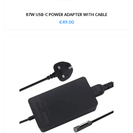
87W USB-C POWER ADAPTER WITH CABLE
€
49.00