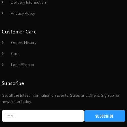
Delivery Information
Privacy Policy
Customer Care
Orders History
Cart
Login/Signup
Subscribe
Get all the latest information on Events, Sales and Offers. Sign up for
newsletter today.
SUBSCRIBE