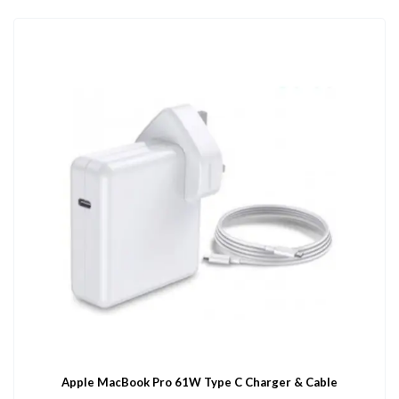
Apple MacBook Pro 61W Type C Charger & Cable