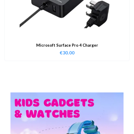
Microsoft Surface Pro 4 Charger
€
30.00