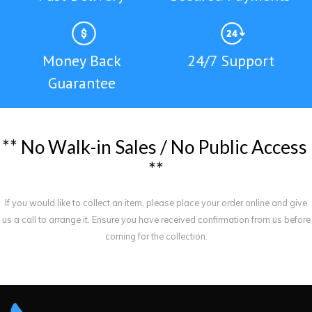
Money Back
24/7 Support
Guarantee
*
*
N
o
W
a
l
k
-
i
n
S
a
l
e
s
/
N
o
P
u
b
l
i
c
A
c
c
e
s
s
*
*
If you would like to collect an item, please place your order online and give
us a call to arrange it. Ensure you have received confirmation from us before
coming for the collection.