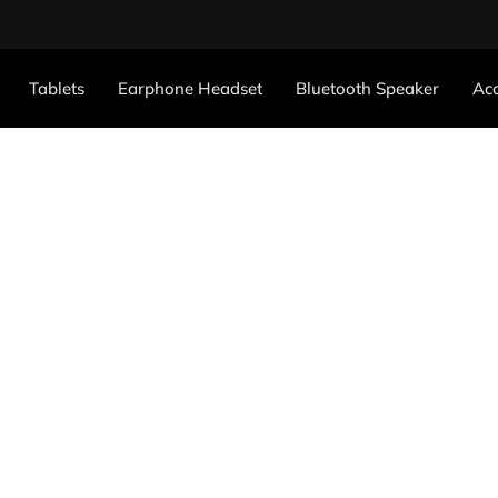
Tablets
Earphone Headset
Bluetooth Speaker
Acc