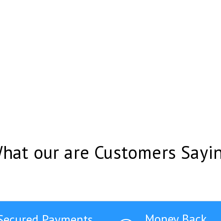
hat our are Customers Sayi
Money Back
Secured Payments