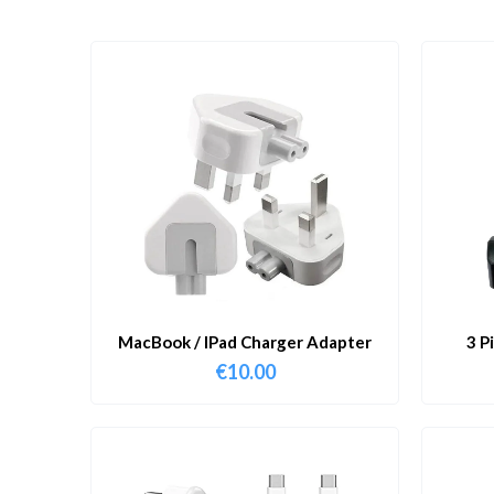
MacBook / IPad Charger Adapter
3 P
€
10.00