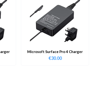
harger
Microsoft Surface Pro 4 Charger
€
30.00