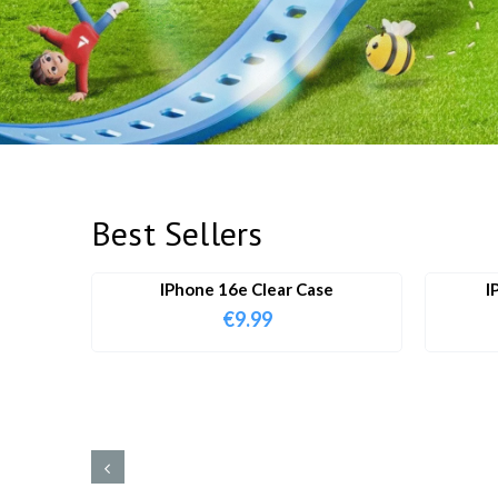
Best Sellers
IPhone 16e Clear Case
I
€
9.99