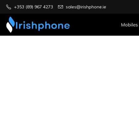
+353 (89) 967 4273
sales@irishphone.ie
Mobiles