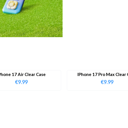
Phone 17 Air Clear Case
IPhone 17 Pro Max Clear 
€
9.99
€
9.99