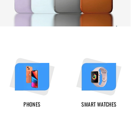
PHONES
SMART WATCHES