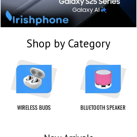
Shop by Category
WIRELESS BUDS
BLUETOOTH SPEAKER