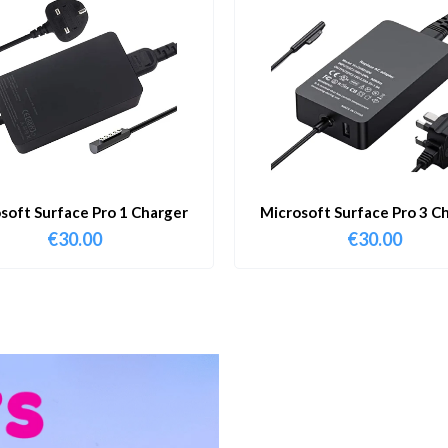
soft Surface Pro 1 Charger
Microsoft Surface Pro 3 C
€
30.00
€
30.00