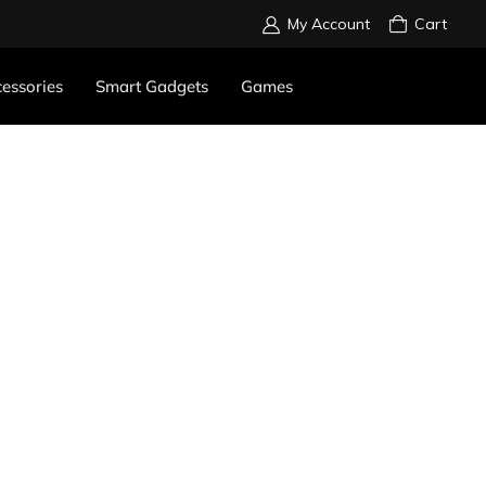
My Account
Cart
essories
Smart Gadgets
Games