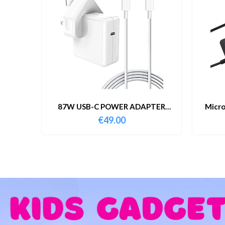
87W USB-C POWER ADAPTER
Micro
WITH CABLE
€
49.00