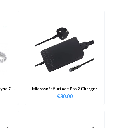
ype C
Microsoft Surface Pro 2 Charger
€
30.00