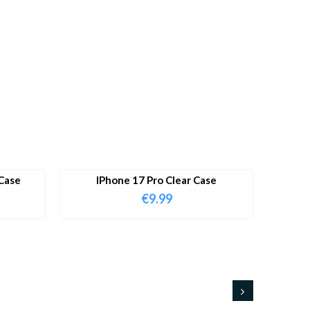
Case
IPhone 17 Pro Clear Case
€
9.99