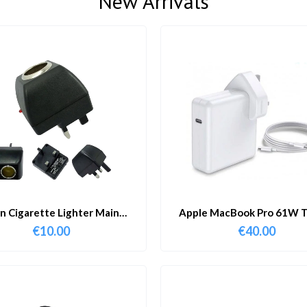
New Arrivals
in Cigarette Lighter Main
Apple MacBook Pro 61W T
Adapter
Charger & Cable
€
10.00
€
40.00