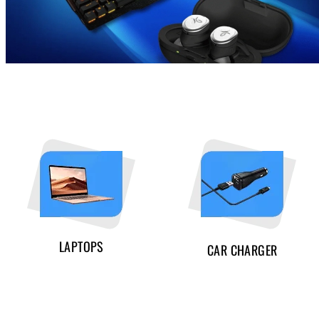
LAPTOPS
CAR CHARGER