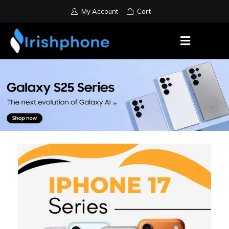
My Account
Cart