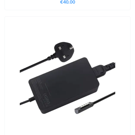
€
40.00