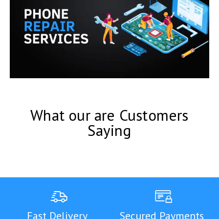
What our are Customers
Saying
Fast Delivery
Secured Payments