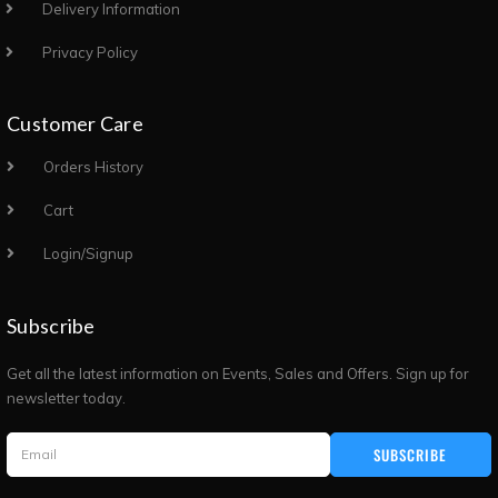
Delivery Information
Privacy Policy
Customer Care
Orders History
Cart
Login/Signup
Subscribe
Get all the latest information on Events, Sales and Offers. Sign up for
newsletter today.
SUBSCRIBE