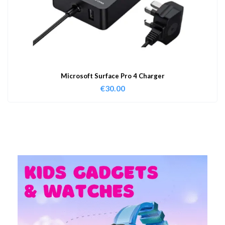
Microsoft Surface Pro 4 Charger
€
30.00