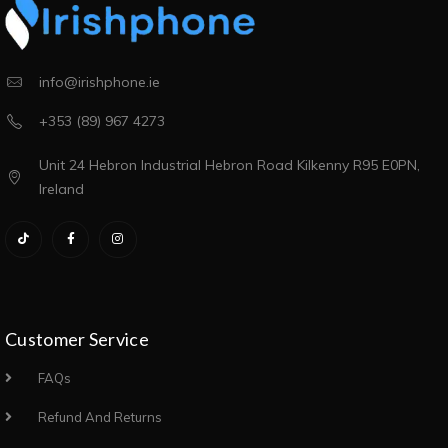
info@irishphone.ie
+353 (89) 967 4273
Unit 24 Hebron Industrial Hebron Road Kilkenny R95 E0PN,
Ireland
Customer Service
FAQs
Refund And Returns