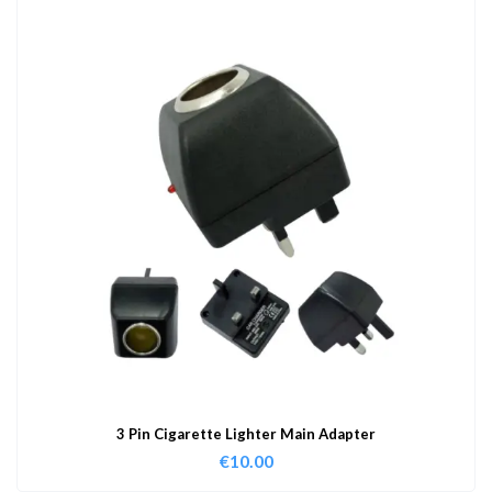
3 Pin Cigarette Lighter Main Adapter
€
10.00