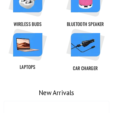
WIRELESS BUDS
BLUETOOTH SPEAKER
LAPTOPS
CAR CHARGER
New Arrivals