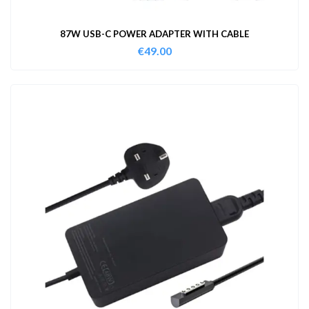
87W USB-C POWER ADAPTER WITH CABLE
€
49.00