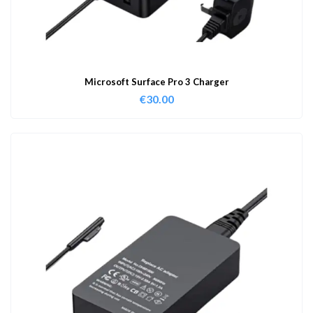
Microsoft Surface Pro 3 Charger
€
30.00