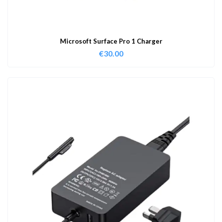
Microsoft Surface Pro 1 Charger
€
30.00