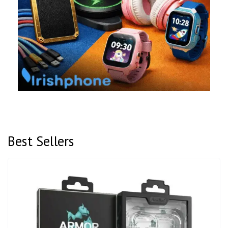
Best Sellers