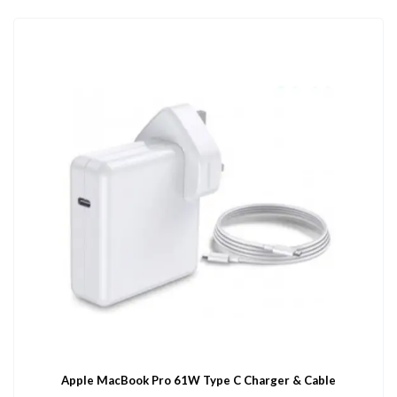
Apple MacBook Pro 61W Type C Charger & Cable