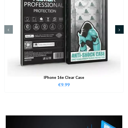
IPhone 16e Clear Case
€
9.99