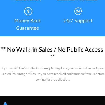
Money Back
24/7 Support
Guarantee
*
*
N
o
W
a
l
k
-
i
n
S
a
l
e
s
/
N
o
P
u
b
l
i
c
A
c
c
e
s
s
*
*
If you would like to collect an item, please place your order online and give
us a call to arrange it. Ensure you have received confirmation from us before
coming for the collection.