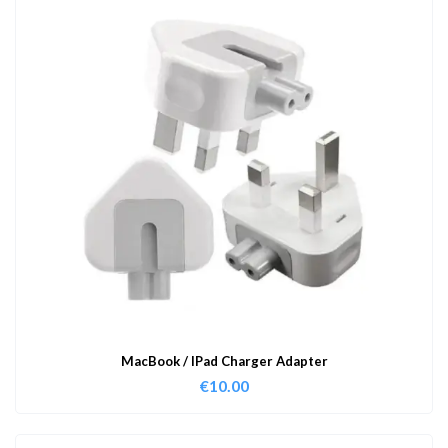
MacBook / IPad Charger Adapter
€
10.00