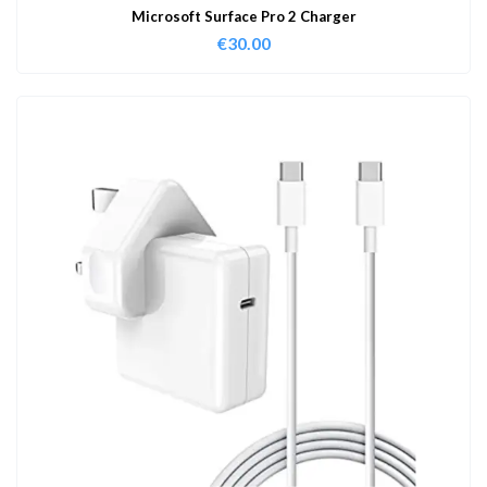
Microsoft Surface Pro 2 Charger
€
30.00