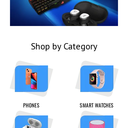
Shop by Category
PHONES
SMART WATCHES