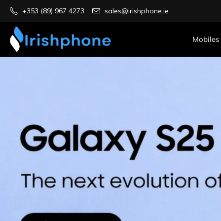
+353 (89) 967 4273
sales@irishphone.ie
Mobiles