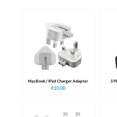
MacBook / IPad Charger Adapter
3 P
€
10.00