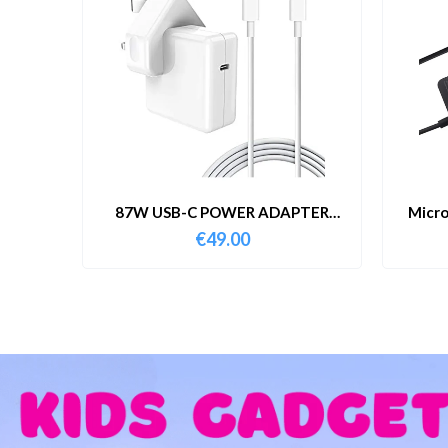
87W USB-C POWER ADAPTER
Micro
WITH CABLE
€
49.00