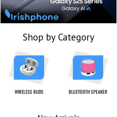
Shop by Category
WIRELESS BUDS
BLUETOOTH SPEAKER