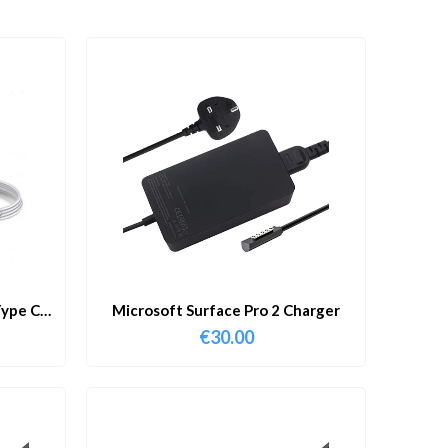
ype C
Microsoft Surface Pro 2 Charger
€
30.00