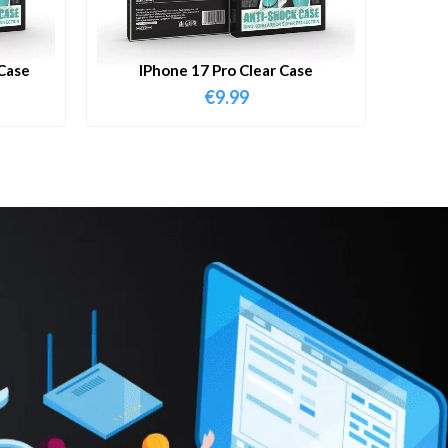
Case
IPhone 17 Pro Clear Case
€
9.99