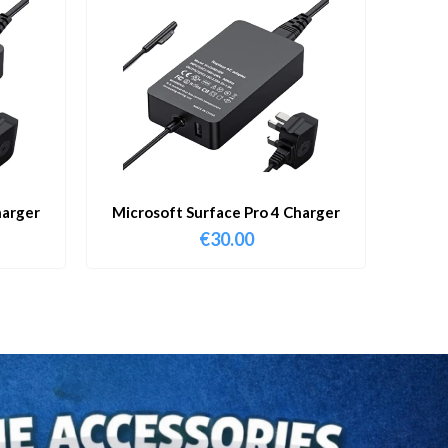
harger
Microsoft Surface Pro 4 Charger
€
30.00