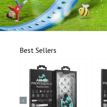
Best Sellers