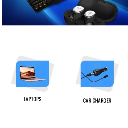
LAPTOPS
CAR CHARGER