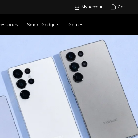
My Account
Cart
essories
Smart Gadgets
Games