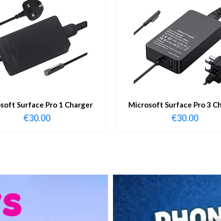
soft Surface Pro 1 Charger
Microsoft Surface Pro 3 C
€
30.00
€
30.00