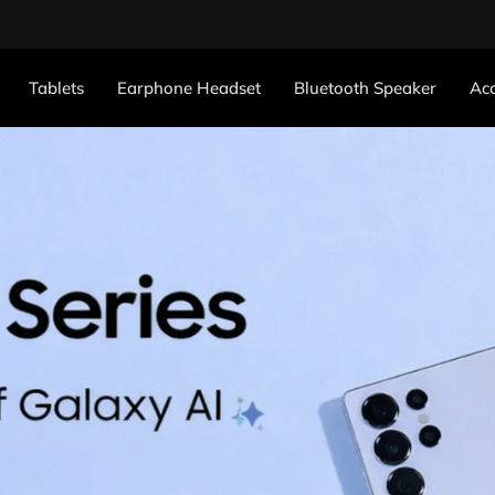
Tablets
Earphone Headset
Bluetooth Speaker
Acc