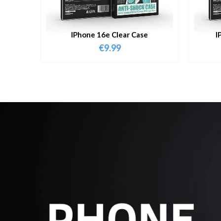
IPhone 16e Clear Case
I
€
9.99