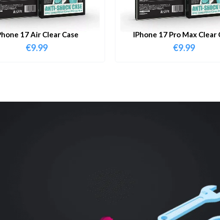
Phone 17 Air Clear Case
IPhone 17 Pro Max Clear 
€
9.99
€
9.99