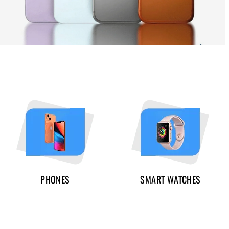
PHONES
SMART WATCHES