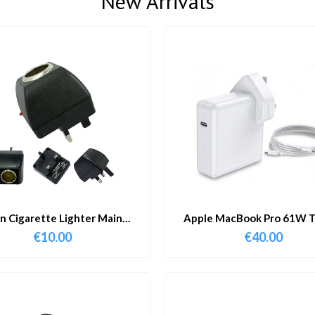
New Arrivals
in Cigarette Lighter Main
Apple MacBook Pro 61W T
Adapter
Charger & Cable
€
10.00
€
40.00