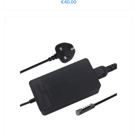
€
40.00