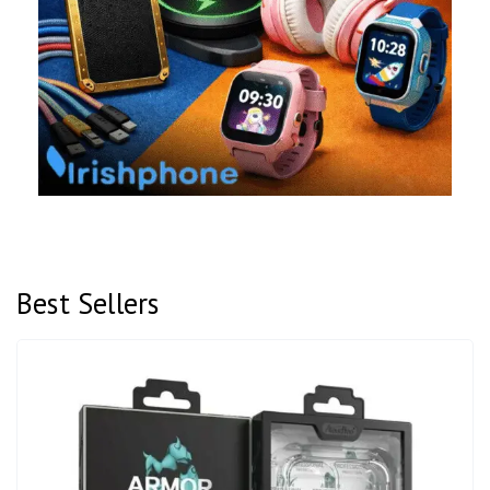
Best Sellers