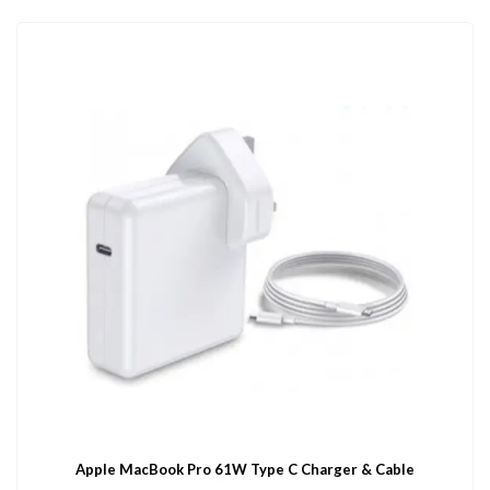
Apple MacBook Pro 61W Type C Charger & Cable