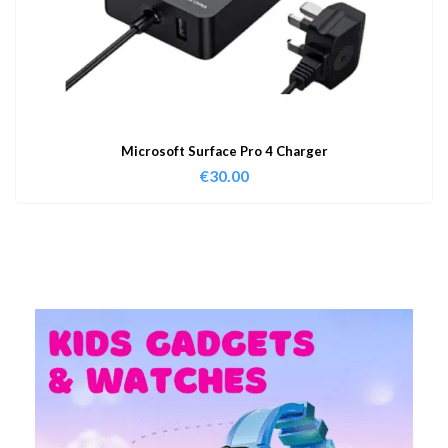
Microsoft Surface Pro 4 Charger
€
30.00