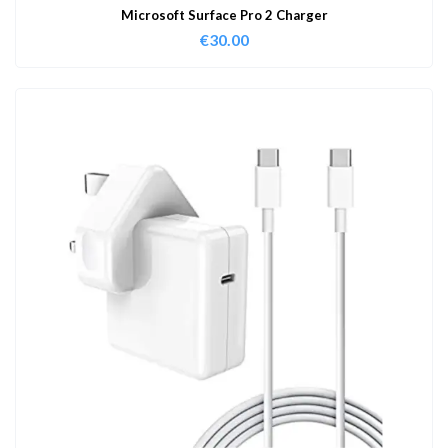
Microsoft Surface Pro 2 Charger
€
30.00