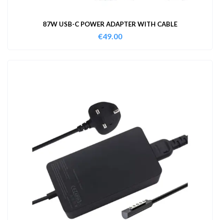
87W USB-C POWER ADAPTER WITH CABLE
€
49.00