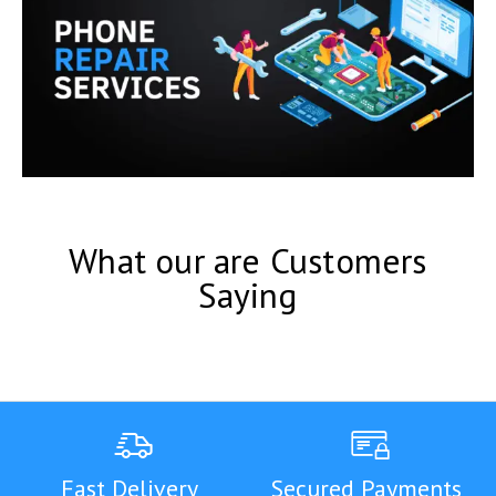
What our are Customers
Saying
Fast Delivery
Secured Payments