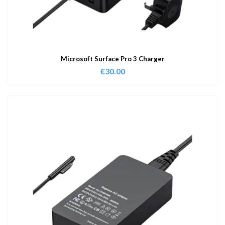
Microsoft Surface Pro 3 Charger
€
30.00