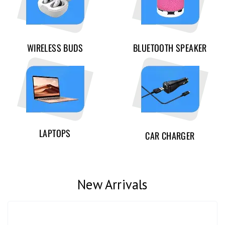
WIRELESS BUDS
BLUETOOTH SPEAKER
LAPTOPS
CAR CHARGER
New Arrivals