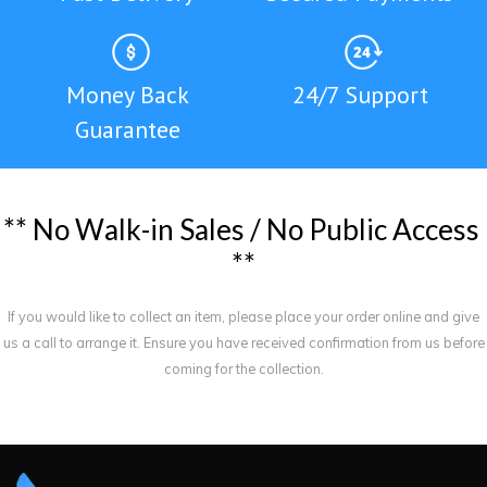
Money Back
24/7 Support
Guarantee
*
*
N
o
W
a
l
k
-
i
n
S
a
l
e
s
/
N
o
P
u
b
l
i
c
A
c
c
e
s
s
*
*
If you would like to collect an item, please place your order online and give
us a call to arrange it. Ensure you have received confirmation from us before
coming for the collection.