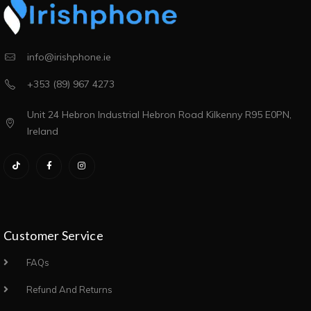
info@irishphone.ie
+353 (89) 967 4273
Unit 24 Hebron Industrial Hebron Road Kilkenny R95 E0PN,
Ireland
Customer Service
FAQs
Refund And Returns