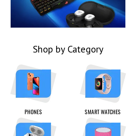
Shop by Category
PHONES
SMART WATCHES