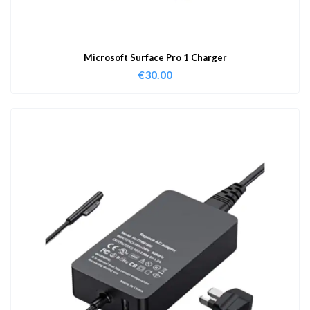
Microsoft Surface Pro 1 Charger
€
30.00