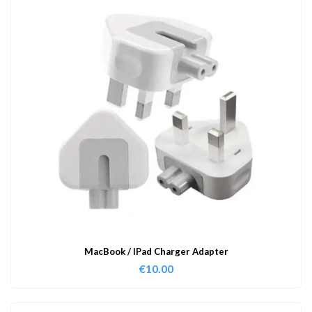
MacBook / IPad Charger Adapter
€
10.00