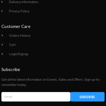
Delivery Information
Privacy Policy
Customer Care
Orders History
Cart
Login/Signup
Subscribe
Get all the latest information on Events, Sales and Offers. Sign up for
newsletter today.
SUBSCRIBE