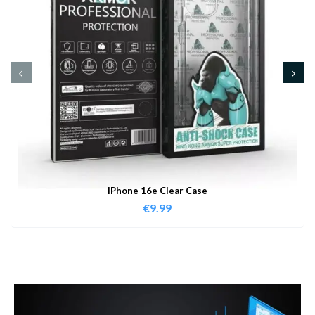
IPhone 16e Clear Case
€
9.99