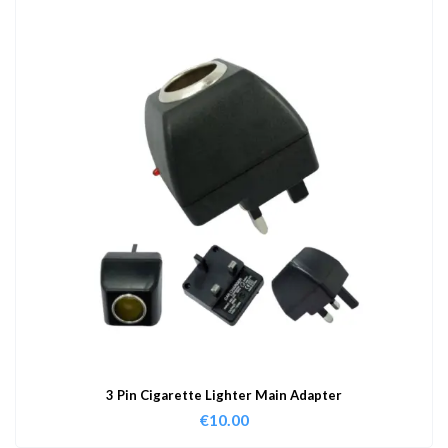
3 Pin Cigarette Lighter Main Adapter
€
10.00