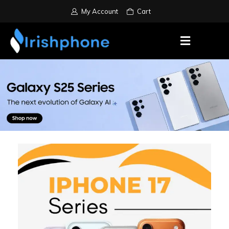
My Account
Cart