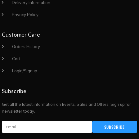
Delivery Information
Privacy Policy
Customer Care
Orders History
Cart
Login/Signup
Subscribe
Get all the latest information on Events, Sales and Offers. Sign up for
newsletter today.
SUBSCRIBE