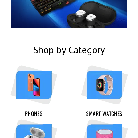
Shop by Category
PHONES
SMART WATCHES