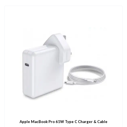
Apple MacBook Pro 61W Type C Charger & Cable