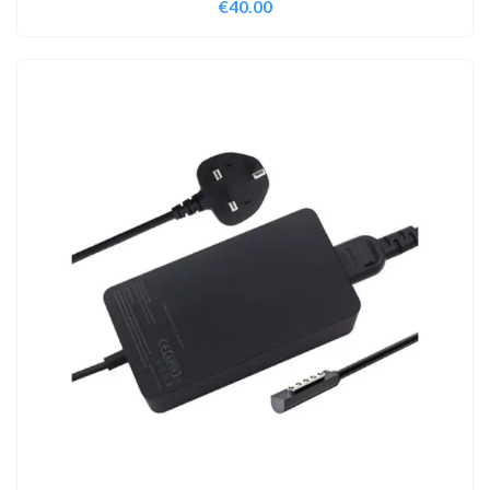
€
40.00