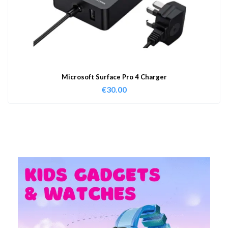
Microsoft Surface Pro 4 Charger
€
30.00