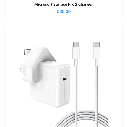
Microsoft Surface Pro 2 Charger
€
30.00