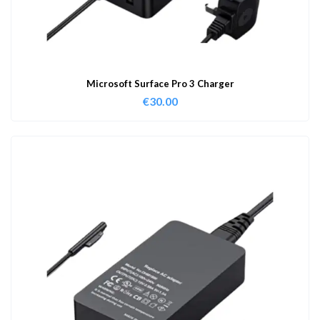
Microsoft Surface Pro 3 Charger
€
30.00