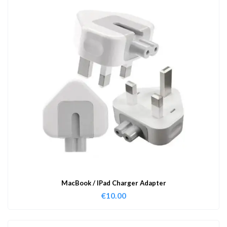
MacBook / IPad Charger Adapter
€
10.00