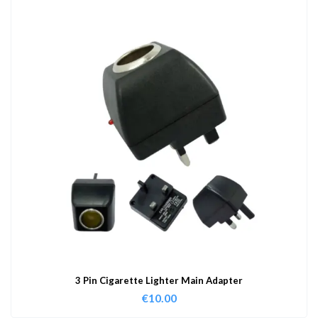
3 Pin Cigarette Lighter Main Adapter
€
10.00