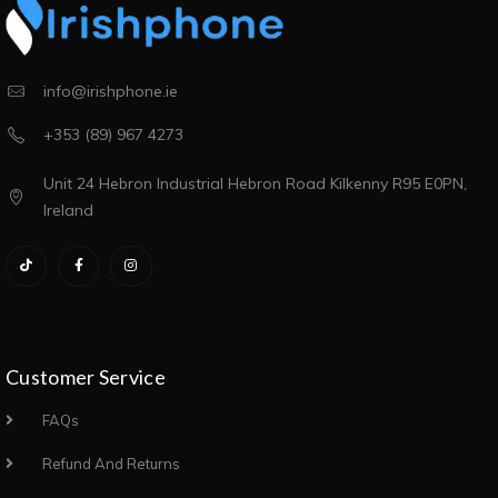
info@irishphone.ie
+353 (89) 967 4273
Unit 24 Hebron Industrial Hebron Road Kilkenny R95 E0PN,
Ireland
Customer Service
FAQs
Refund And Returns