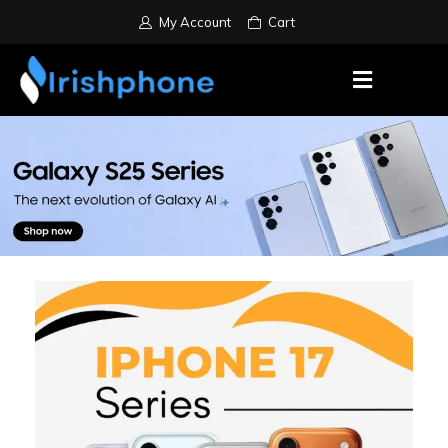
My Account
Cart