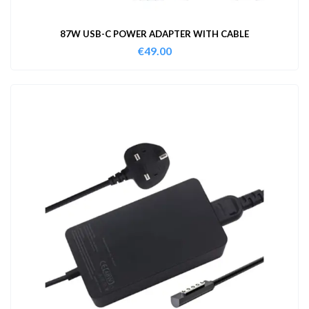
87W USB-C POWER ADAPTER WITH CABLE
€
49.00