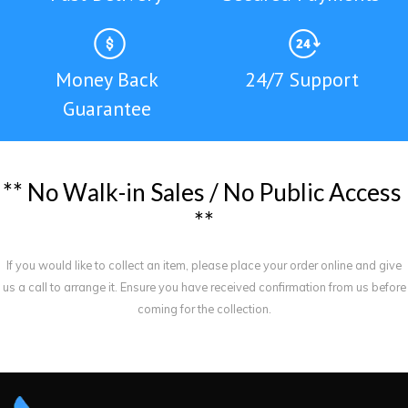
Money Back
24/7 Support
Guarantee
*
*
N
o
W
a
l
k
-
i
n
S
a
l
e
s
/
N
o
P
u
b
l
i
c
A
c
c
e
s
s
*
*
If you would like to collect an item, please place your order online and give
us a call to arrange it. Ensure you have received confirmation from us before
coming for the collection.