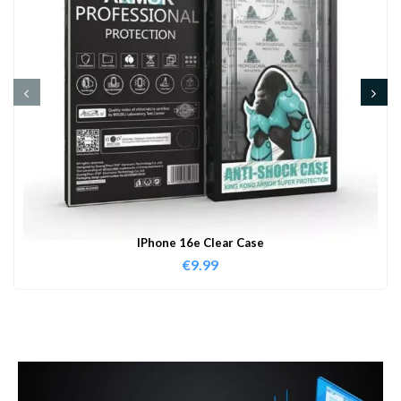
IPhone 16e Clear Case
€
9.99