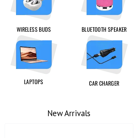
WIRELESS BUDS
BLUETOOTH SPEAKER
LAPTOPS
CAR CHARGER
New Arrivals