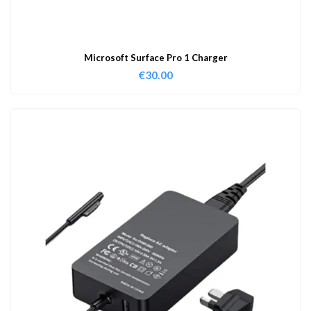
Microsoft Surface Pro 1 Charger
€
30.00