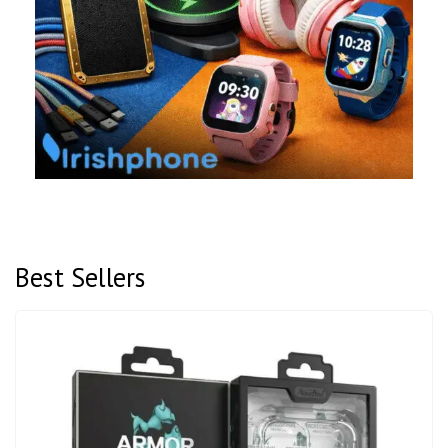
Best Sellers