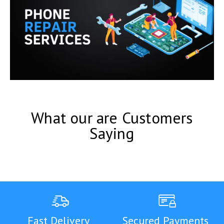
What our are Customers
Saying
Fast Delivery
Secured Payments