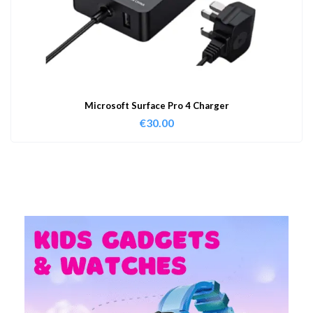
Microsoft Surface Pro 4 Charger
€
30.00