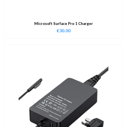
Microsoft Surface Pro 1 Charger
€
30.00