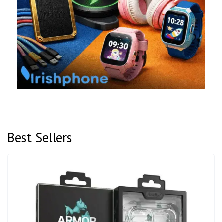
Best Sellers