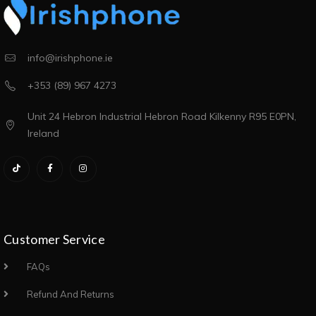
info@irishphone.ie
+353 (89) 967 4273
Unit 24 Hebron Industrial Hebron Road Kilkenny R95 E0PN,
Ireland
Customer Service
FAQs
Refund And Returns