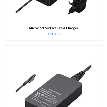
Microsoft Surface Pro 3 Charger
€
30.00