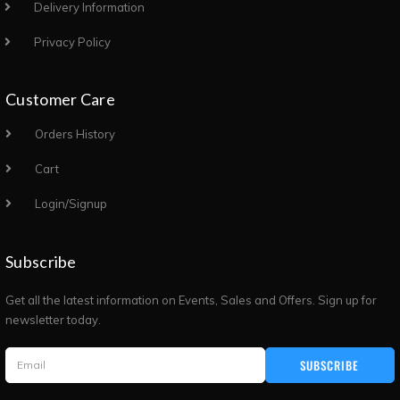
Delivery Information
Privacy Policy
Customer Care
Orders History
Cart
Login/Signup
Subscribe
Get all the latest information on Events, Sales and Offers. Sign up for
newsletter today.
SUBSCRIBE