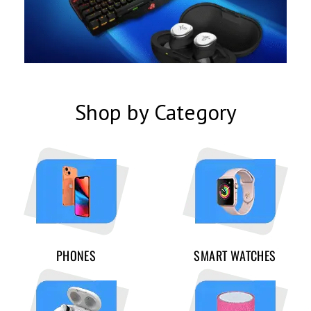
Shop by Category
PHONES
SMART WATCHES