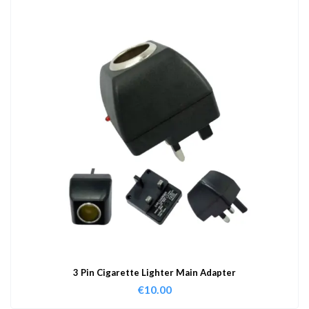
3 Pin Cigarette Lighter Main Adapter
€
10.00