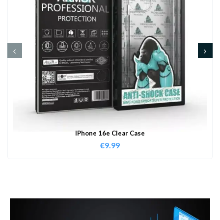
IPhone 16e Clear Case
€
9.99