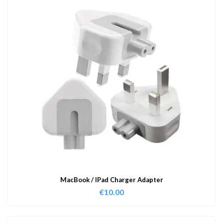
MacBook / IPad Charger Adapter
€
10.00