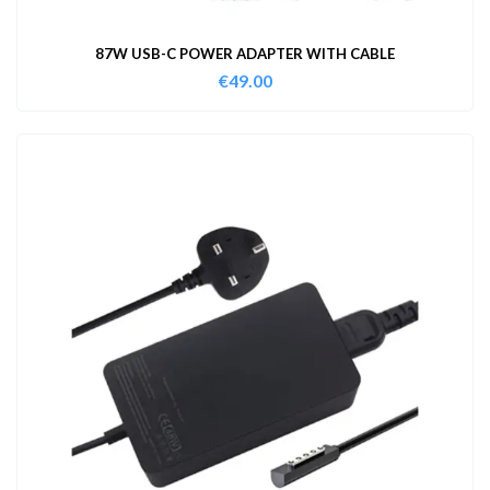
87W USB-C POWER ADAPTER WITH CABLE
€
49.00