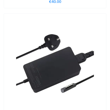
€
40.00