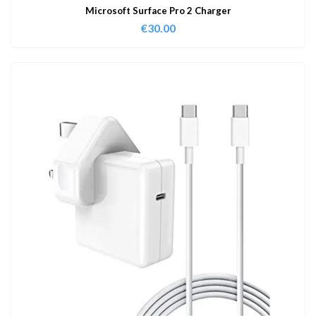
Microsoft Surface Pro 2 Charger
€
30.00