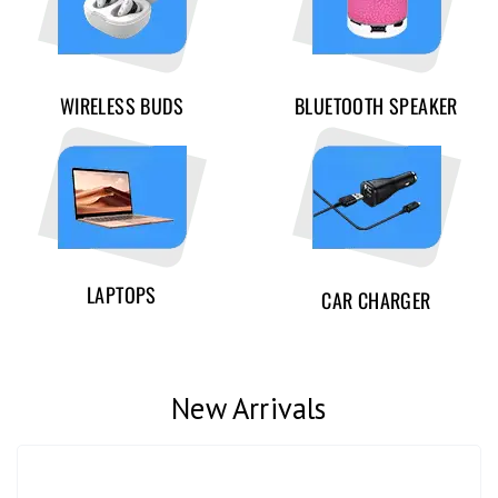
WIRELESS BUDS
BLUETOOTH SPEAKER
LAPTOPS
CAR CHARGER
New Arrivals