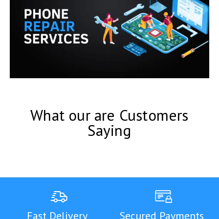
What our are Customers
Saying
Fast Delivery
Secured Payments