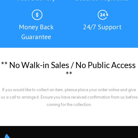
Money Back
24/7 Support
Guarantee
*
*
N
o
W
a
l
k
-
i
n
S
a
l
e
s
/
N
o
P
u
b
l
i
c
A
c
c
e
s
s
*
*
If you would like to collect an item, please place your order online and give
us a call to arrange it. Ensure you have received confirmation from us before
coming for the collection.