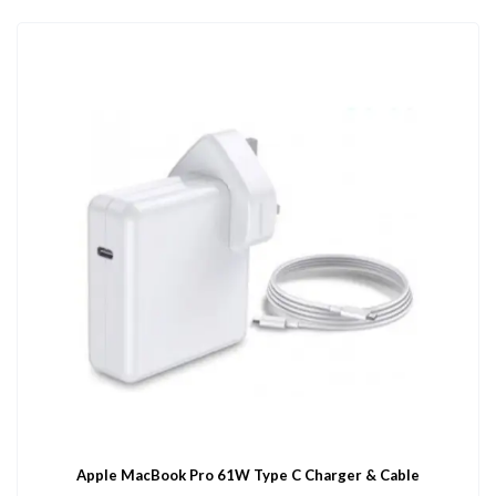
Apple MacBook Pro 61W Type C Charger & Cable