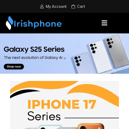
My Account
Cart