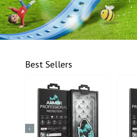
Best Sellers