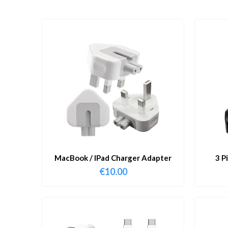
MacBook / IPad Charger Adapter
3 P
€
10.00