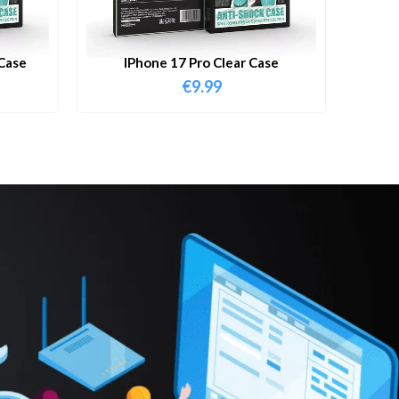
Case
IPhone 17 Pro Clear Case
€
9.99