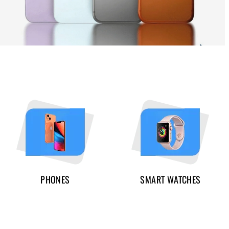
PHONES
SMART WATCHES