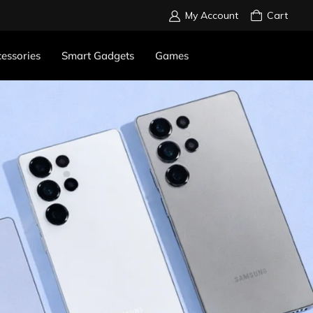
My Account
Cart
essories
Smart Gadgets
Games