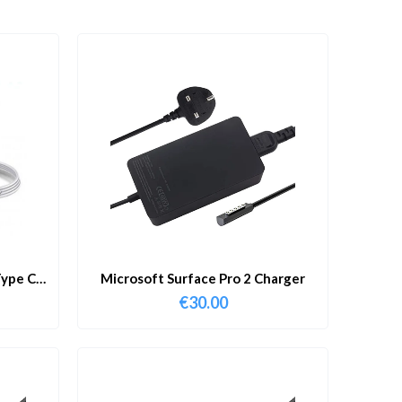
ype C
Microsoft Surface Pro 2 Charger
€
30.00