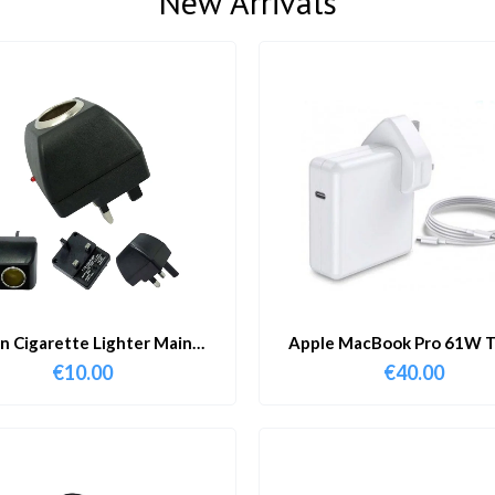
New Arrivals
in Cigarette Lighter Main
Apple MacBook Pro 61W T
Adapter
Charger & Cable
€
10.00
€
40.00