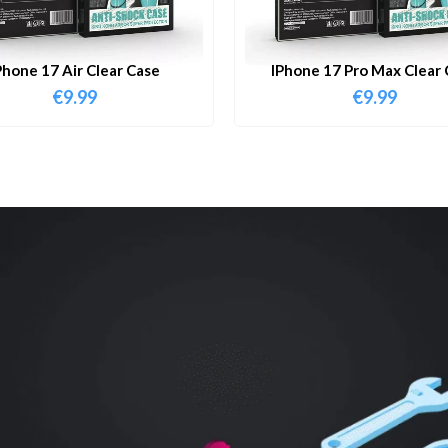
Phone 17 Air Clear Case
IPhone 17 Pro Max Clear 
€
9.99
€
9.99