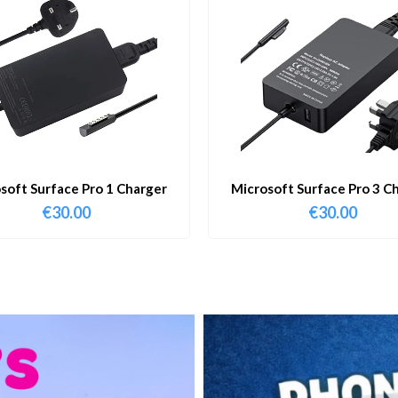
soft Surface Pro 1 Charger
Microsoft Surface Pro 3 C
€
30.00
€
30.00