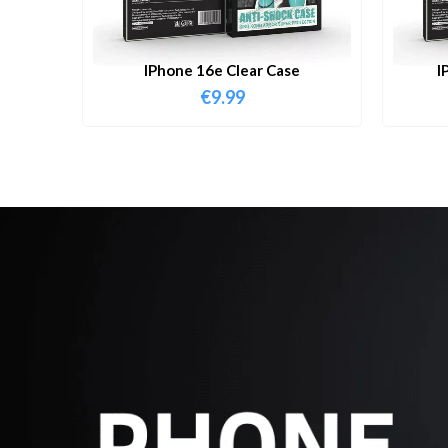
IPhone 16e Clear Case
I
€
9.99