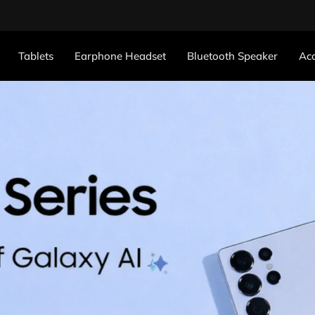
Tablets
Earphone Headset
Bluetooth Speaker
Acc