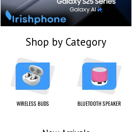
Shop by Category
WIRELESS BUDS
BLUETOOTH SPEAKER