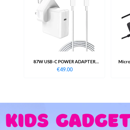
87W USB-C POWER ADAPTER
Micro
WITH CABLE
€
49.00