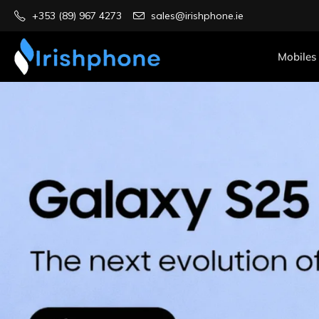
+353 (89) 967 4273
sales@irishphone.ie
Mobiles