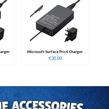
harger
Microsoft Surface Pro 4 Charger
€
30.00