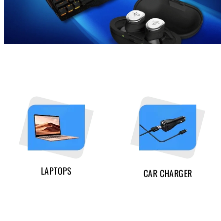
LAPTOPS
CAR CHARGER