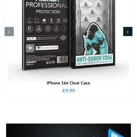
IPhone 16e Clear Case
€
9.99