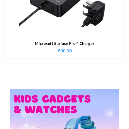
Microsoft Surface Pro 4 Charger
€
30.00