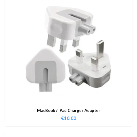
MacBook / IPad Charger Adapter
€
10.00