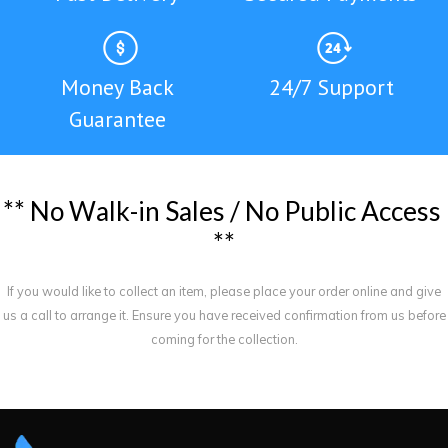
Money Back
24/7 Support
Guarantee
*
*
N
o
W
a
l
k
-
i
n
S
a
l
e
s
/
N
o
P
u
b
l
i
c
A
c
c
e
s
s
*
*
If you would like to collect an item, please place your order online and give
us a call to arrange it. Ensure you have received confirmation from us before
coming for the collection.