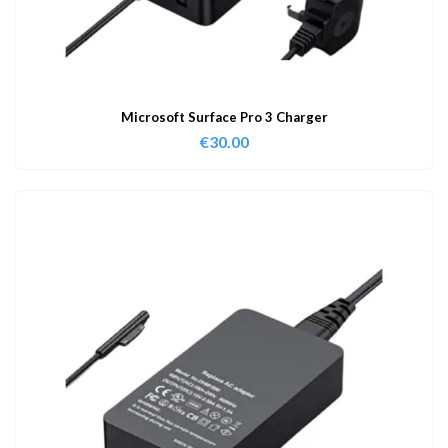
Microsoft Surface Pro 3 Charger
€
30.00