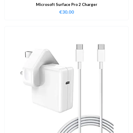
Microsoft Surface Pro 2 Charger
€
30.00