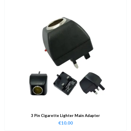
3 Pin Cigarette Lighter Main Adapter
€
10.00