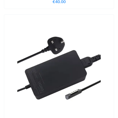
€
40.00