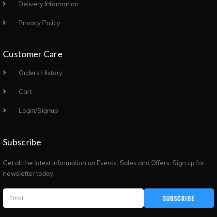
Delivery Information
Privacy Policy
Customer Care
Orders History
Cart
Login/Signup
Subscribe
Get all the latest information on Events, Sales and Offers. Sign up for
newsletter today.
SUBSCRIBE