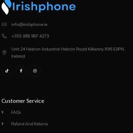
info@irishphone.ie
+353 (89) 967 4273
Unit 24 Hebron Industrial Hebron Road Kilkenny R95 E0PN,
Ireland
Customer Service
FAQs
Refund And Returns