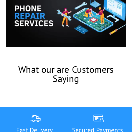
What our are Customers
Saying
Fast Delivery
Secured Payments