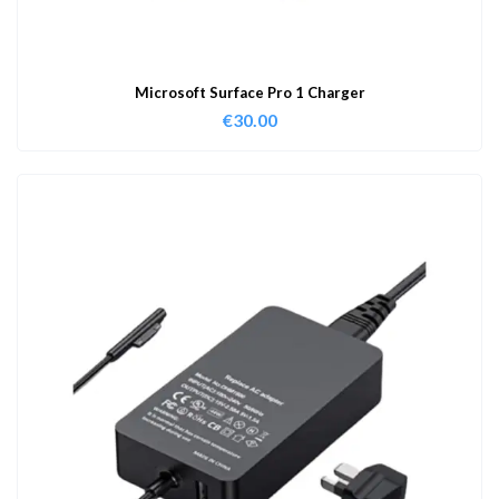
Microsoft Surface Pro 1 Charger
€
30.00