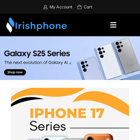
My Account
Cart