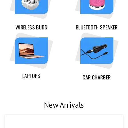
WIRELESS BUDS
BLUETOOTH SPEAKER
LAPTOPS
CAR CHARGER
New Arrivals