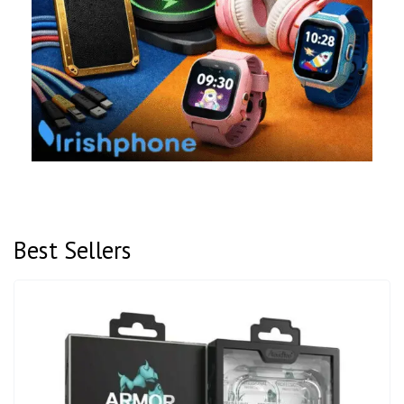
Best Sellers