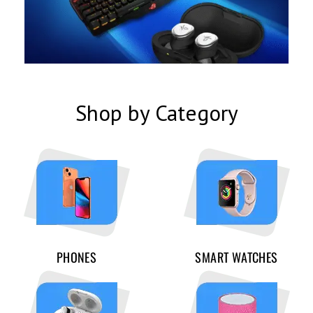
Shop by Category
PHONES
SMART WATCHES