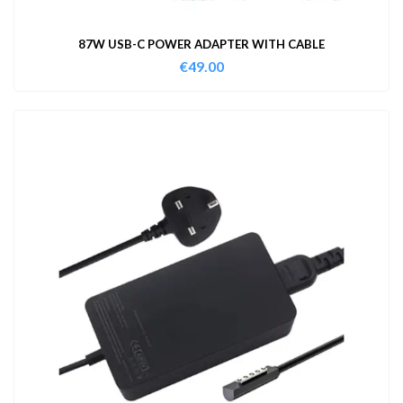
87W USB-C POWER ADAPTER WITH CABLE
€
49.00