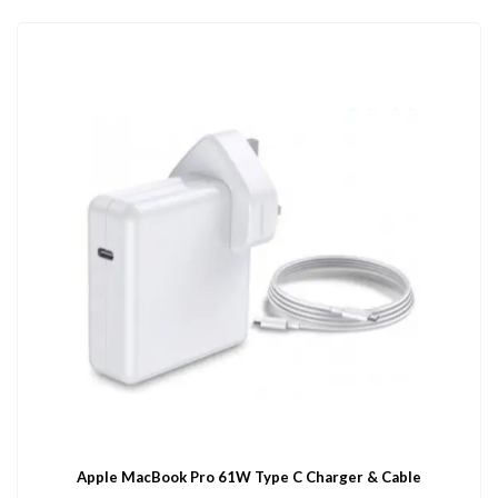
Apple MacBook Pro 61W Type C Charger & Cable