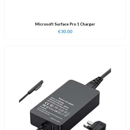
Microsoft Surface Pro 1 Charger
€
30.00