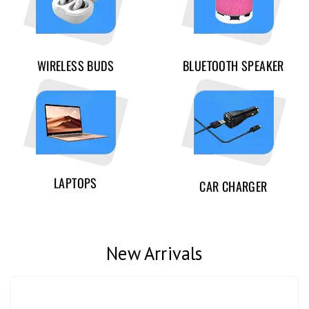
WIRELESS BUDS
BLUETOOTH SPEAKER
LAPTOPS
CAR CHARGER
New Arrivals