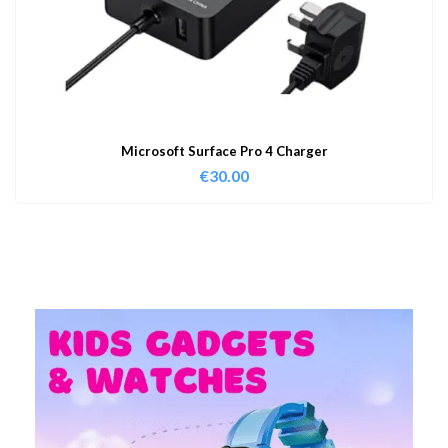
Microsoft Surface Pro 4 Charger
€
30.00