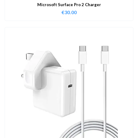
Microsoft Surface Pro 2 Charger
€
30.00