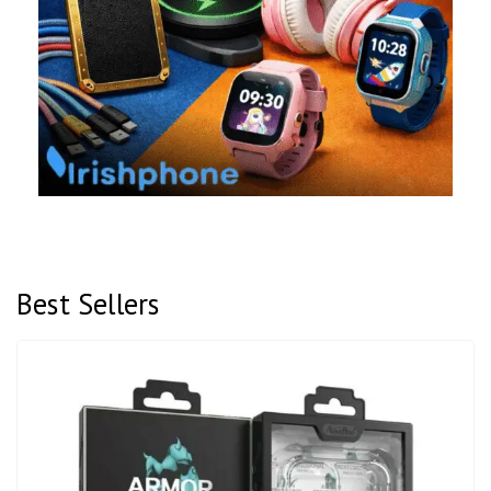
Best Sellers