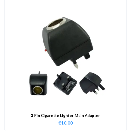
3 Pin Cigarette Lighter Main Adapter
€
10.00