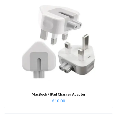
MacBook / IPad Charger Adapter
€
10.00