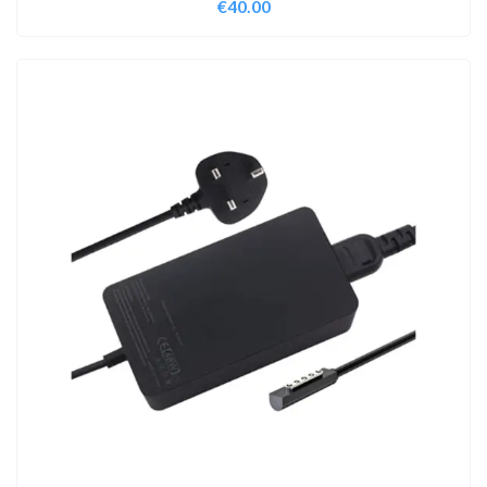
€
40.00