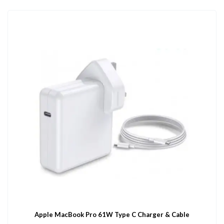
Apple MacBook Pro 61W Type C Charger & Cable