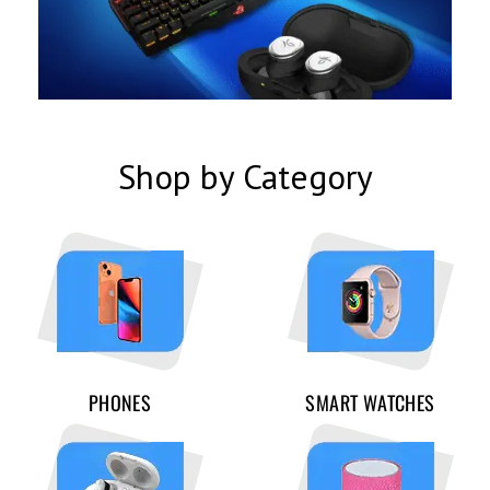
Shop by Category
PHONES
SMART WATCHES