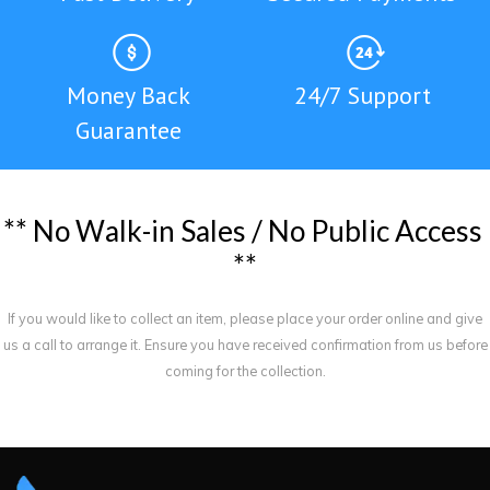
Money Back
24/7 Support
Guarantee
*
*
N
o
W
a
l
k
-
i
n
S
a
l
e
s
/
N
o
P
u
b
l
i
c
A
c
c
e
s
s
*
*
If you would like to collect an item, please place your order online and give
us a call to arrange it. Ensure you have received confirmation from us before
coming for the collection.