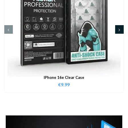
IPhone 16e Clear Case
€
9.99