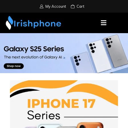
My Account
Cart