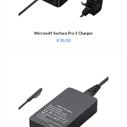
Microsoft Surface Pro 3 Charger
€
30.00