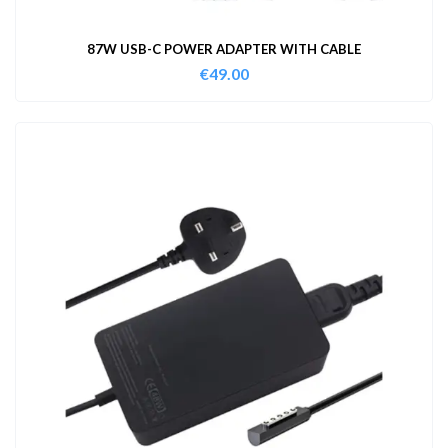
87W USB-C POWER ADAPTER WITH CABLE
€
49.00