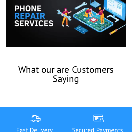
What our are Customers
Saying
Fast Delivery
Secured Payments