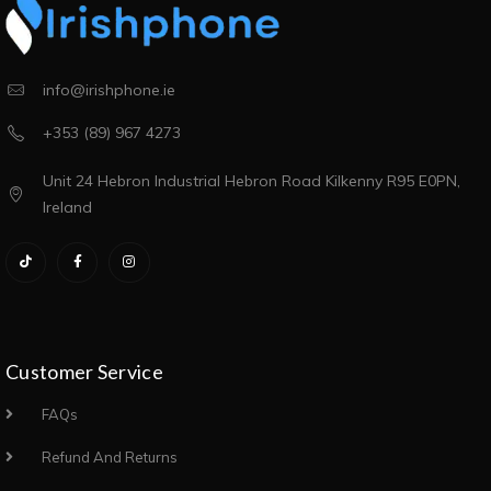
info@irishphone.ie
+353 (89) 967 4273
Unit 24 Hebron Industrial Hebron Road Kilkenny R95 E0PN,
Ireland
Customer Service
FAQs
Refund And Returns