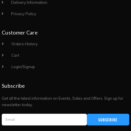
Delivery Information
Privacy Policy
Customer Care
Orders History
Cart
Login/Signup
Subscribe
Get all the latest information on Events, Sales and Offers. Sign up for
newsletter today.
SUBSCRIBE