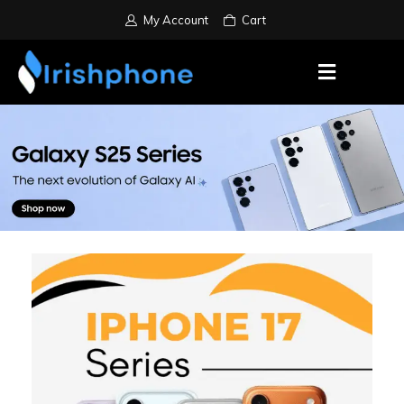
My Account
Cart