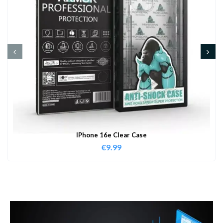
IPhone 16e Clear Case
€
9.99