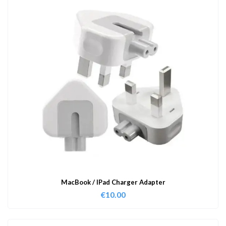
MacBook / IPad Charger Adapter
€
10.00