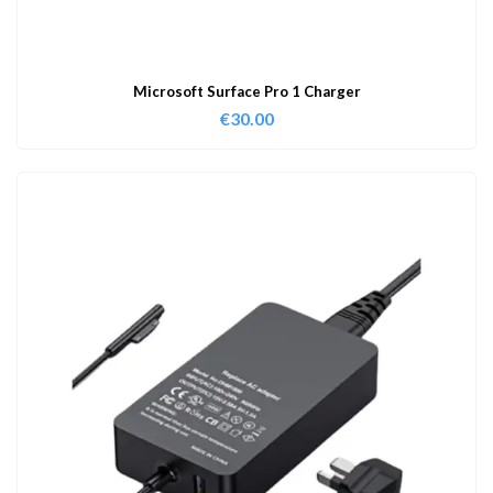
Microsoft Surface Pro 1 Charger
€
30.00