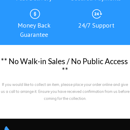
Money Back
24/7 Support
Guarantee
*
*
N
o
W
a
l
k
-
i
n
S
a
l
e
s
/
N
o
P
u
b
l
i
c
A
c
c
e
s
s
*
*
If you would like to collect an item, please place your order online and give
us a call to arrange it. Ensure you have received confirmation from us before
coming for the collection.