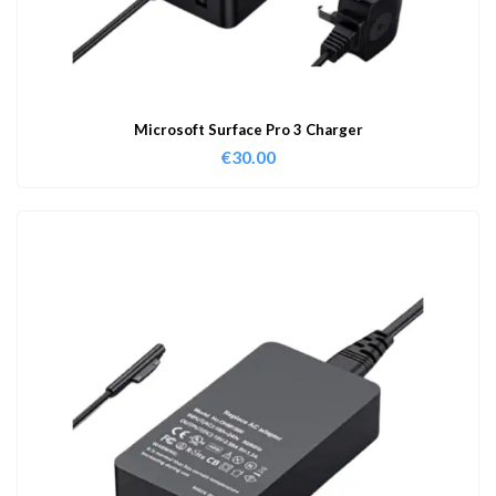
Microsoft Surface Pro 3 Charger
€
30.00