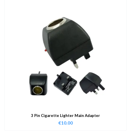
3 Pin Cigarette Lighter Main Adapter
€
10.00