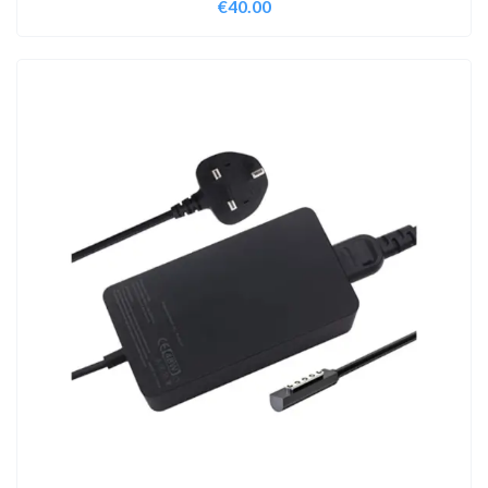
€
40.00