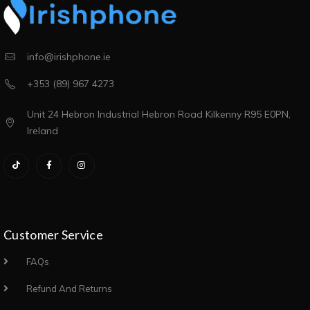
info@irishphone.ie
+353 (89) 967 4273
Unit 24 Hebron Industrial Hebron Road Kilkenny R95 E0PN,
Ireland
Customer Service
FAQs
Refund And Returns