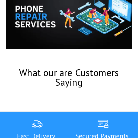
What our are Customers
Saying
Fast Delivery
Secured Payments