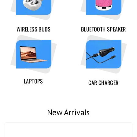
WIRELESS BUDS
BLUETOOTH SPEAKER
LAPTOPS
CAR CHARGER
New Arrivals