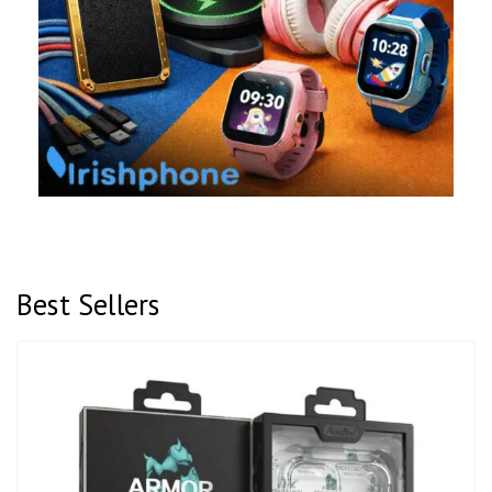
Best Sellers