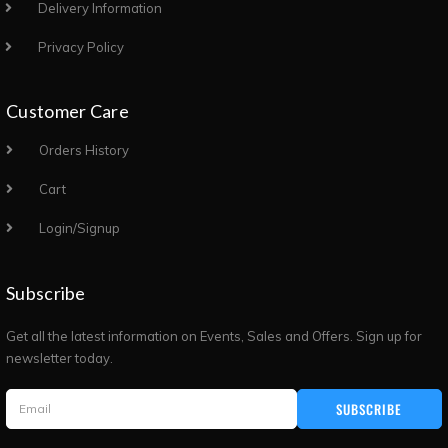
Delivery Information
Privacy Policy
Customer Care
Orders History
Cart
Login/Signup
Subscribe
Get all the latest information on Events, Sales and Offers. Sign up for
newsletter today.
SUBSCRIBE