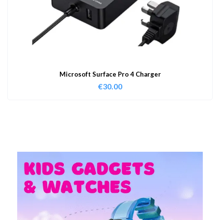
Microsoft Surface Pro 4 Charger
€
30.00