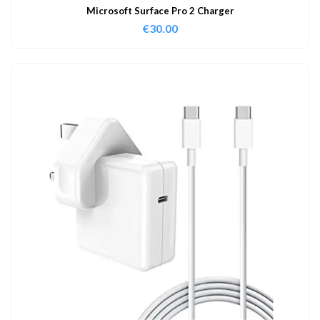
Microsoft Surface Pro 2 Charger
€
30.00