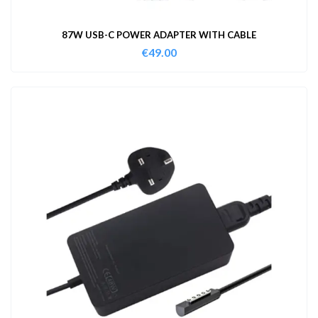
87W USB-C POWER ADAPTER WITH CABLE
€
49.00