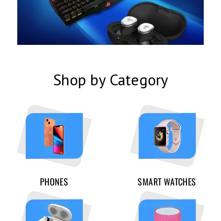
Shop by Category
PHONES
SMART WATCHES