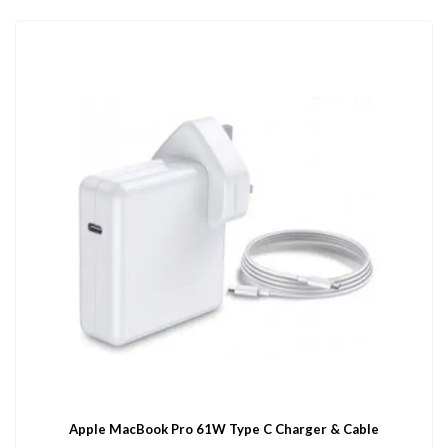
Apple MacBook Pro 61W Type C Charger & Cable