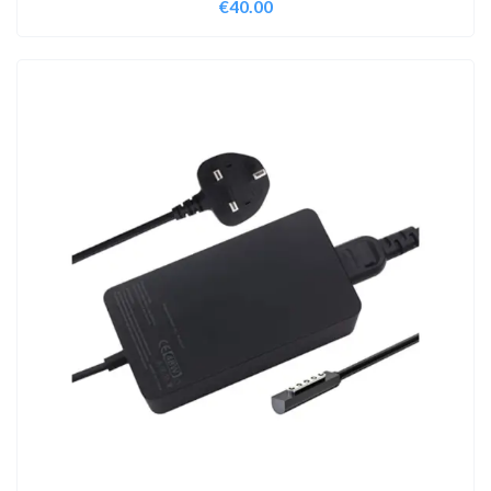
€
40.00