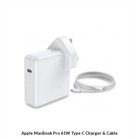
Apple MacBook Pro 61W Type C Charger & Cable