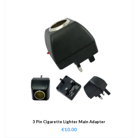
3 Pin Cigarette Lighter Main Adapter
€
10.00