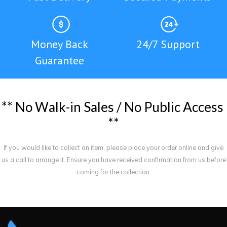
Money Back
24/7 Support
Guarantee
*
*
N
o
W
a
l
k
-
i
n
S
a
l
e
s
/
N
o
P
u
b
l
i
c
A
c
c
e
s
s
*
*
If you would like to collect an item, please place your order online and give
us a call to arrange it. Ensure you have received confirmation from us before
coming for the collection.