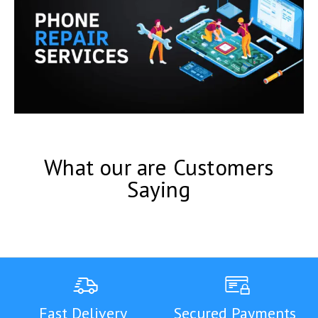
What our are Customers
Saying
Fast Delivery
Secured Payments