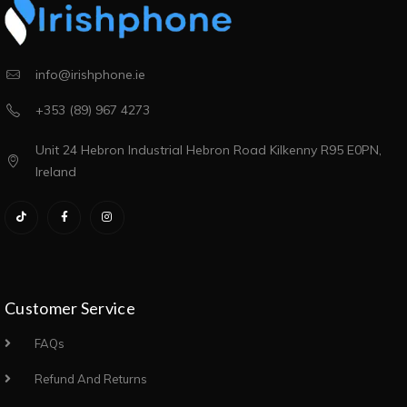
info@irishphone.ie
+353 (89) 967 4273
Unit 24 Hebron Industrial Hebron Road Kilkenny R95 E0PN,
Ireland
Customer Service
FAQs
Refund And Returns