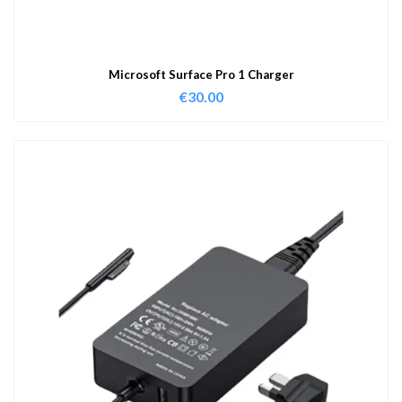
Microsoft Surface Pro 1 Charger
€
30.00