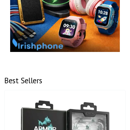
Best Sellers