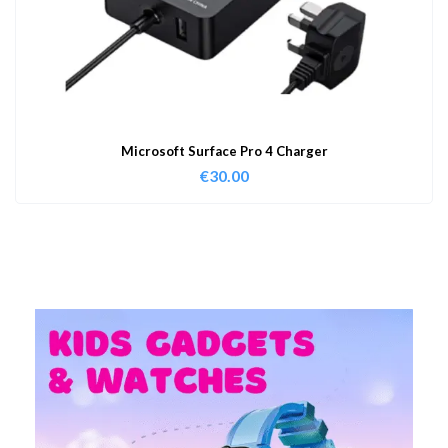
Microsoft Surface Pro 4 Charger
€
30.00