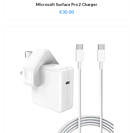
Microsoft Surface Pro 2 Charger
€
30.00