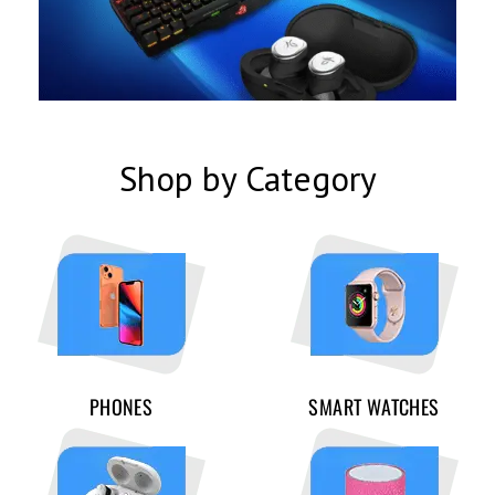
Shop by Category
PHONES
SMART WATCHES