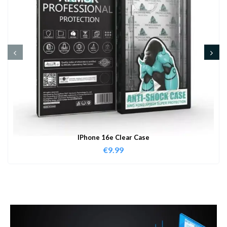
IPhone 16e Clear Case
€
9.99