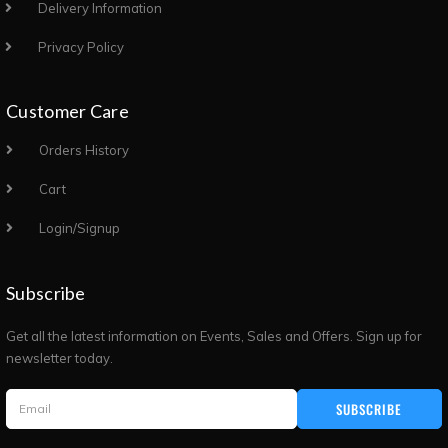
Delivery Information
Privacy Policy
Customer Care
Orders History
Cart
Login/Signup
Subscribe
Get all the latest information on Events, Sales and Offers. Sign up for
newsletter today.
SUBSCRIBE