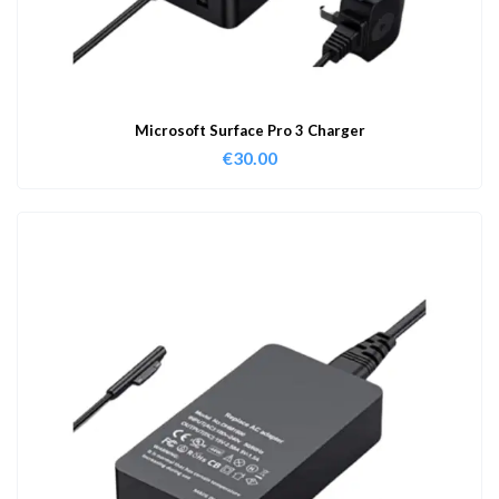
Microsoft Surface Pro 3 Charger
€
30.00