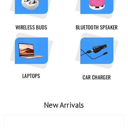
WIRELESS BUDS
BLUETOOTH SPEAKER
LAPTOPS
CAR CHARGER
New Arrivals