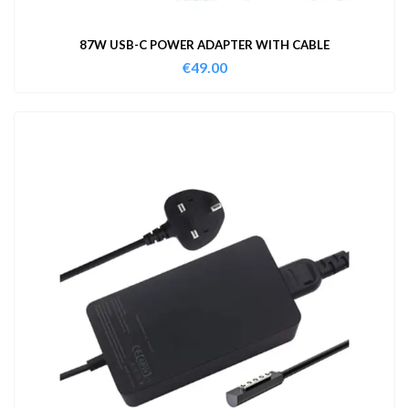
87W USB-C POWER ADAPTER WITH CABLE
€
49.00