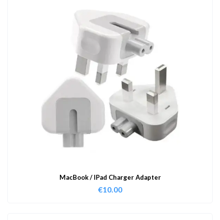
MacBook / IPad Charger Adapter
€
10.00