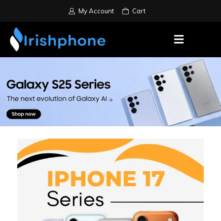
My Account
Cart