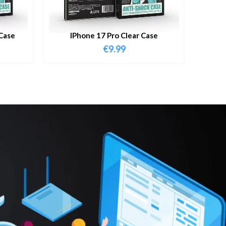
Case
IPhone 17 Pro Clear Case
€
9.99