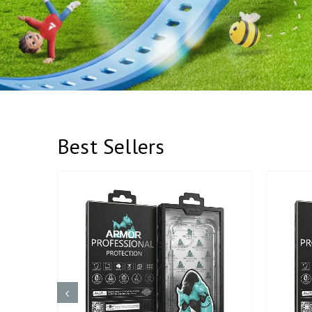
Best Sellers