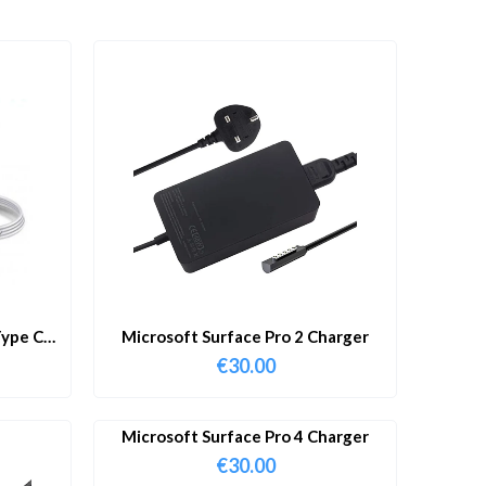
ype C
Microsoft Surface Pro 2 Charger
€
30.00
Microsoft Surface Pro 4 Charger
€
30.00