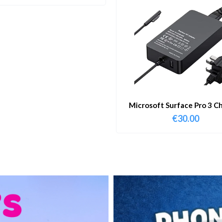
Microsoft Surface Pro 3 C
€
30.00