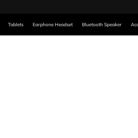
Tablets
Earphone Headset
Bluetooth Speaker
Acc