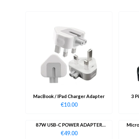
MacBook / IPad Charger Adapter
3 P
€
10.00
87W USB-C POWER ADAPTER
Micro
WITH CABLE
€
49.00