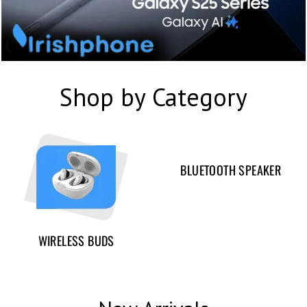
Shop by Category
BLUETOOTH SPEAKER
WIRELESS BUDS