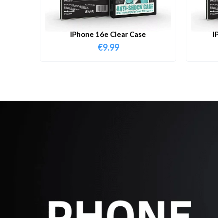
IPhone 16e Clear Case
I
€
9.99