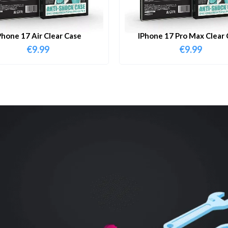
Phone 17 Air Clear Case
IPhone 17 Pro Max Clear 
€
9.99
€
9.99