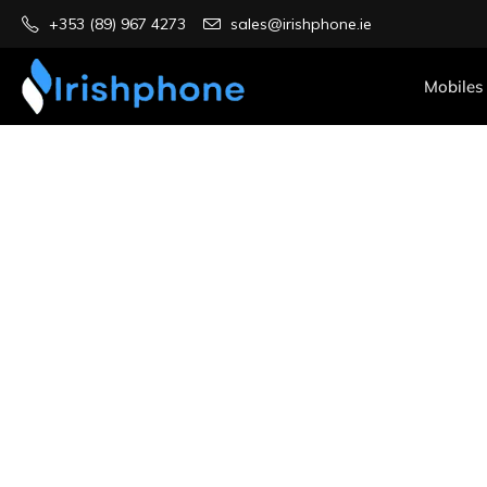
+353 (89) 967 4273
sales@irishphone.ie
Mobiles