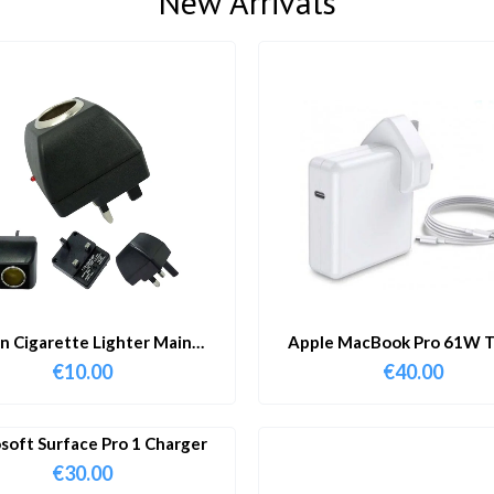
New Arrivals
in Cigarette Lighter Main
Apple MacBook Pro 61W T
Adapter
Charger & Cable
€
10.00
€
40.00
soft Surface Pro 1 Charger
€
30.00