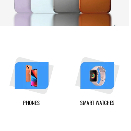
PHONES
SMART WATCHES