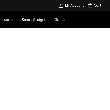
My Account
Cart
essories
Smart Gadgets
Games