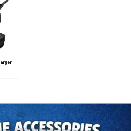
harger