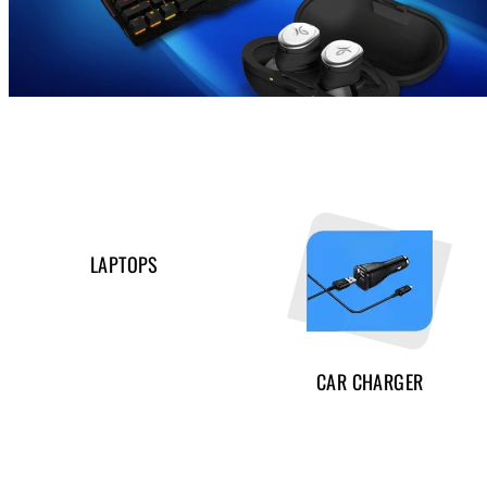
LAPTOPS
CAR CHARGER