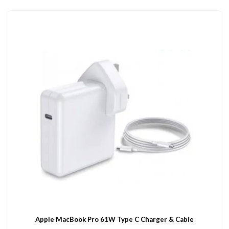
Apple MacBook Pro 61W Type C Charger & Cable