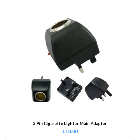
3 Pin Cigarette Lighter Main Adapter
€
10.00