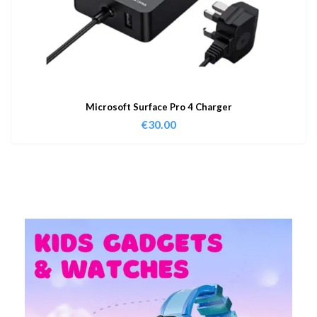
Microsoft Surface Pro 4 Charger
€
30.00