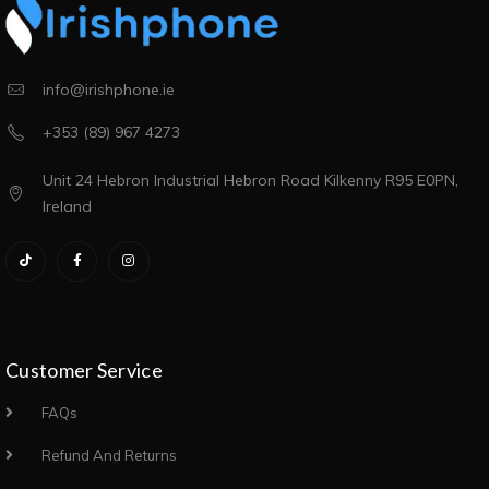
info@irishphone.ie
+353 (89) 967 4273
Unit 24 Hebron Industrial Hebron Road Kilkenny R95 E0PN,
Ireland
Customer Service
FAQs
Refund And Returns