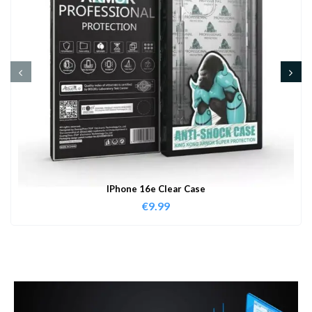
IPhone 16e Clear Case
€
9.99