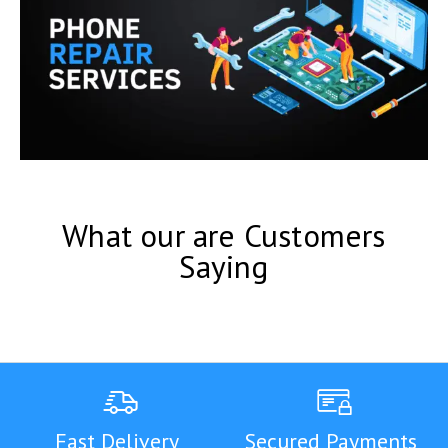
What our are Customers
Saying
Fast Delivery
Secured Payments