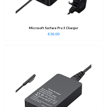
Microsoft Surface Pro 3 Charger
€
30.00