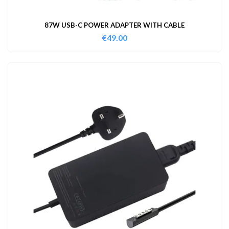
87W USB-C POWER ADAPTER WITH CABLE
€
49.00