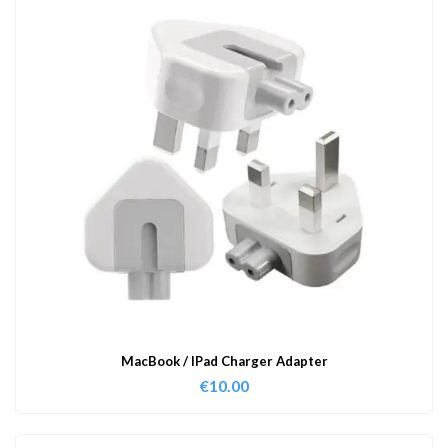
MacBook / IPad Charger Adapter
€
10.00