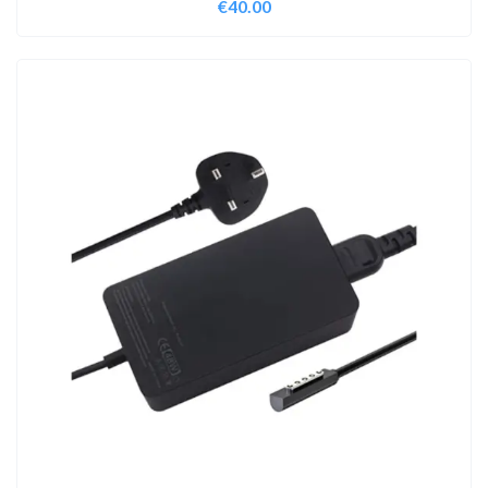
€
40.00