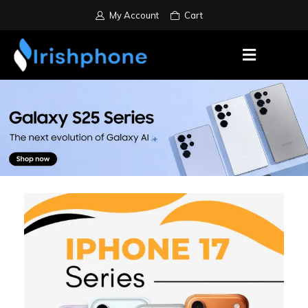
My Account
Cart