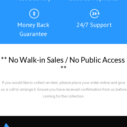
Money Back
24/7 Support
Guarantee
*
*
N
o
W
a
l
k
-
i
n
S
a
l
e
s
/
N
o
P
u
b
l
i
c
A
c
c
e
s
s
*
*
If you would like to collect an item, please place your order online and give
us a call to arrange it. Ensure you have received confirmation from us before
coming for the collection.