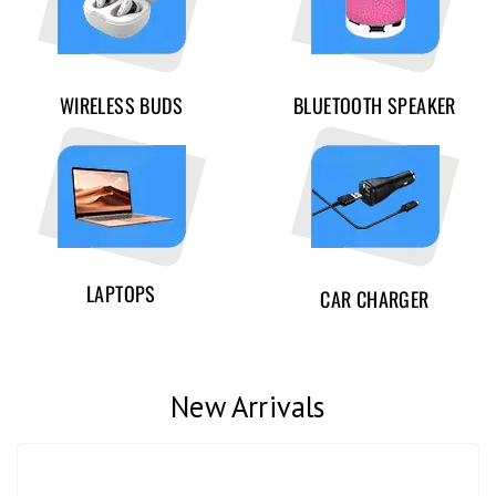
WIRELESS BUDS
BLUETOOTH SPEAKER
LAPTOPS
CAR CHARGER
New Arrivals