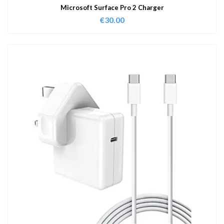
Microsoft Surface Pro 2 Charger
€
30.00