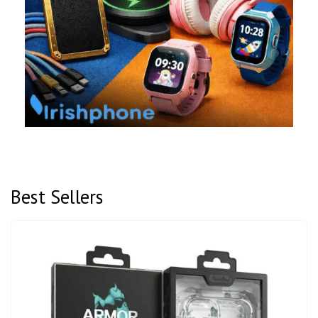
Best Sellers