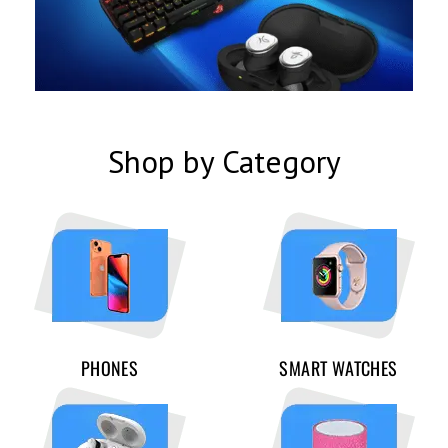
Shop by Category
PHONES
SMART WATCHES