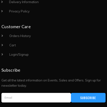
Delivery Information
Privacy Policy
Customer Care
Orders History
Cart
Login/Signup
Subscribe
Get all the latest information on Events, Sales and Offers. Sign up for
newsletter today.
SUBSCRIBE