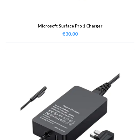
Microsoft Surface Pro 1 Charger
€
30.00