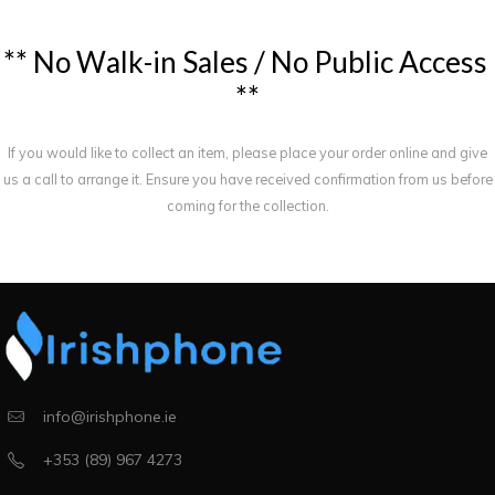
*
*
N
o
W
a
l
k
-
i
n
S
a
l
e
s
/
N
o
P
u
b
l
i
c
A
c
c
e
s
s
*
*
If you would like to collect an item, please place your order online and give
us a call to arrange it. Ensure you have received confirmation from us before
coming for the collection.
info@irishphone.ie
+353 (89) 967 4273