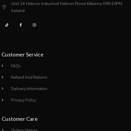
Unit 24 Hebron Industrial Hebron Road Kilkenny R95 E0PN,
Ireland
Customer Service
FAQs
Refund And Returns
Delivery Information
Privacy Policy
Customer Care
Orders History