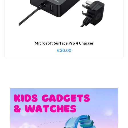
Microsoft Surface Pro 4 Charger
€
30.00