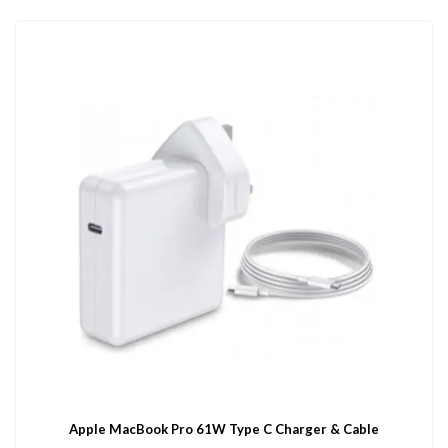
Apple MacBook Pro 61W Type C Charger & Cable