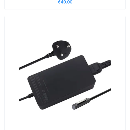
€
40.00