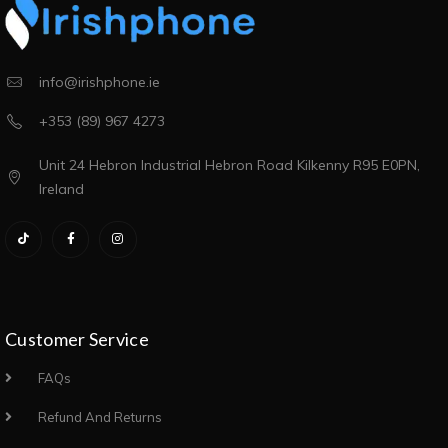
info@irishphone.ie
+353 (89) 967 4273
Unit 24 Hebron Industrial Hebron Road Kilkenny R95 E0PN,
Ireland
Customer Service
FAQs
Refund And Returns