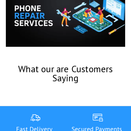
What our are Customers
Saying
Fast Delivery
Secured Payments