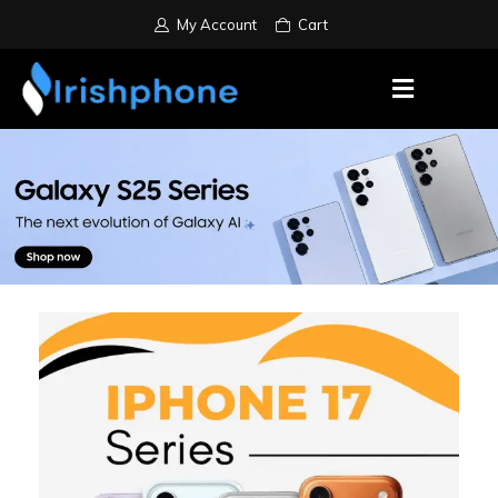
My Account
Cart