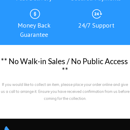
Money Back
24/7 Support
Guarantee
*
*
N
o
W
a
l
k
-
i
n
S
a
l
e
s
/
N
o
P
u
b
l
i
c
A
c
c
e
s
s
*
*
If you would like to collect an item, please place your order online and give
us a call to arrange it. Ensure you have received confirmation from us before
coming for the collection.