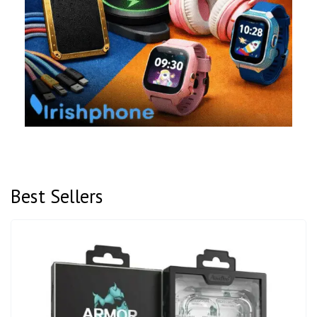
Best Sellers