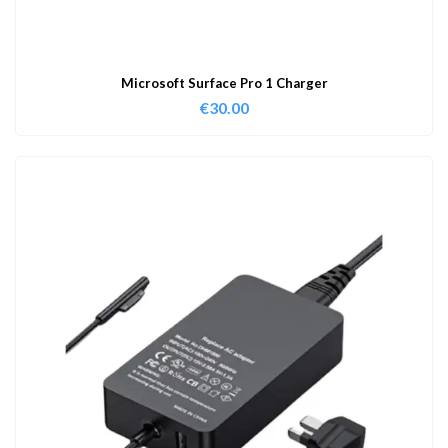
Microsoft Surface Pro 1 Charger
€
30.00