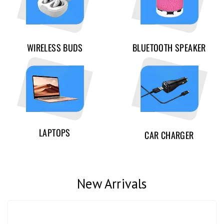
WIRELESS BUDS
BLUETOOTH SPEAKER
LAPTOPS
CAR CHARGER
New Arrivals