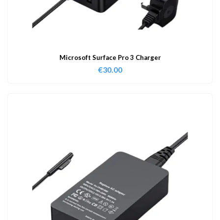
Microsoft Surface Pro 3 Charger
€
30.00