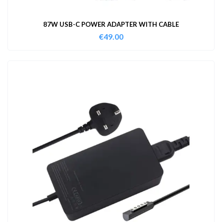
87W USB-C POWER ADAPTER WITH CABLE
€
49.00