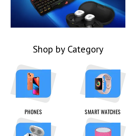
Shop by Category
PHONES
SMART WATCHES