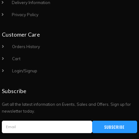
Delivery Information
Privacy Policy
Customer Care
Orders History
Cart
Login/Signup
Subscribe
Get all the latest information on Events, Sales and Offers. Sign up for
newsletter today.
SUBSCRIBE