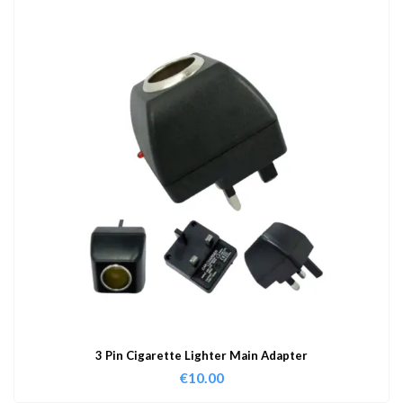
3 Pin Cigarette Lighter Main Adapter
€
10.00