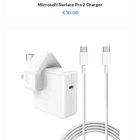
Microsoft Surface Pro 2 Charger
€
30.00