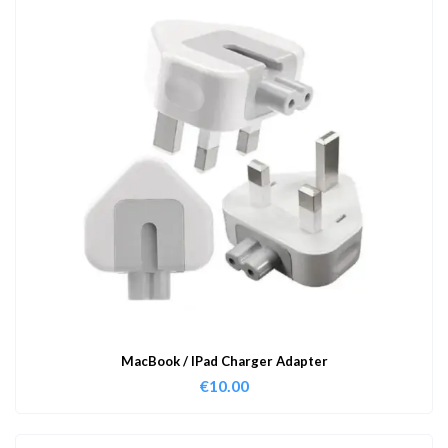
MacBook / IPad Charger Adapter
€
10.00