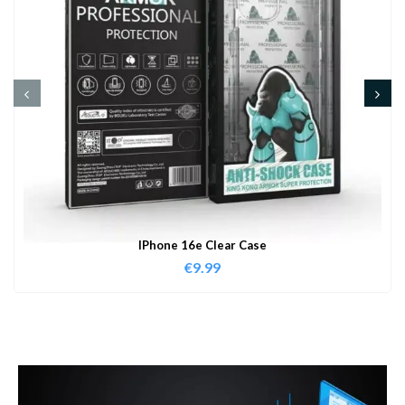
IPhone 16e Clear Case
€
9.99