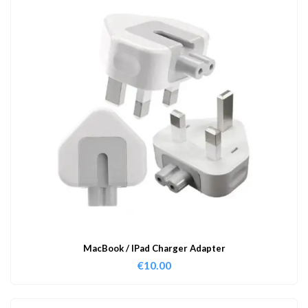
MacBook / IPad Charger Adapter
€
10.00