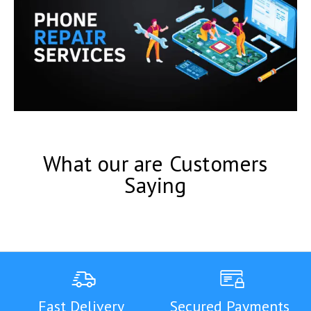
What our are Customers
Saying
Fast Delivery
Secured Payments