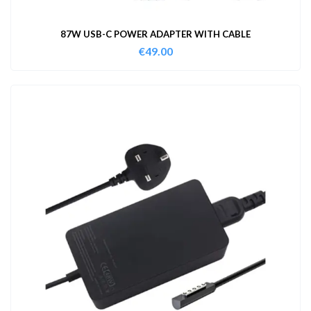
87W USB-C POWER ADAPTER WITH CABLE
€
49.00