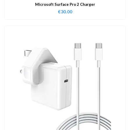
Microsoft Surface Pro 2 Charger
€
30.00