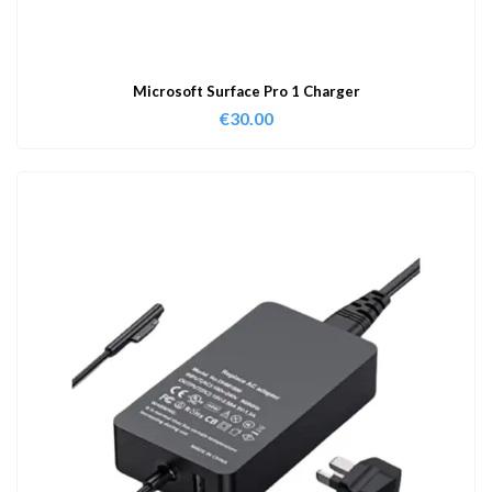
Microsoft Surface Pro 1 Charger
€
30.00