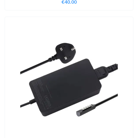
€
40.00