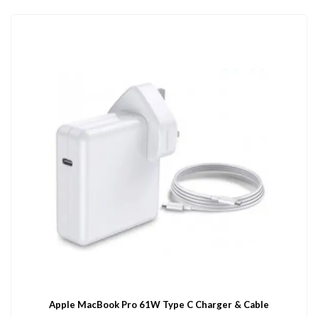
Apple MacBook Pro 61W Type C Charger & Cable