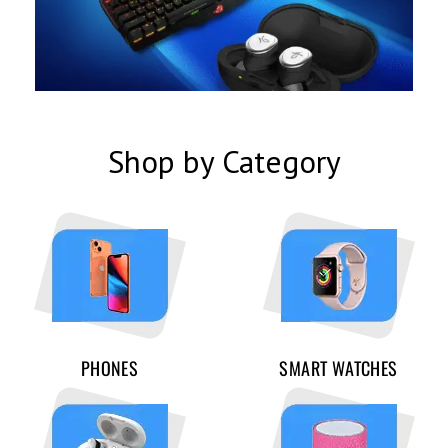
Shop by Category
PHONES
SMART WATCHES