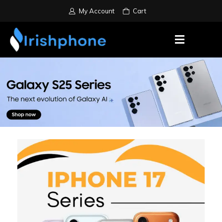
My Account
Cart