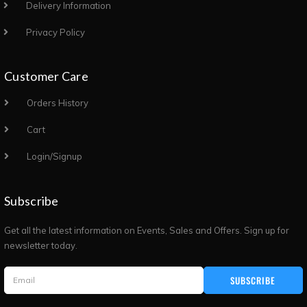
Delivery Information
Privacy Policy
Customer Care
Orders History
Cart
Login/Signup
Subscribe
Get all the latest information on Events, Sales and Offers. Sign up for
newsletter today.
SUBSCRIBE