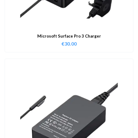
Microsoft Surface Pro 3 Charger
€
30.00