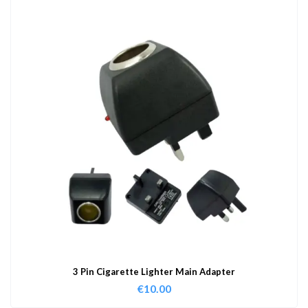
3 Pin Cigarette Lighter Main Adapter
€
10.00