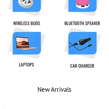
WIRELESS BUDS
BLUETOOTH SPEAKER
LAPTOPS
CAR CHARGER
New Arrivals