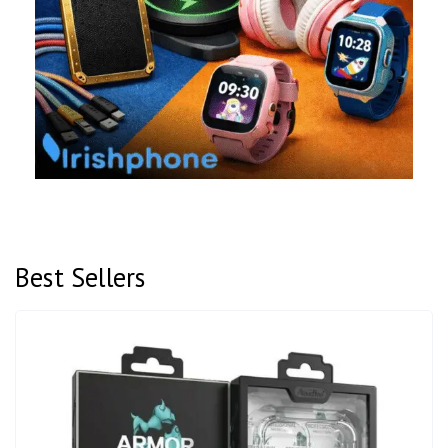
Best Sellers