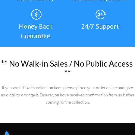
Money Back
24/7 Support
Guarantee
*
*
N
o
W
a
l
k
-
i
n
S
a
l
e
s
/
N
o
P
u
b
l
i
c
A
c
c
e
s
s
*
*
If you would like to collect an item, please place your order online and give
us a call to arrange it. Ensure you have received confirmation from us before
coming for the collection.