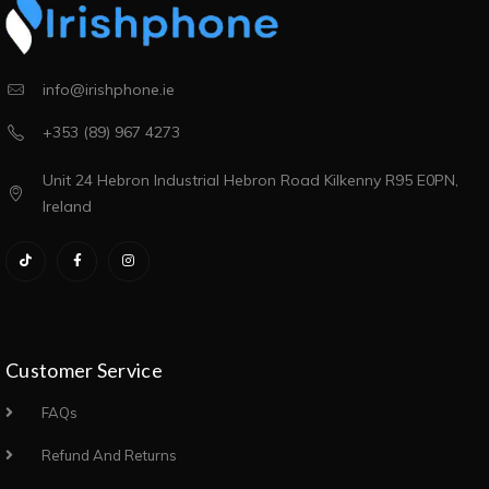
info@irishphone.ie
+353 (89) 967 4273
Unit 24 Hebron Industrial Hebron Road Kilkenny R95 E0PN,
Ireland
Customer Service
FAQs
Refund And Returns