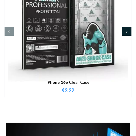
IPhone 16e Clear Case
€
9.99