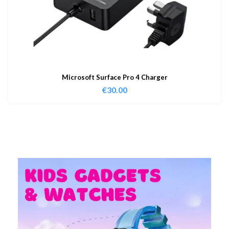
Microsoft Surface Pro 4 Charger
€
30.00