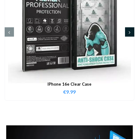
IPhone 16e Clear Case
€
9.99