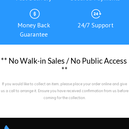
Money Back
24/7 Support
Guarantee
*
*
N
o
W
a
l
k
-
i
n
S
a
l
e
s
/
N
o
P
u
b
l
i
c
A
c
c
e
s
s
*
*
If you would like to collect an item, please place your order online and give
us a call to arrange it. Ensure you have received confirmation from us before
coming for the collection.