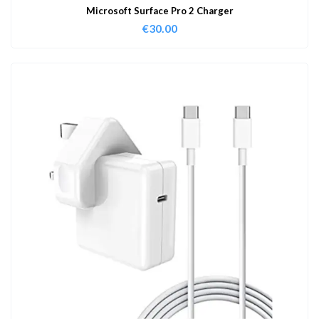
Microsoft Surface Pro 2 Charger
€
30.00