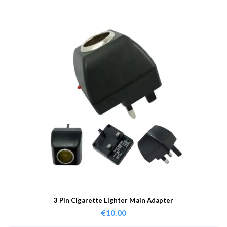
3 Pin Cigarette Lighter Main Adapter
€
10.00