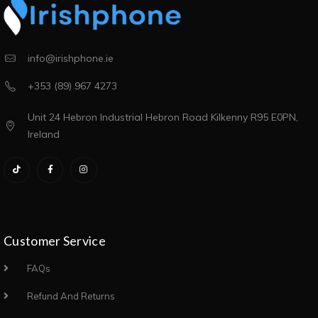
info@irishphone.ie
+353 (89) 967 4273
Unit 24 Hebron Industrial Hebron Road Kilkenny R95 E0PN,
Ireland
Customer Service
FAQs
Refund And Returns