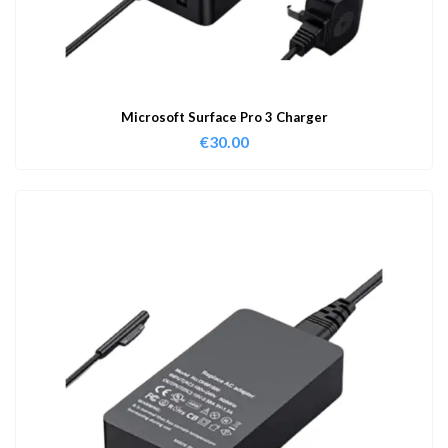
Microsoft Surface Pro 3 Charger
€
30.00