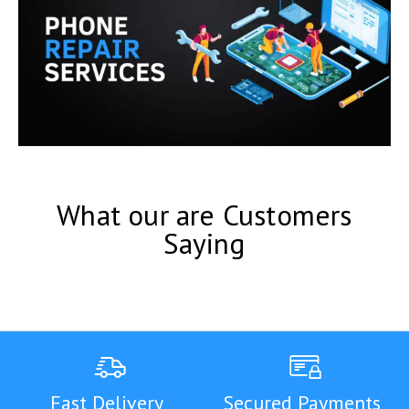
What our are Customers
Saying
Fast Delivery
Secured Payments