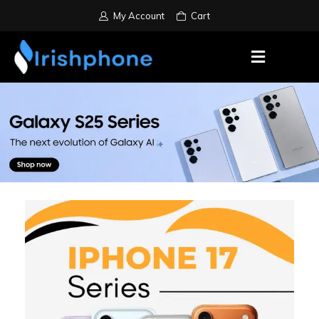
My Account
Cart