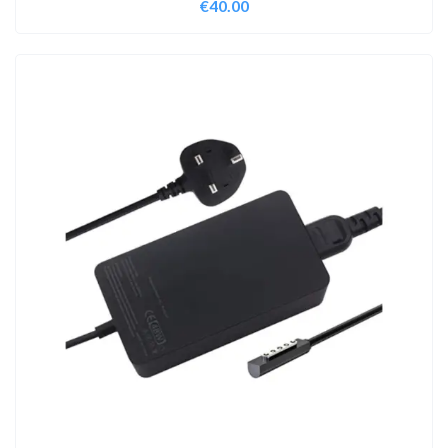
€
40.00