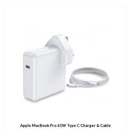
Apple MacBook Pro 61W Type C Charger & Cable