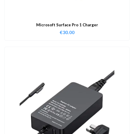
Microsoft Surface Pro 1 Charger
€
30.00