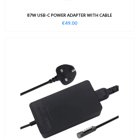
87W USB-C POWER ADAPTER WITH CABLE
€
49.00