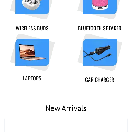
WIRELESS BUDS
BLUETOOTH SPEAKER
LAPTOPS
CAR CHARGER
New Arrivals