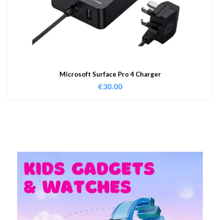
Microsoft Surface Pro 4 Charger
€
30.00