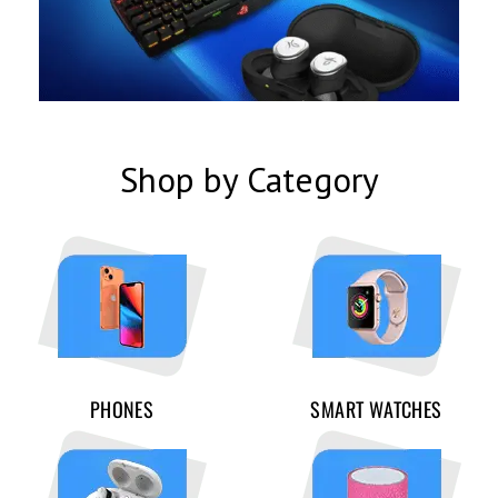
Shop by Category
PHONES
SMART WATCHES