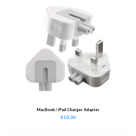
MacBook / IPad Charger Adapter
€
10.00