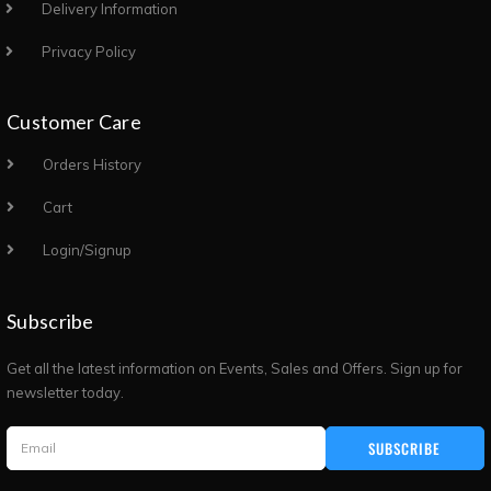
Delivery Information
Privacy Policy
Customer Care
Orders History
Cart
Login/Signup
Subscribe
Get all the latest information on Events, Sales and Offers. Sign up for
newsletter today.
SUBSCRIBE