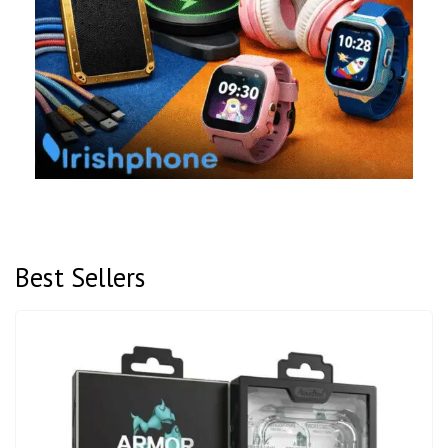
Best Sellers