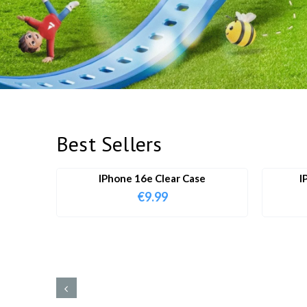
Best Sellers
IPhone 16e Clear Case
I
€
9.99