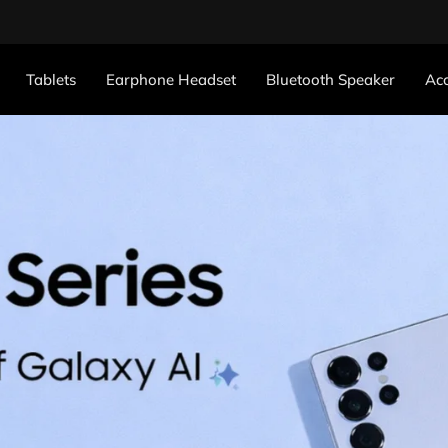
Tablets
Earphone Headset
Bluetooth Speaker
Acc