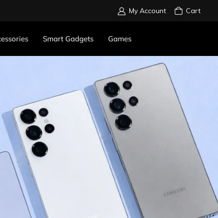
My Account
Cart
essories
Smart Gadgets
Games