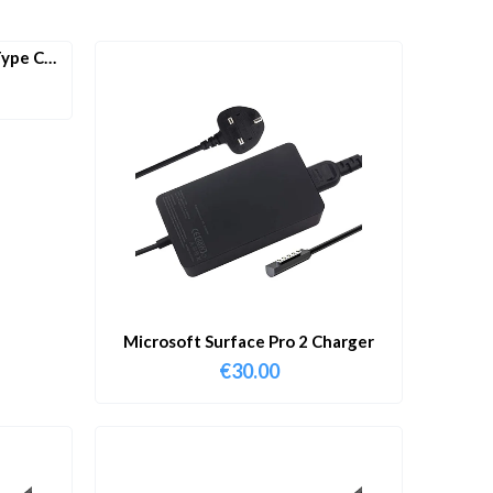
ype C
Microsoft Surface Pro 2 Charger
€
30.00