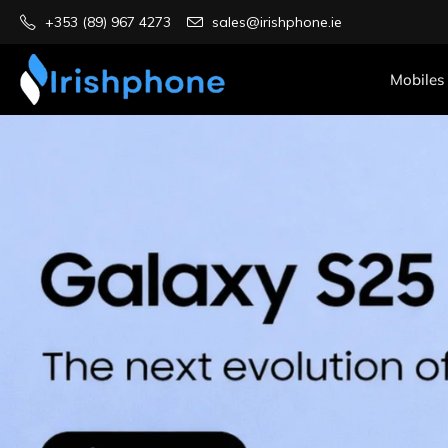
+353 (89) 967 4273
sales@irishphone.ie
Mobiles