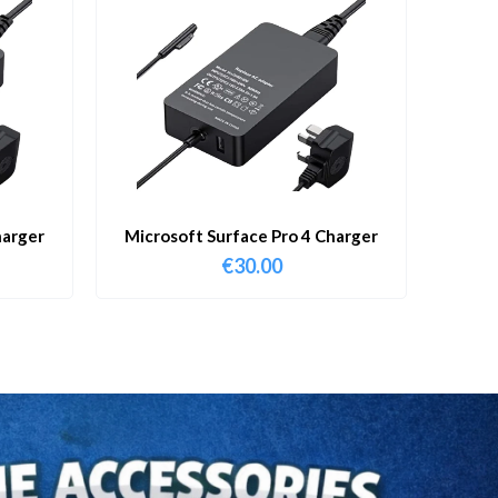
harger
Microsoft Surface Pro 4 Charger
€
30.00