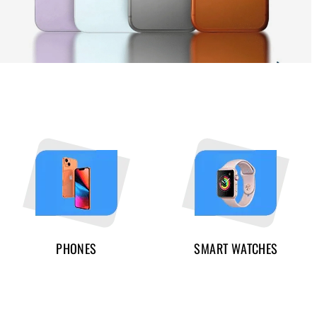
PHONES
SMART WATCHES