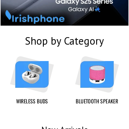
Shop by Category
WIRELESS BUDS
BLUETOOTH SPEAKER