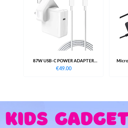
87W USB-C POWER ADAPTER
Micro
WITH CABLE
€
49.00