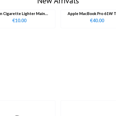
New Arrivals
in Cigarette Lighter Main
Apple MacBook Pro 61W T
Adapter
Charger & Cable
€
10.00
€
40.00