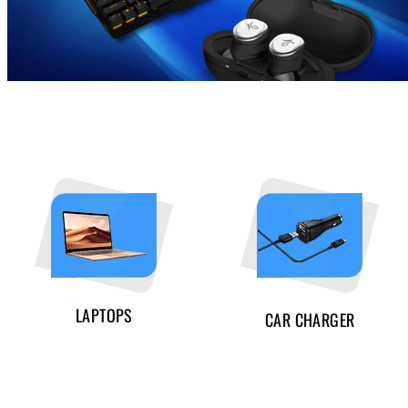
LAPTOPS
CAR CHARGER