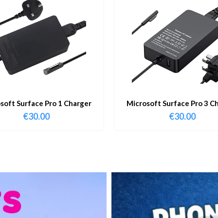
soft Surface Pro 1 Charger
Microsoft Surface Pro 3 C
€
30.00
€
30.00