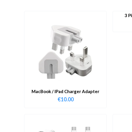
3 P
MacBook / IPad Charger Adapter
€
10.00