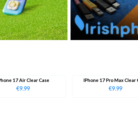
Phone 17 Air Clear Case
IPhone 17 Pro Max Clear 
€
9.99
€
9.99