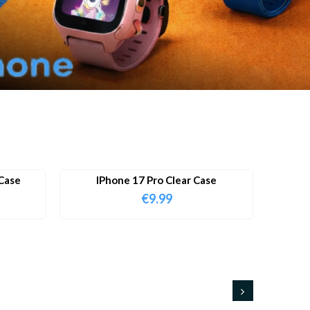
Case
IPhone 17 Pro Clear Case
€
9.99