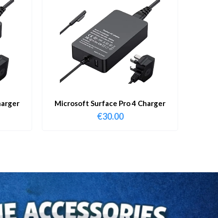
harger
Microsoft Surface Pro 4 Charger
€
30.00