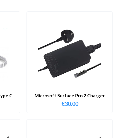
ype C
Microsoft Surface Pro 2 Charger
€
30.00