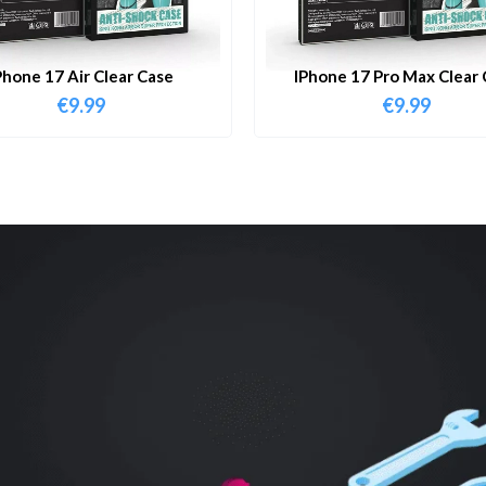
Phone 17 Air Clear Case
IPhone 17 Pro Max Clear 
€
9.99
€
9.99