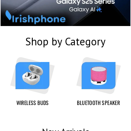
Shop by Category
WIRELESS BUDS
BLUETOOTH SPEAKER