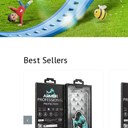
Best Sellers