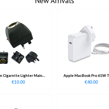
New Arrivals
in Cigarette Lighter Main
Apple MacBook Pro 61W T
Adapter
Charger & Cable
€
10.00
€
40.00