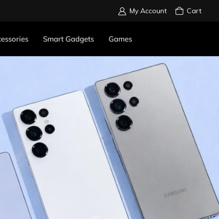
My Account
Cart
essories
Smart Gadgets
Games