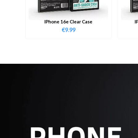
IPhone 16e Clear Case
I
€
9.99