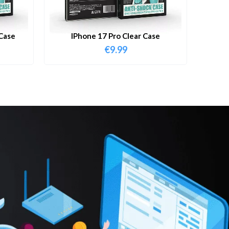
Case
IPhone 17 Pro Clear Case
€
9.99