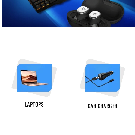
LAPTOPS
CAR CHARGER