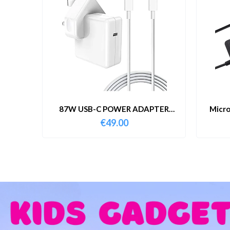
87W USB-C POWER ADAPTER
Micro
WITH CABLE
€
49.00