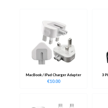
MacBook / IPad Charger Adapter
3 P
€
10.00