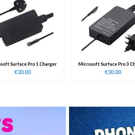
soft Surface Pro 1 Charger
Microsoft Surface Pro 3 C
€
30.00
€
30.00