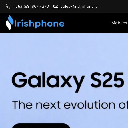
+353 (89) 967 4273
sales@irishphone.ie
Mobiles