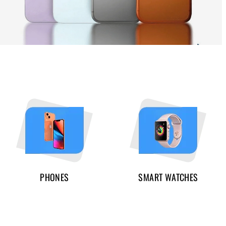
PHONES
SMART WATCHES