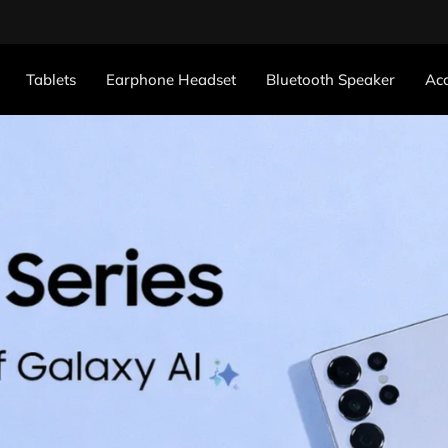
Tablets
Earphone Headset
Bluetooth Speaker
Acc