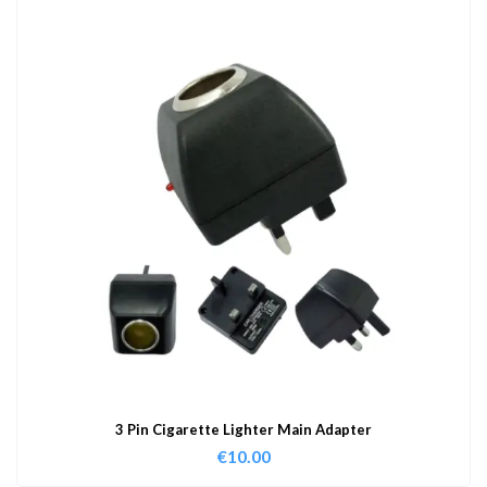
3 Pin Cigarette Lighter Main Adapter
€
10.00