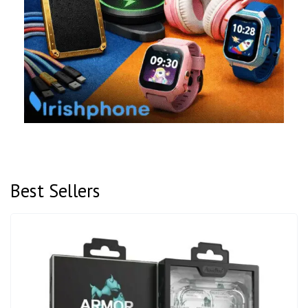
Best Sellers