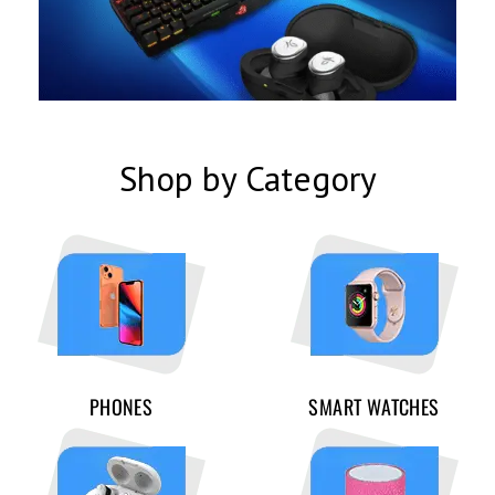
Shop by Category
PHONES
SMART WATCHES