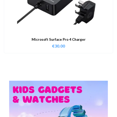
Microsoft Surface Pro 4 Charger
€
30.00