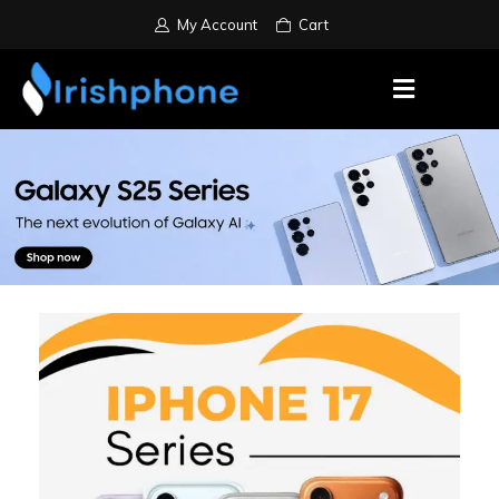
My Account
Cart