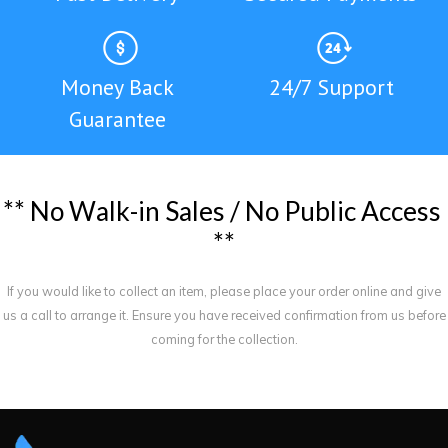
Money Back
24/7 Support
Guarantee
*
*
N
o
W
a
l
k
-
i
n
S
a
l
e
s
/
N
o
P
u
b
l
i
c
A
c
c
e
s
s
*
*
If you would like to collect an item, please place your order online and give
us a call to arrange it. Ensure you have received confirmation from us before
coming for the collection.