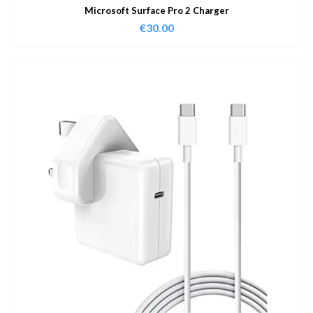
Microsoft Surface Pro 2 Charger
€
30.00