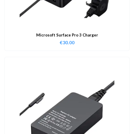
Microsoft Surface Pro 3 Charger
€
30.00