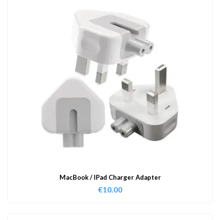
MacBook / IPad Charger Adapter
€
10.00