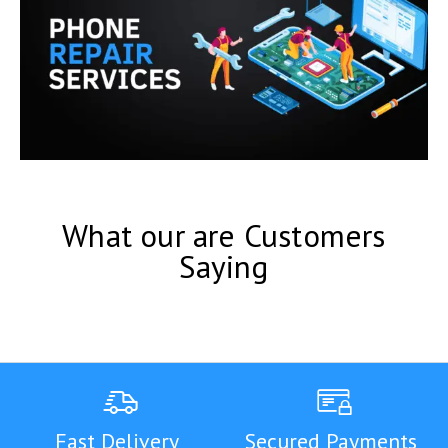
What our are Customers
Saying
Fast Delivery
Secured Payments