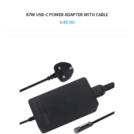
87W USB-C POWER ADAPTER WITH CABLE
€
49.00