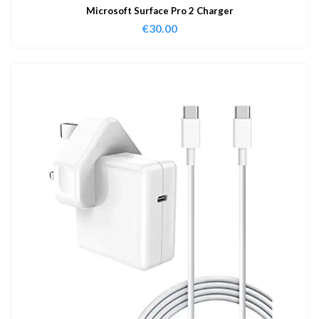
Microsoft Surface Pro 2 Charger
€
30.00