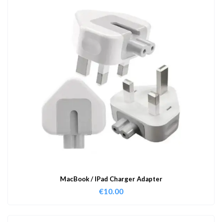
MacBook / IPad Charger Adapter
€
10.00