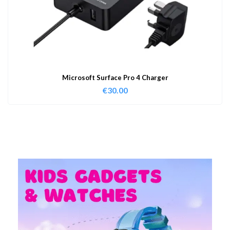
Microsoft Surface Pro 4 Charger
€
30.00