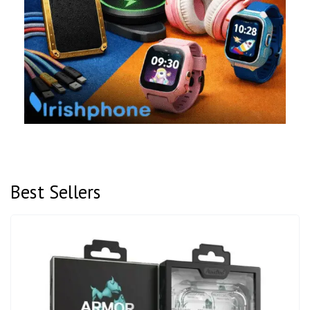
Best Sellers