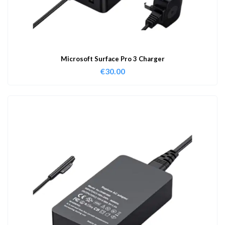
Microsoft Surface Pro 3 Charger
€
30.00