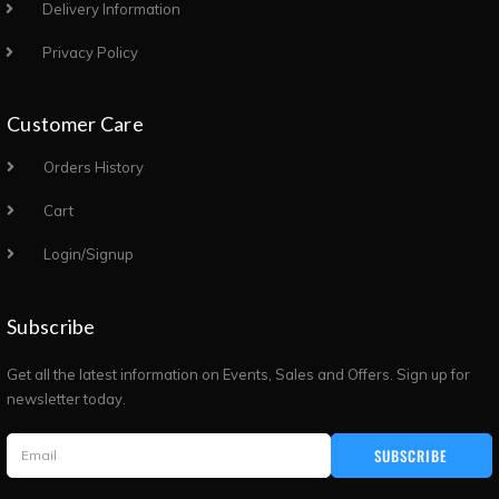
Delivery Information
Privacy Policy
Customer Care
Orders History
Cart
Login/Signup
Subscribe
Get all the latest information on Events, Sales and Offers. Sign up for
newsletter today.
SUBSCRIBE