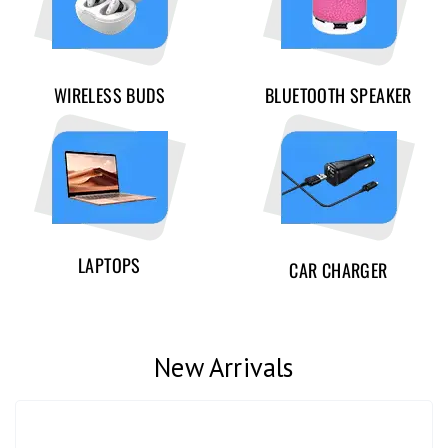
WIRELESS BUDS
BLUETOOTH SPEAKER
LAPTOPS
CAR CHARGER
New Arrivals