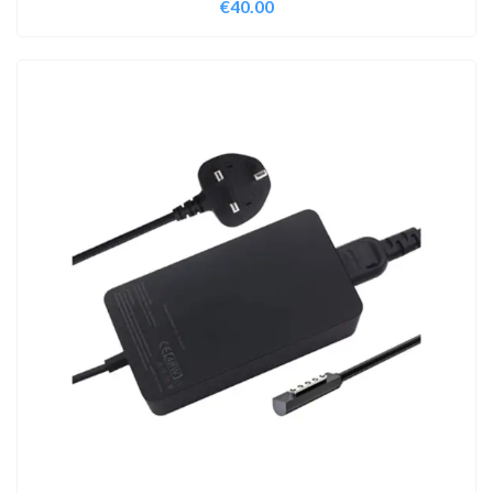
€
40.00