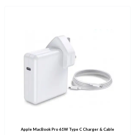
Apple MacBook Pro 61W Type C Charger & Cable