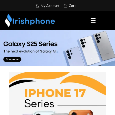
My Account
Cart