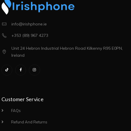
info@irishphone.ie
+353 (89) 967 4273
Unit 24 Hebron Industrial Hebron Road Kilkenny R95 E0PN,
Ireland
Customer Service
FAQs
Refund And Returns