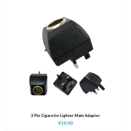
3 Pin Cigarette Lighter Main Adapter
€
10.00