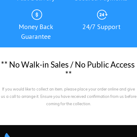
Money Back
24/7 Support
Guarantee
*
*
N
o
W
a
l
k
-
i
n
S
a
l
e
s
/
N
o
P
u
b
l
i
c
A
c
c
e
s
s
*
*
If you would like to collect an item, please place your order online and give
us a call to arrange it. Ensure you have received confirmation from us before
coming for the collection.