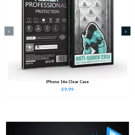
IPhone 16e Clear Case
€
9.99