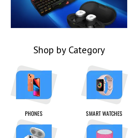
Shop by Category
PHONES
SMART WATCHES