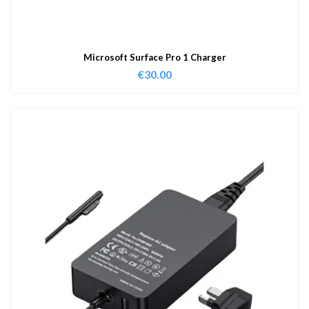
Microsoft Surface Pro 1 Charger
€
30.00