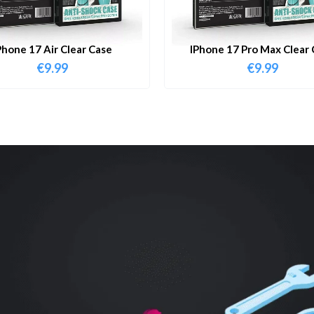
Phone 17 Air Clear Case
IPhone 17 Pro Max Clear 
€
9.99
€
9.99