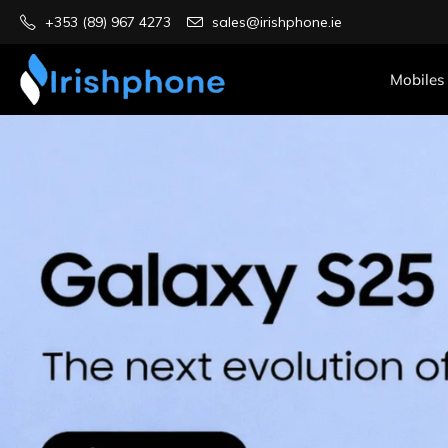
+353 (89) 967 4273
sales@irishphone.ie
Mobiles