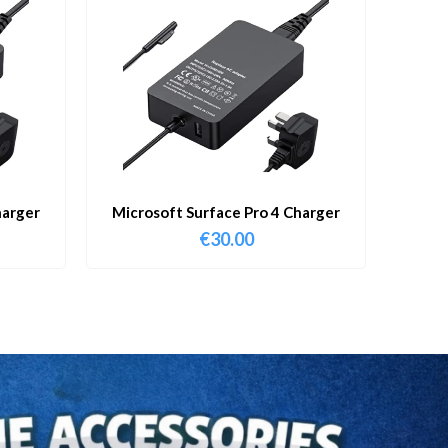
harger
Microsoft Surface Pro 4 Charger
€
30.00