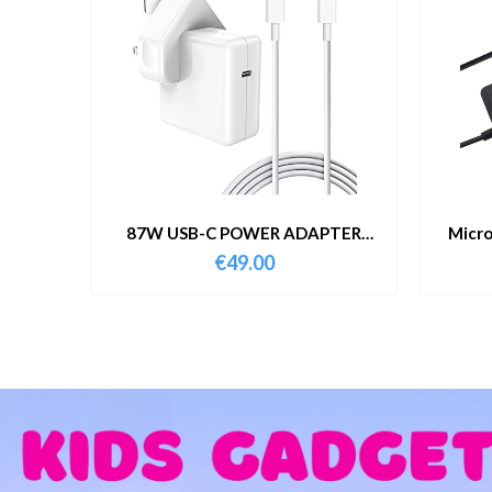
87W USB-C POWER ADAPTER
Micro
WITH CABLE
€
49.00