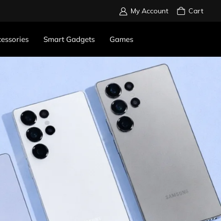
My Account
Cart
essories
Smart Gadgets
Games