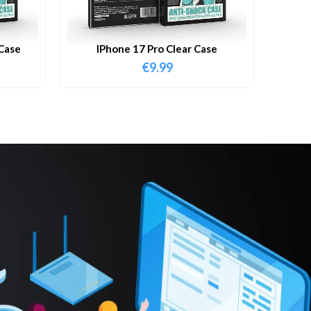
Case
IPhone 17 Pro Clear Case
€
9.99