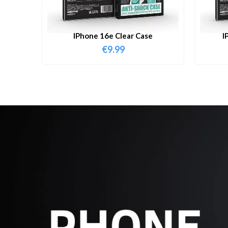
IPhone 16e Clear Case
I
€
9.99