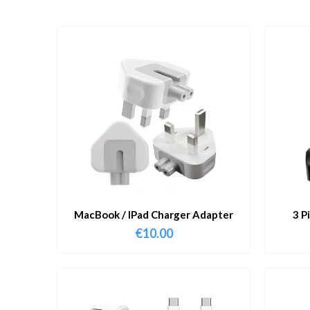
MacBook / IPad Charger Adapter
3 P
€
10.00