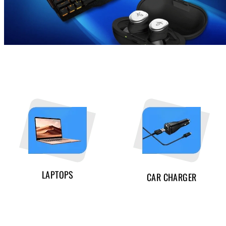
LAPTOPS
CAR CHARGER