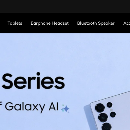
Tablets
Earphone Headset
Bluetooth Speaker
Acc