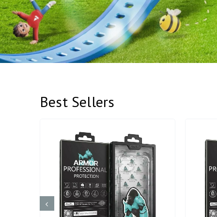
Best Sellers