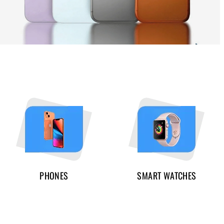
PHONES
SMART WATCHES