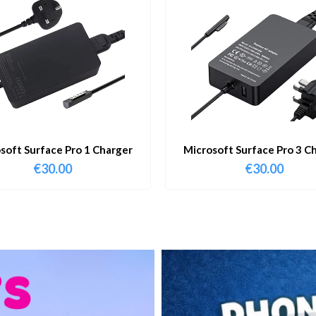
soft Surface Pro 1 Charger
Microsoft Surface Pro 3 C
€
30.00
€
30.00