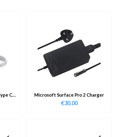
ype C
Microsoft Surface Pro 2 Charger
€
30.00