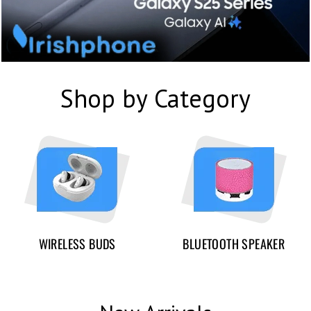
Shop by Category
WIRELESS BUDS
BLUETOOTH SPEAKER