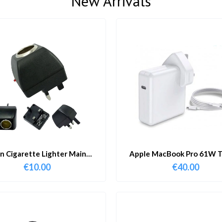
New Arrivals
in Cigarette Lighter Main
Apple MacBook Pro 61W T
Adapter
Charger & Cable
€
10.00
€
40.00