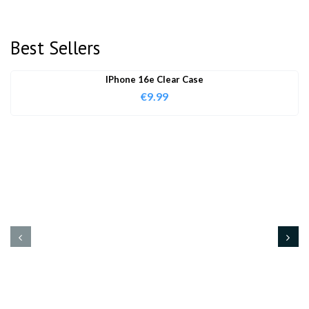
Best Sellers
IPhone 16e Clear Case
€
9.99