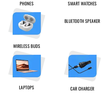
PHONES
SMART WATCHES
BLUETOOTH SPEAKER
WIRELESS BUDS
LAPTOPS
CAR CHARGER