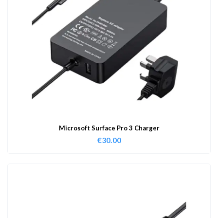
Microsoft Surface Pro 3 Charger
€
30.00