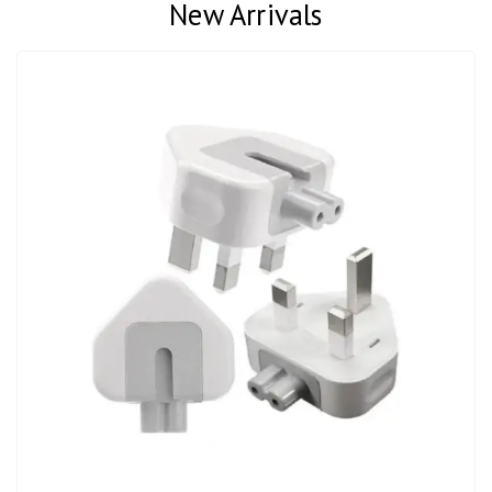
New Arrivals