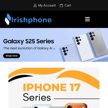
My Account
Cart