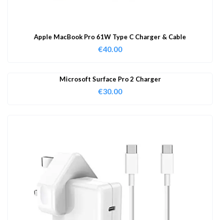
Apple MacBook Pro 61W Type C Charger & Cable
€
40.00
Microsoft Surface Pro 2 Charger
€
30.00