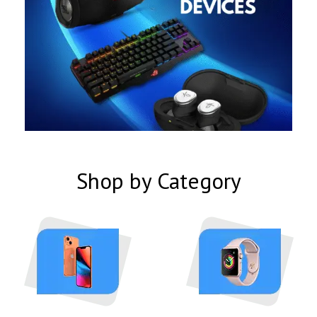
Shop by Category