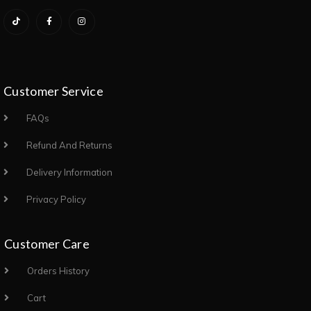
Customer Service
FAQs
Refund And Returns
Delivery Information
Privacy Policy
Customer Care
Orders History
Cart