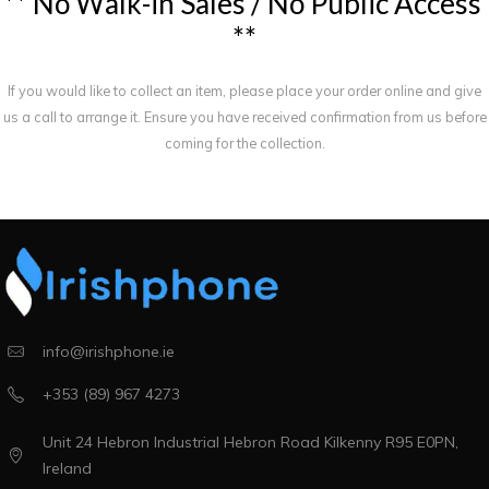
*
*
N
o
W
a
l
k
-
i
n
S
a
l
e
s
/
N
o
P
u
b
l
i
c
A
c
c
e
s
s
*
*
If you would like to collect an item, please place your order online and give
us a call to arrange it. Ensure you have received confirmation from us before
coming for the collection.
info@irishphone.ie
+353 (89) 967 4273
Unit 24 Hebron Industrial Hebron Road Kilkenny R95 E0PN,
Ireland