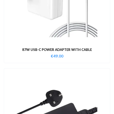
87W USB-C POWER ADAPTER WITH CABLE
€
49.00