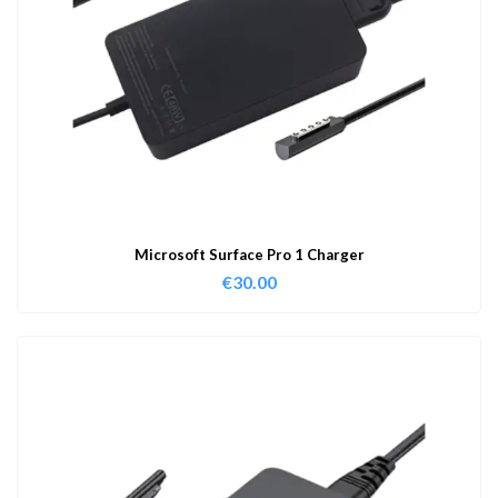
Microsoft Surface Pro 1 Charger
€
30.00