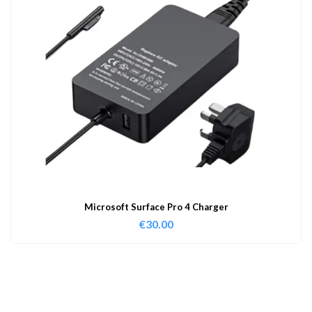
Microsoft Surface Pro 4 Charger
€
30.00