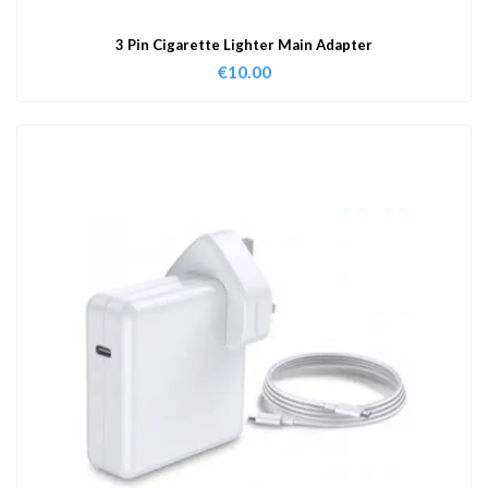
3 Pin Cigarette Lighter Main Adapter
€
10.00