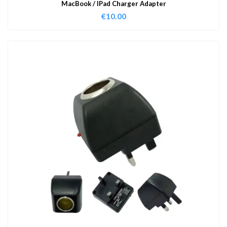
MacBook / IPad Charger Adapter
€
10.00