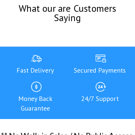
What our are Customers
Saying
Fast Delivery
Secured Payments
Money Back
24/7 Support
Guarantee