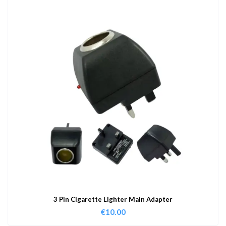
3 Pin Cigarette Lighter Main Adapter
€
10.00