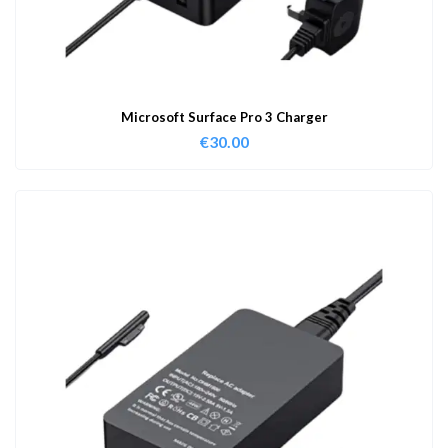
Microsoft Surface Pro 3 Charger
€
30.00