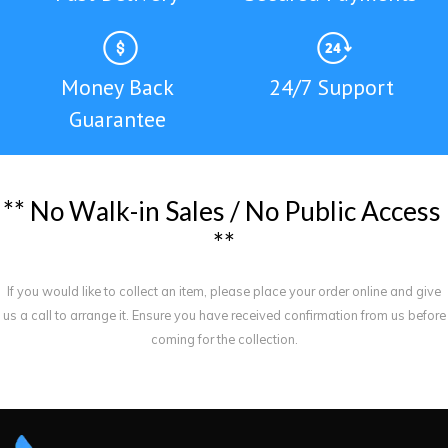
Money Back
24/7 Support
Guarantee
*
*
N
o
W
a
l
k
-
i
n
S
a
l
e
s
/
N
o
P
u
b
l
i
c
A
c
c
e
s
s
*
*
If you would like to collect an item, please place your order online and give
us a call to arrange it. Ensure you have received confirmation from us before
coming for the collection.