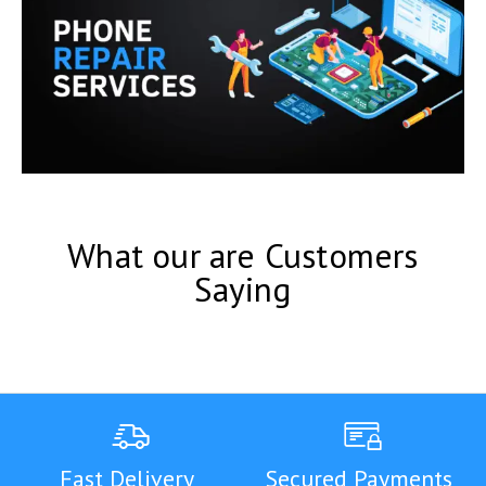
What our are Customers
Saying
Fast Delivery
Secured Payments