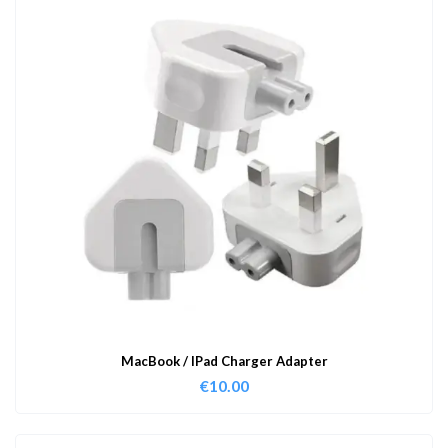
MacBook / IPad Charger Adapter
€
10.00