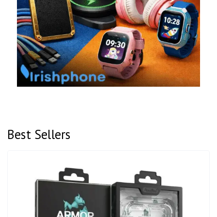
Best Sellers