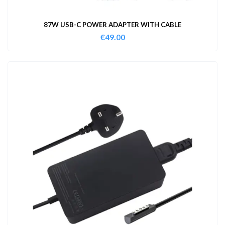
87W USB-C POWER ADAPTER WITH CABLE
€
49.00