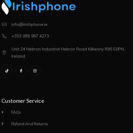
info@irishphone.ie
+353 (89) 967 4273
Unit 24 Hebron Industrial Hebron Road Kilkenny R95 E0PN,
Ireland
Customer Service
FAQs
Refund And Returns