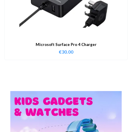
Microsoft Surface Pro 4 Charger
€
30.00