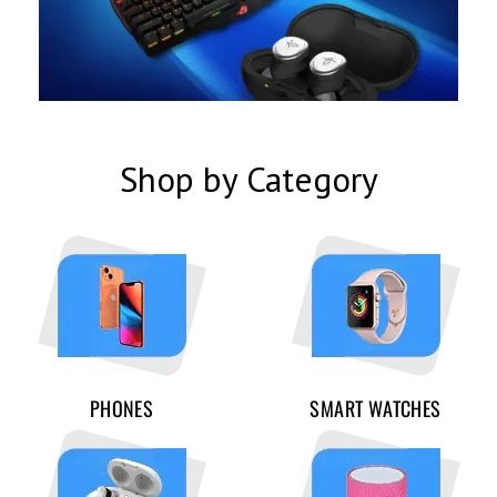
Shop by Category
PHONES
SMART WATCHES