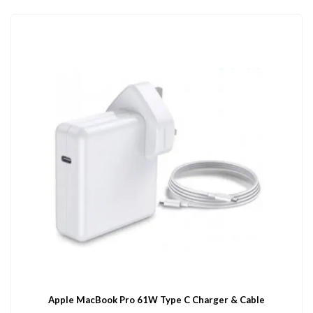
Apple MacBook Pro 61W Type C Charger & Cable