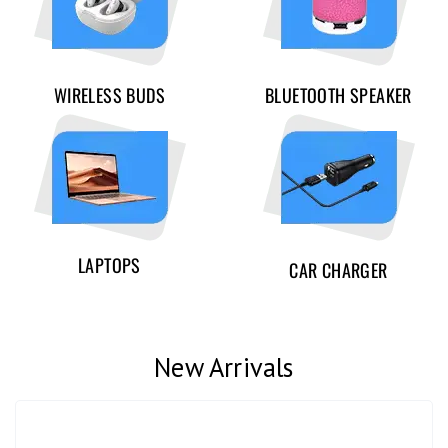
WIRELESS BUDS
BLUETOOTH SPEAKER
LAPTOPS
CAR CHARGER
New Arrivals