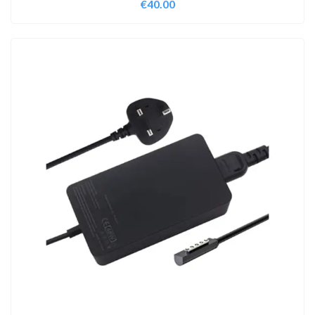
€
40.00