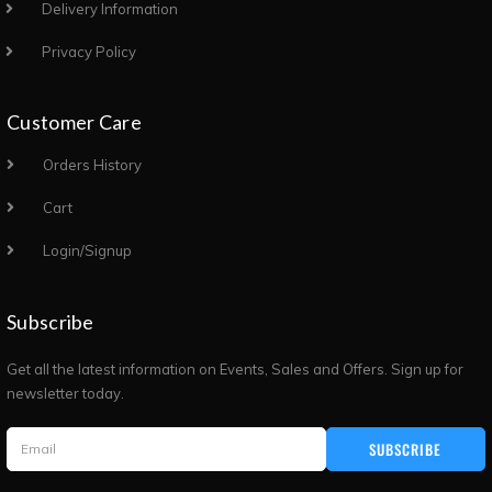
Delivery Information
Privacy Policy
Customer Care
Orders History
Cart
Login/Signup
Subscribe
Get all the latest information on Events, Sales and Offers. Sign up for
newsletter today.
SUBSCRIBE