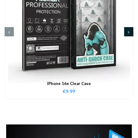
IPhone 16e Clear Case
€
9.99