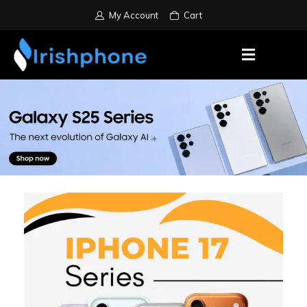
My Account
Cart