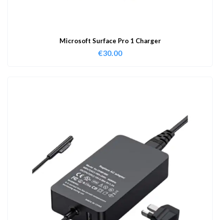
Microsoft Surface Pro 1 Charger
€
30.00