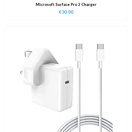
Microsoft Surface Pro 2 Charger
€
30.00