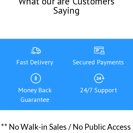
What our are Customers
Saying
Fast Delivery
Secured Payments
Money Back
24/7 Support
Guarantee
*
*
N
o
W
a
l
k
-
i
n
S
a
l
e
s
/
N
o
P
u
b
l
i
c
A
c
c
e
s
s