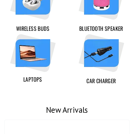
WIRELESS BUDS
BLUETOOTH SPEAKER
LAPTOPS
CAR CHARGER
New Arrivals