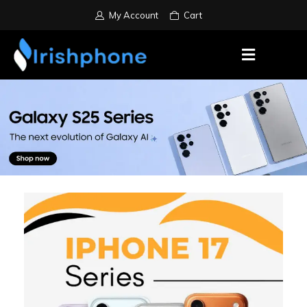
My Account
Cart