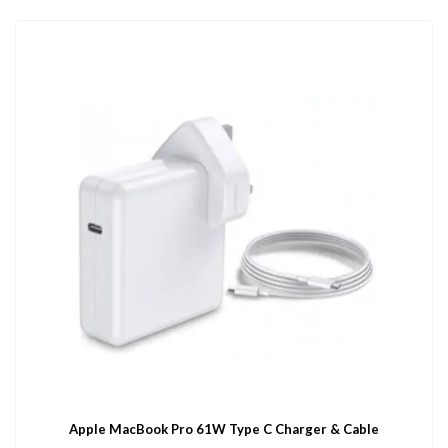
Apple MacBook Pro 61W Type C Charger & Cable