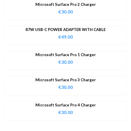
Microsoft Surface Pro 2 Charger
€
30.00
87W USB-C POWER ADAPTER WITH CABLE
€
49.00
Microsoft Surface Pro 1 Charger
€
30.00
Microsoft Surface Pro 3 Charger
€
30.00
Microsoft Surface Pro 4 Charger
€
30.00