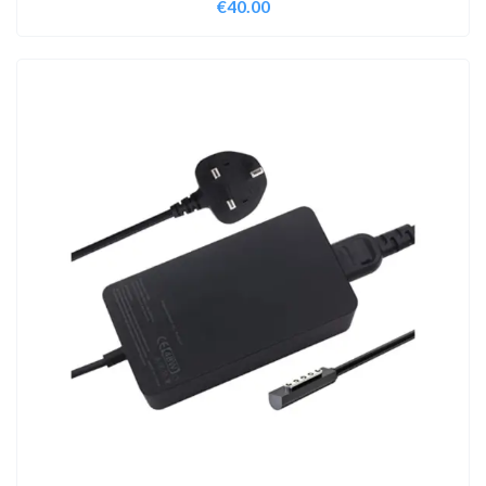
€
40.00