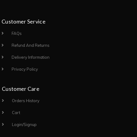
Customer Service
FAQs
Refund And Returns
Delivery Information
Privacy Policy
Customer Care
Orders History
Cart
Login/Signup