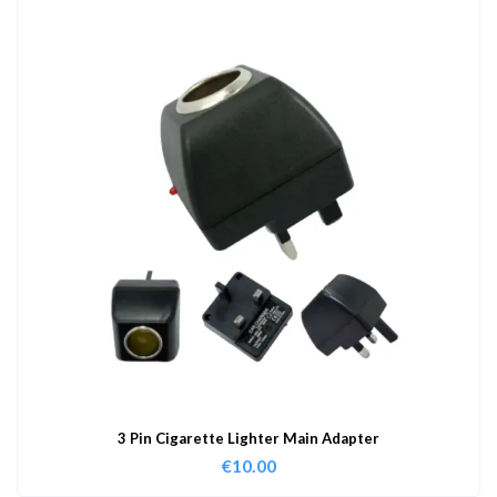
3 Pin Cigarette Lighter Main Adapter
€
10.00