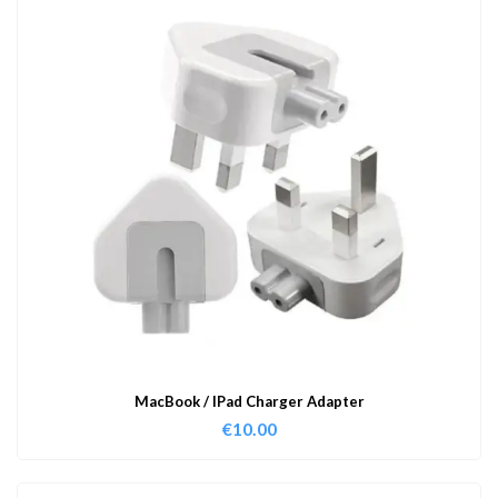
MacBook / IPad Charger Adapter
€
10.00