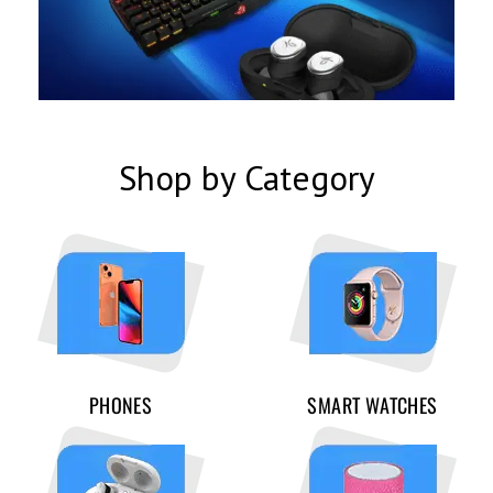
Shop by Category
PHONES
SMART WATCHES