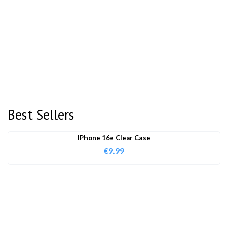
Best Sellers
IPhone 16e Clear Case
€
9.99