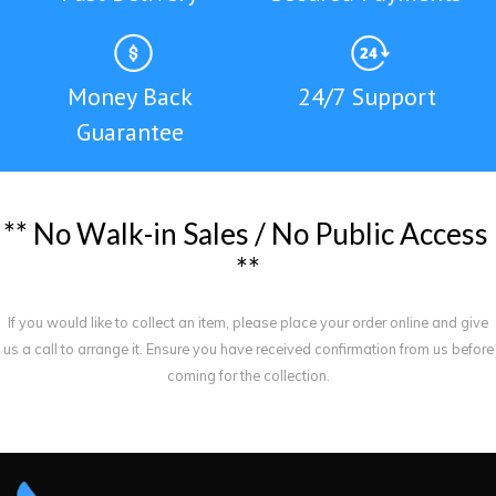
Money Back
24/7 Support
Guarantee
*
*
N
o
W
a
l
k
-
i
n
S
a
l
e
s
/
N
o
P
u
b
l
i
c
A
c
c
e
s
s
*
*
If you would like to collect an item, please place your order online and give
us a call to arrange it. Ensure you have received confirmation from us before
coming for the collection.