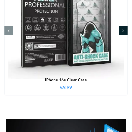
IPhone 16e Clear Case
€
9.99