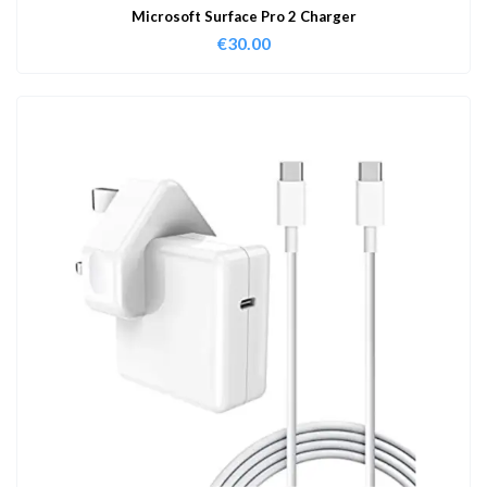
Microsoft Surface Pro 2 Charger
€
30.00