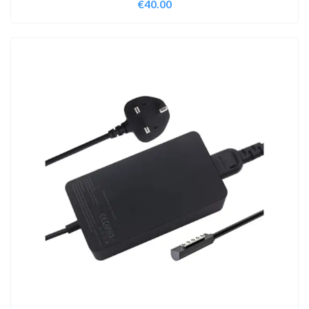
€
40.00