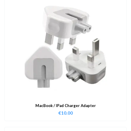
MacBook / IPad Charger Adapter
€
10.00