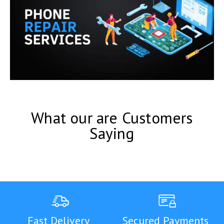
What our are Customers
Saying
Fast Delivery
Secured Payments