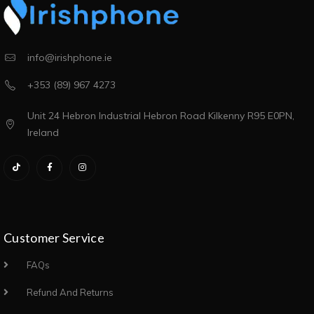
info@irishphone.ie
+353 (89) 967 4273
Unit 24 Hebron Industrial Hebron Road Kilkenny R95 E0PN,
Ireland
Customer Service
FAQs
Refund And Returns