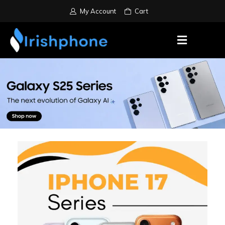
My Account
Cart