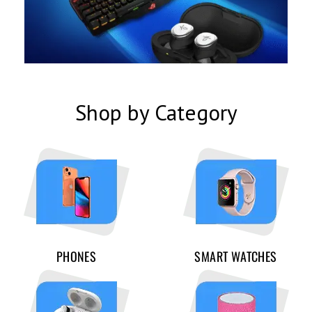
Shop by Category
PHONES
SMART WATCHES