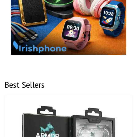
Best Sellers