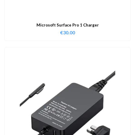
Microsoft Surface Pro 1 Charger
€
30.00