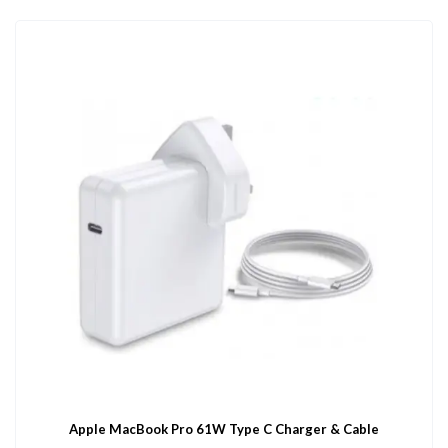
Apple MacBook Pro 61W Type C Charger & Cable