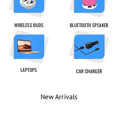
WIRELESS BUDS
BLUETOOTH SPEAKER
LAPTOPS
CAR CHARGER
New Arrivals