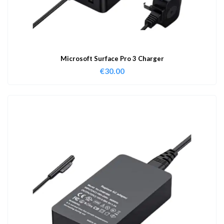
Microsoft Surface Pro 3 Charger
€
30.00