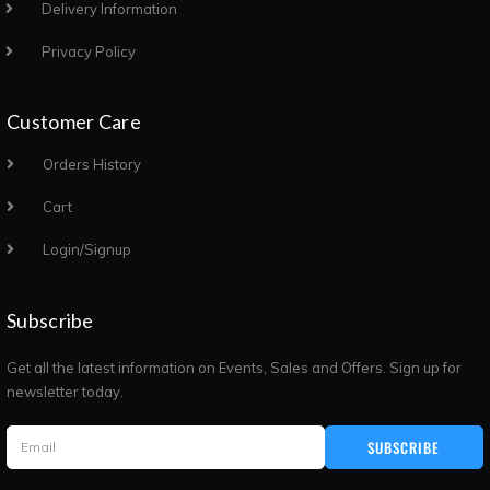
Delivery Information
Privacy Policy
Customer Care
Orders History
Cart
Login/Signup
Subscribe
Get all the latest information on Events, Sales and Offers. Sign up for
newsletter today.
SUBSCRIBE