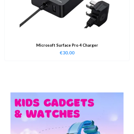
Microsoft Surface Pro 4 Charger
€
30.00