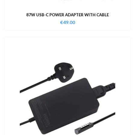
87W USB-C POWER ADAPTER WITH CABLE
€
49.00