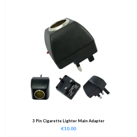
3 Pin Cigarette Lighter Main Adapter
€
10.00