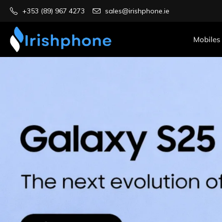
+353 (89) 967 4273
sales@irishphone.ie
Mobiles