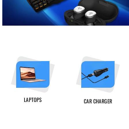
LAPTOPS
CAR CHARGER