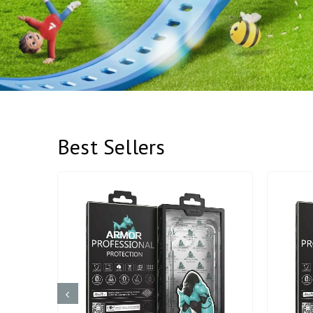
Best Sellers