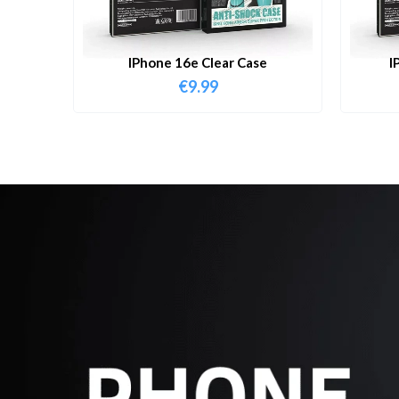
IPhone 16e Clear Case
I
€
9.99