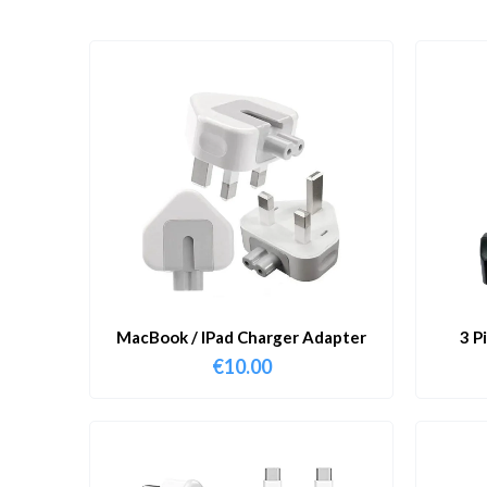
MacBook / IPad Charger Adapter
3 P
€
10.00