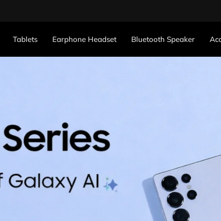
Tablets
Earphone Headset
Bluetooth Speaker
Acc