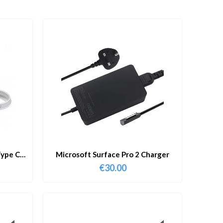
ype C
Microsoft Surface Pro 2 Charger
€
30.00