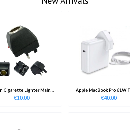
New Arrivals
in Cigarette Lighter Main
Apple MacBook Pro 61W T
Adapter
Charger & Cable
€
10.00
€
40.00