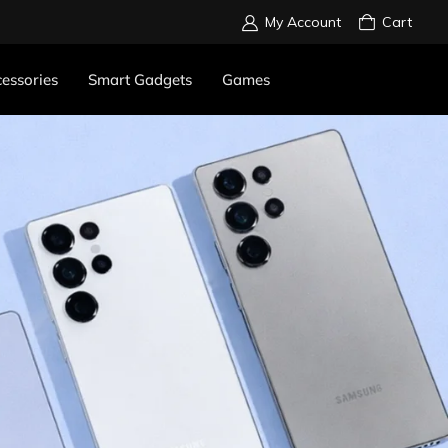
My Account
Cart
essories
Smart Gadgets
Games