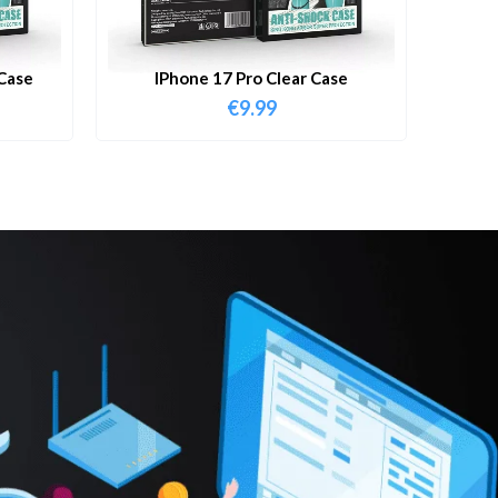
Case
IPhone 17 Pro Clear Case
€
9.99