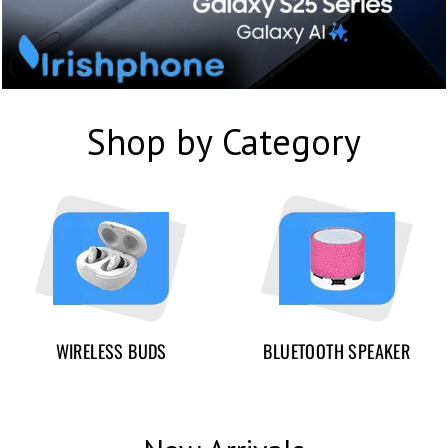
Shop by Category
WIRELESS BUDS
BLUETOOTH SPEAKER