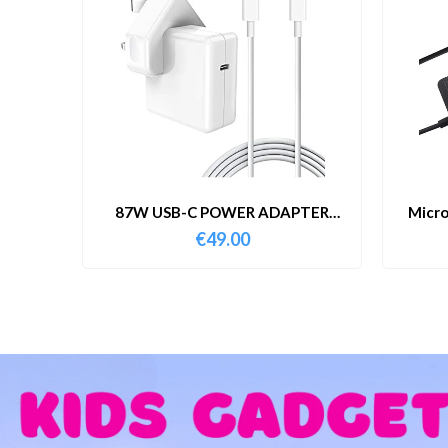
87W USB-C POWER ADAPTER
Micro
WITH CABLE
€
49.00