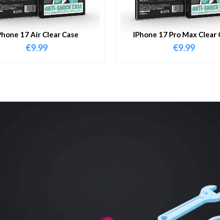
Phone 17 Air Clear Case
IPhone 17 Pro Max Clear 
€
9.99
€
9.99