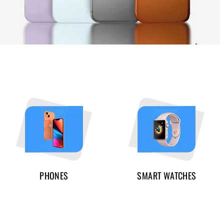
PHONES
SMART WATCHES