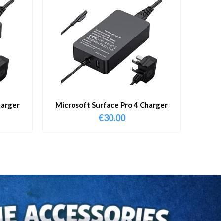
harger
Microsoft Surface Pro 4 Charger
€
30.00