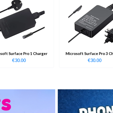
soft Surface Pro 1 Charger
Microsoft Surface Pro 3 C
€
30.00
€
30.00