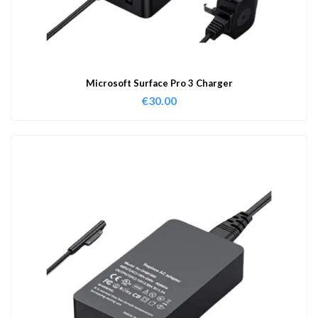
Microsoft Surface Pro 3 Charger
€
30.00