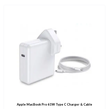
Apple MacBook Pro 61W Type C Charger & Cable