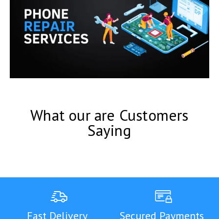
What our are Customers
Saying
Fast Delivery
Secured Payments