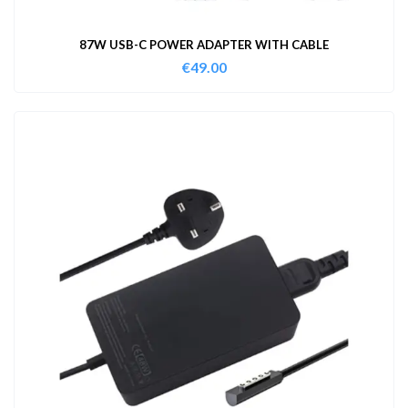
87W USB-C POWER ADAPTER WITH CABLE
€
49.00