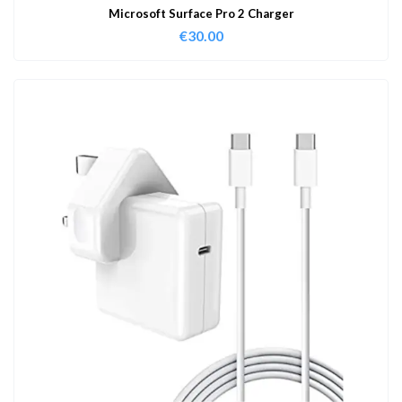
Microsoft Surface Pro 2 Charger
€
30.00