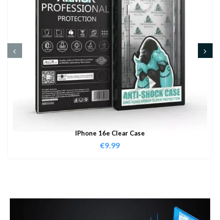
IPhone 16e Clear Case
€
9.99