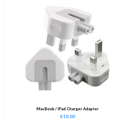
MacBook / IPad Charger Adapter
€
10.00