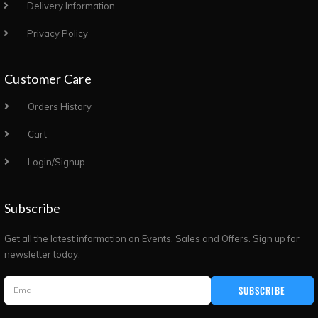
Delivery Information
Privacy Policy
Customer Care
Orders History
Cart
Login/Signup
Subscribe
Get all the latest information on Events, Sales and Offers. Sign up for
newsletter today.
SUBSCRIBE