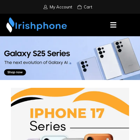
My Account
Cart