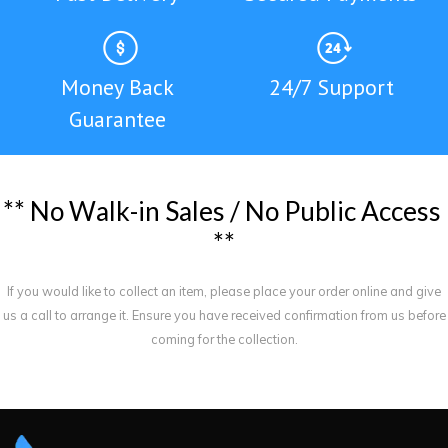
Money Back
24/7 Support
Guarantee
*
*
N
o
W
a
l
k
-
i
n
S
a
l
e
s
/
N
o
P
u
b
l
i
c
A
c
c
e
s
s
*
*
If you would like to collect an item, please place your order online and give
us a call to arrange it. Ensure you have received confirmation from us before
coming for the collection.