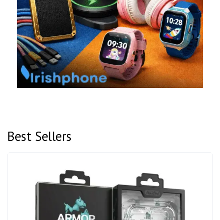
Best Sellers