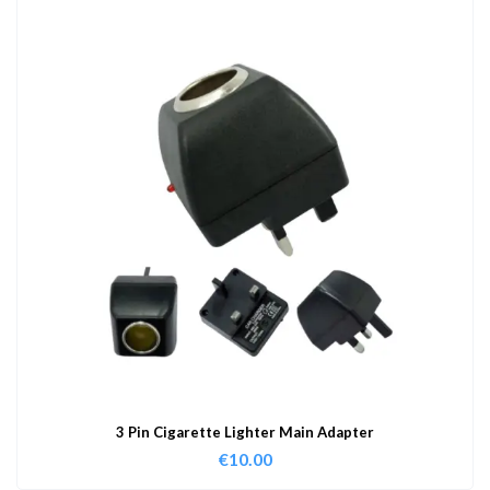
3 Pin Cigarette Lighter Main Adapter
€
10.00