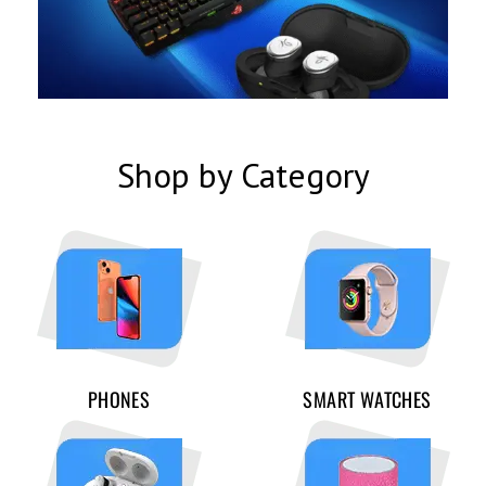
Shop by Category
PHONES
SMART WATCHES