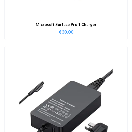
Microsoft Surface Pro 1 Charger
€
30.00