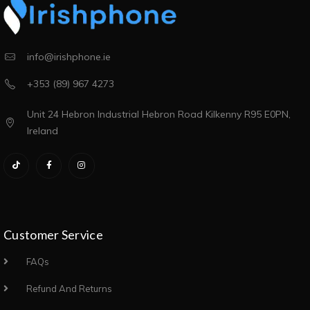
info@irishphone.ie
+353 (89) 967 4273
Unit 24 Hebron Industrial Hebron Road Kilkenny R95 E0PN,
Ireland
Customer Service
FAQs
Refund And Returns