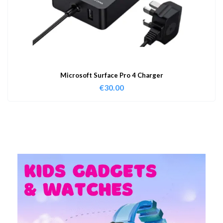
Microsoft Surface Pro 4 Charger
€
30.00