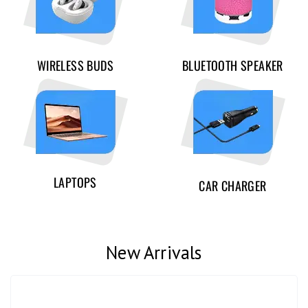
WIRELESS BUDS
BLUETOOTH SPEAKER
LAPTOPS
CAR CHARGER
New Arrivals