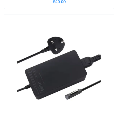
€
40.00