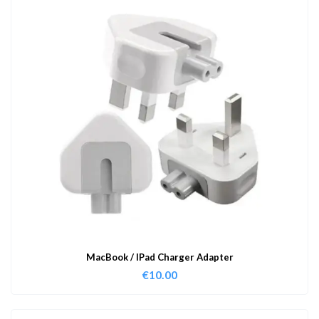
MacBook / IPad Charger Adapter
€
10.00