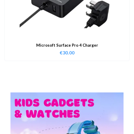
Microsoft Surface Pro 4 Charger
€
30.00