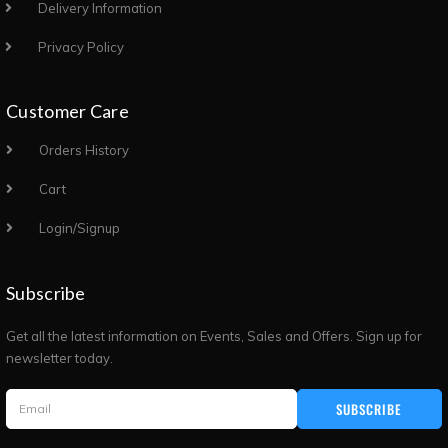
Delivery Information
Privacy Policy
Customer Care
Orders History
Cart
Login/Signup
Subscribe
Get all the latest information on Events, Sales and Offers. Sign up for
newsletter today.
SUBSCRIBE