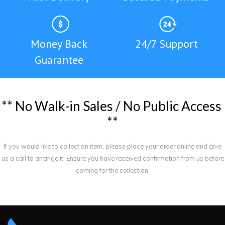
Money Back
24/7 Support
Guarantee
*
*
N
o
W
a
l
k
-
i
n
S
a
l
e
s
/
N
o
P
u
b
l
i
c
A
c
c
e
s
s
*
*
If you would like to collect an item, please place your order online and give
us a call to arrange it. Ensure you have received confirmation from us before
coming for the collection.