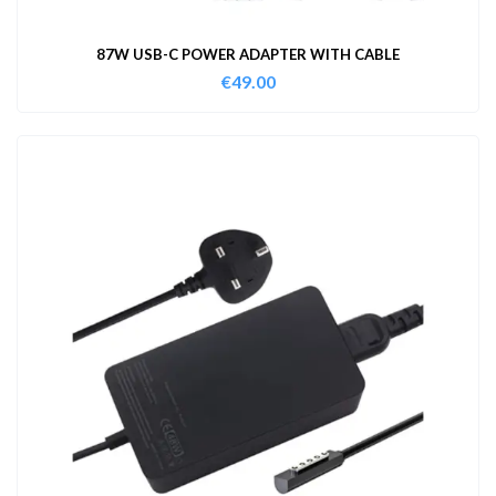
87W USB-C POWER ADAPTER WITH CABLE
€
49.00