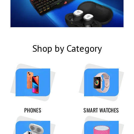
Shop by Category
PHONES
SMART WATCHES