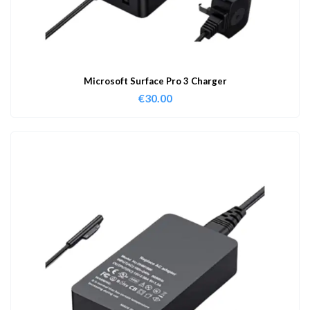
Microsoft Surface Pro 3 Charger
€
30.00