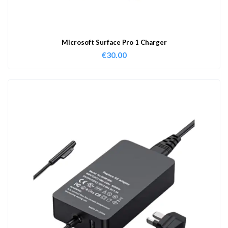
Microsoft Surface Pro 1 Charger
€
30.00