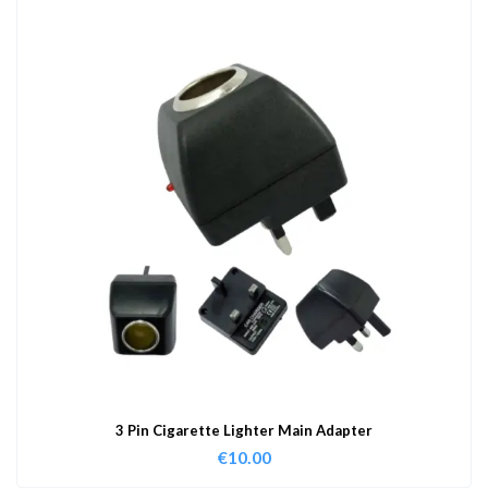
3 Pin Cigarette Lighter Main Adapter
€
10.00