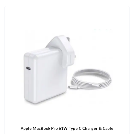
Apple MacBook Pro 61W Type C Charger & Cable