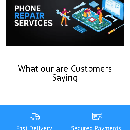
What our are Customers
Saying
Fast Delivery
Secured Payments