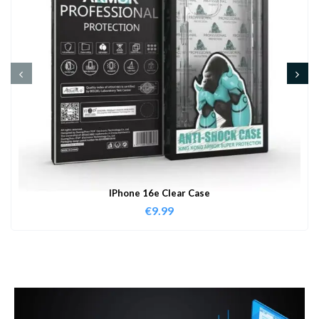
IPhone 16e Clear Case
€
9.99