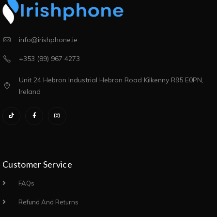
info@irishphone.ie
+353 (89) 967 4273
Unit 24 Hebron Industrial Hebron Road Kilkenny R95 E0PN,
Ireland
Customer Service
FAQs
Refund And Returns