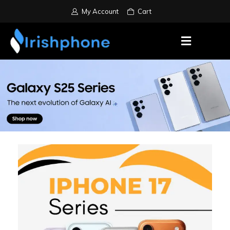
My Account
Cart