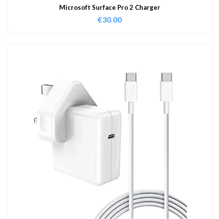
Microsoft Surface Pro 2 Charger
€
30.00