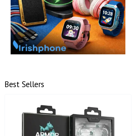
Best Sellers