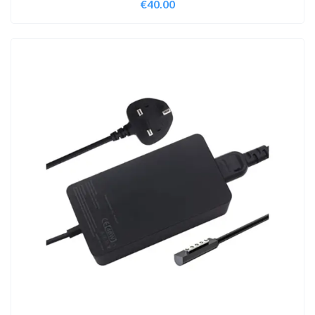
€
40.00