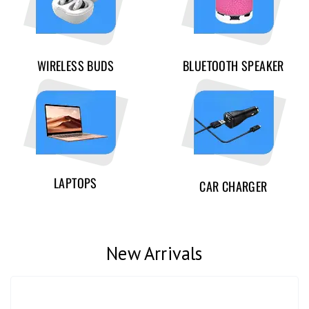
WIRELESS BUDS
BLUETOOTH SPEAKER
LAPTOPS
CAR CHARGER
New Arrivals