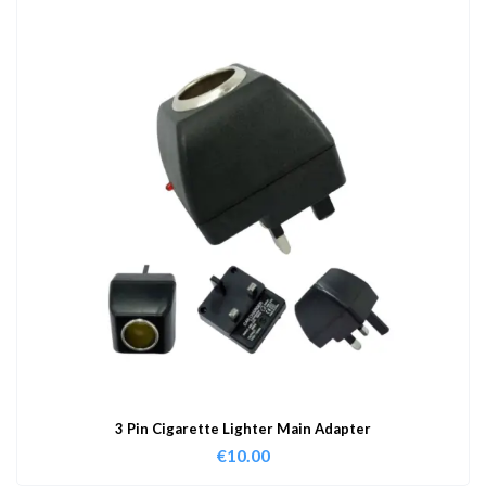
3 Pin Cigarette Lighter Main Adapter
€
10.00