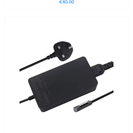
€
40.00