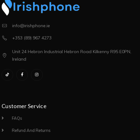
info@irishphone.ie
+353 (89) 967 4273
Unit 24 Hebron Industrial Hebron Road Kilkenny R95 E0PN,
Ireland
Customer Service
FAQs
Refund And Returns