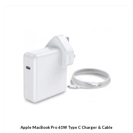
Apple MacBook Pro 61W Type C Charger & Cable