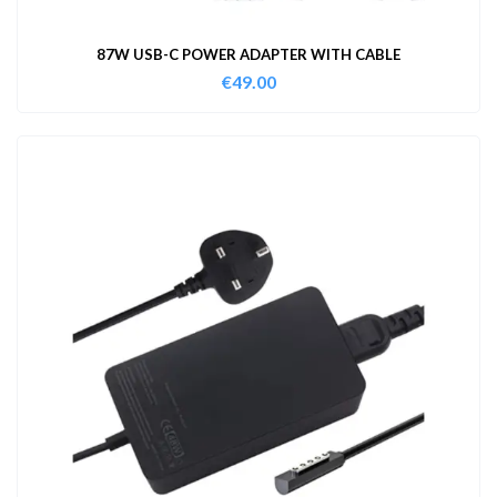
87W USB-C POWER ADAPTER WITH CABLE
€
49.00