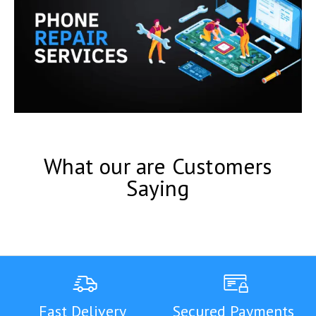
What our are Customers
Saying
Fast Delivery
Secured Payments