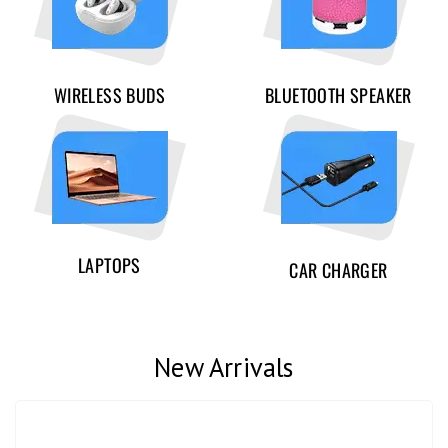
WIRELESS BUDS
BLUETOOTH SPEAKER
LAPTOPS
CAR CHARGER
New Arrivals