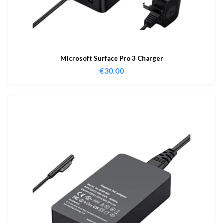
Microsoft Surface Pro 3 Charger
€
30.00