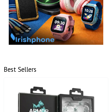
Best Sellers