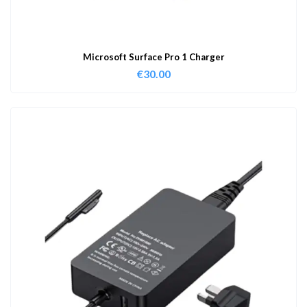
Microsoft Surface Pro 1 Charger
€
30.00