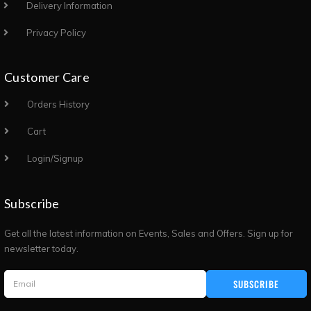
Delivery Information
Privacy Policy
Customer Care
Orders History
Cart
Login/Signup
Subscribe
Get all the latest information on Events, Sales and Offers. Sign up for
newsletter today.
SUBSCRIBE