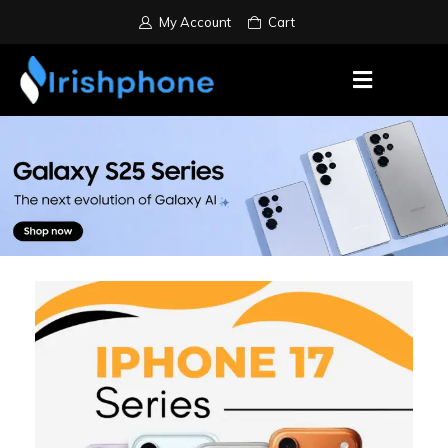
My Account
Cart