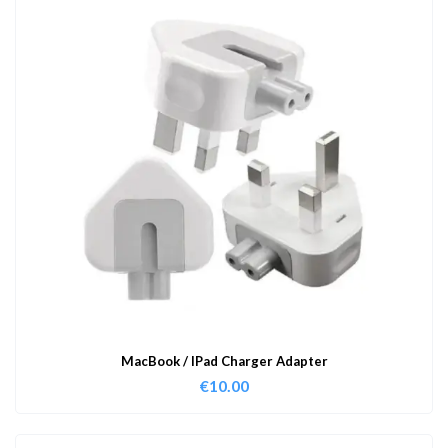
MacBook / IPad Charger Adapter
€
10.00