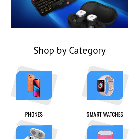
Shop by Category
PHONES
SMART WATCHES