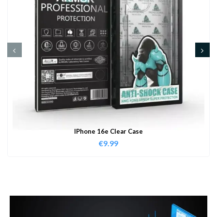
IPhone 16e Clear Case
€
9.99