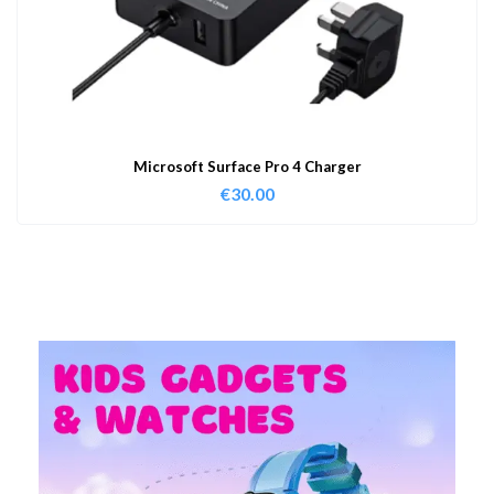
Microsoft Surface Pro 4 Charger
€
30.00