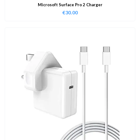
Microsoft Surface Pro 2 Charger
€
30.00