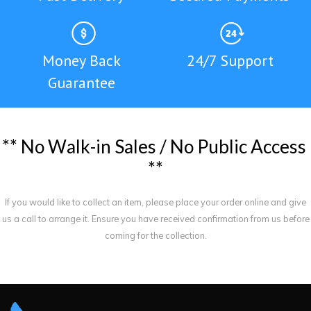
Money Back
24/7 Support
Guarantee
*
*
N
o
W
a
l
k
-
i
n
S
a
l
e
s
/
N
o
P
u
b
l
i
c
A
c
c
e
s
s
*
*
If you would like to collect an item, please place your order online and give
us a call to arrange it. Ensure you have received confirmation from us before
coming for the collection.