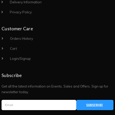
Delivery Information
Privacy Policy
Customer Care
Orders History
Cart
Login/Signup
Subscribe
Get all the latest information on Events, Sales and Offers. Sign up for
newsletter today.
SUBSCRIBE