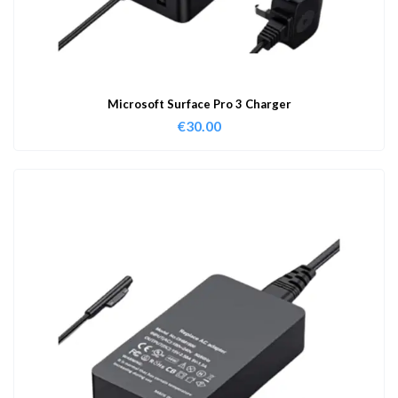
Microsoft Surface Pro 3 Charger
€
30.00