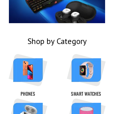
Shop by Category
PHONES
SMART WATCHES