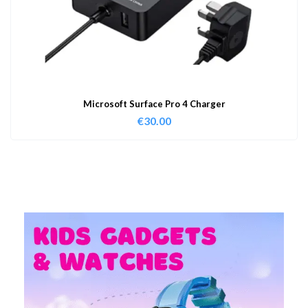
Microsoft Surface Pro 4 Charger
€
30.00