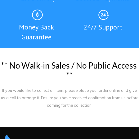
Money Back
24/7 Support
Guarantee
*
*
N
o
W
a
l
k
-
i
n
S
a
l
e
s
/
N
o
P
u
b
l
i
c
A
c
c
e
s
s
*
*
If you would like to collect an item, please place your order online and give
us a call to arrange it. Ensure you have received confirmation from us before
coming for the collection.