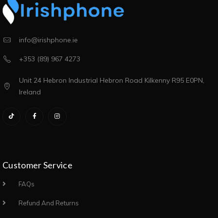
info@irishphone.ie
+353 (89) 967 4273
Unit 24 Hebron Industrial Hebron Road Kilkenny R95 E0PN,
Ireland
Customer Service
FAQs
Refund And Returns