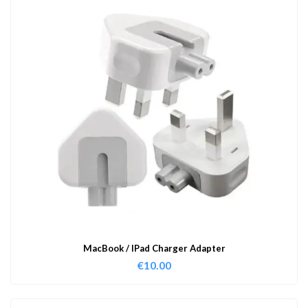
MacBook / IPad Charger Adapter
€
10.00