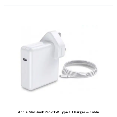
Apple MacBook Pro 61W Type C Charger & Cable