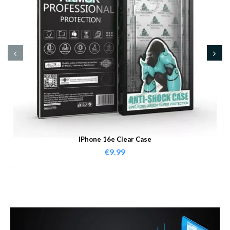
IPhone 16e Clear Case
€
9.99