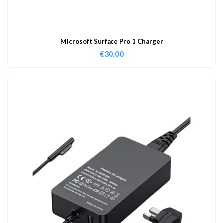
Microsoft Surface Pro 1 Charger
€
30.00