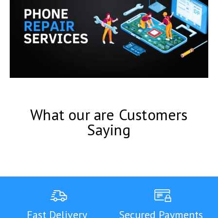
What our are Customers
Saying
Fast Delivery
Secured Payments