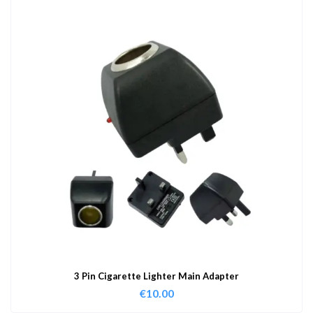
3 Pin Cigarette Lighter Main Adapter
€
10.00