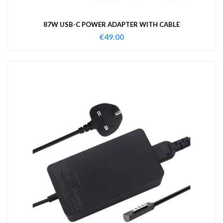
87W USB-C POWER ADAPTER WITH CABLE
€
49.00