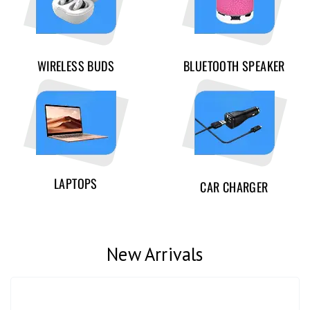
WIRELESS BUDS
BLUETOOTH SPEAKER
LAPTOPS
CAR CHARGER
New Arrivals