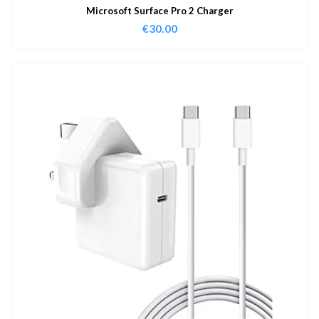
Microsoft Surface Pro 2 Charger
€
30.00