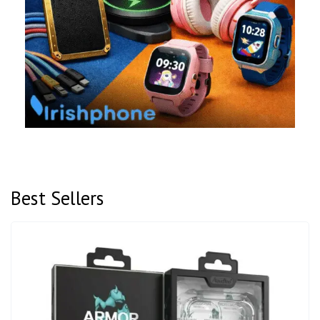
Best Sellers