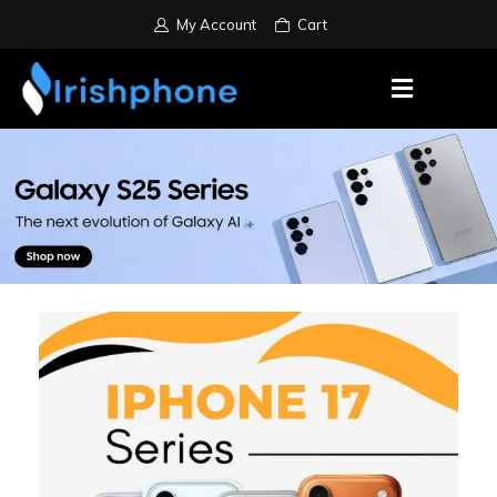
My Account
Cart