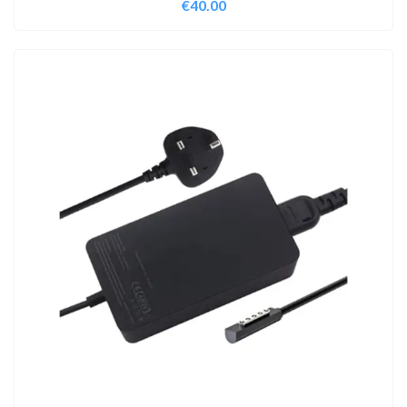
€
40.00