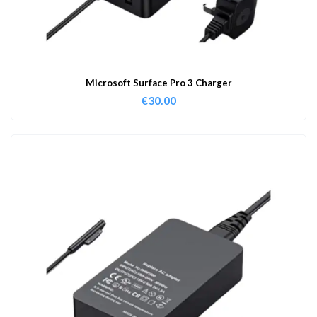
Microsoft Surface Pro 3 Charger
€
30.00