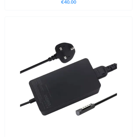
€
40.00