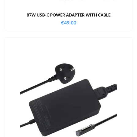
87W USB-C POWER ADAPTER WITH CABLE
€
49.00