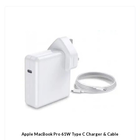
Apple MacBook Pro 61W Type C Charger & Cable