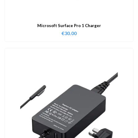
Microsoft Surface Pro 1 Charger
€
30.00