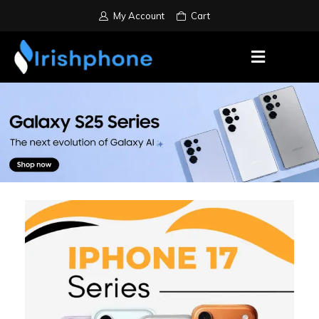
My Account
Cart