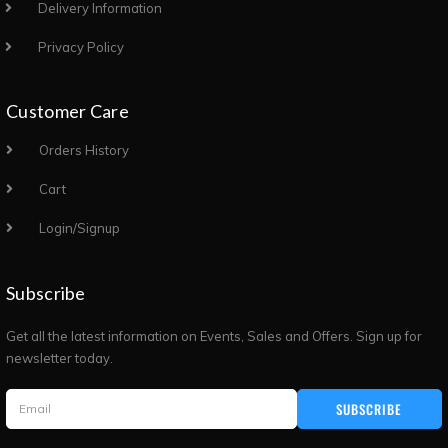
Delivery Information
Privacy Policy
Customer Care
Orders History
Cart
Login/Signup
Subscribe
Get all the latest information on Events, Sales and Offers. Sign up for
newsletter today.
SUBSCRIBE