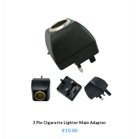
3 Pin Cigarette Lighter Main Adapter
€
10.00