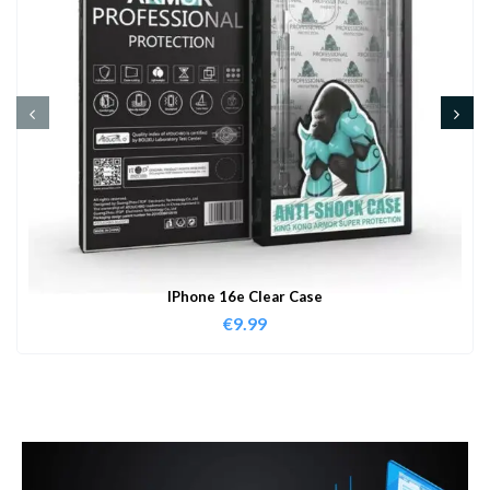
IPhone 16e Clear Case
€
9.99