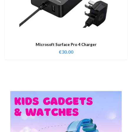
Microsoft Surface Pro 4 Charger
€
30.00