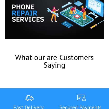
What our are Customers
Saying
Fast Delivery
Secured Payments