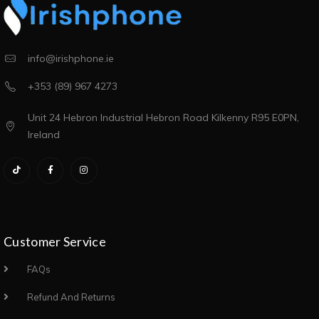
info@irishphone.ie
+353 (89) 967 4273
Unit 24 Hebron Industrial Hebron Road Kilkenny R95 E0PN,
Ireland
Customer Service
FAQs
Refund And Returns