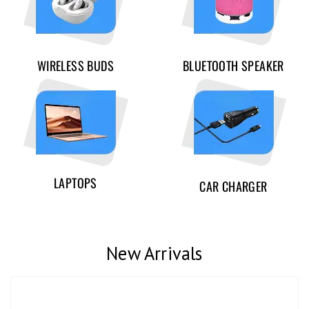
WIRELESS BUDS
BLUETOOTH SPEAKER
LAPTOPS
CAR CHARGER
New Arrivals