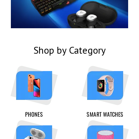
Shop by Category
PHONES
SMART WATCHES