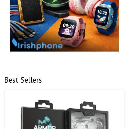
Best Sellers