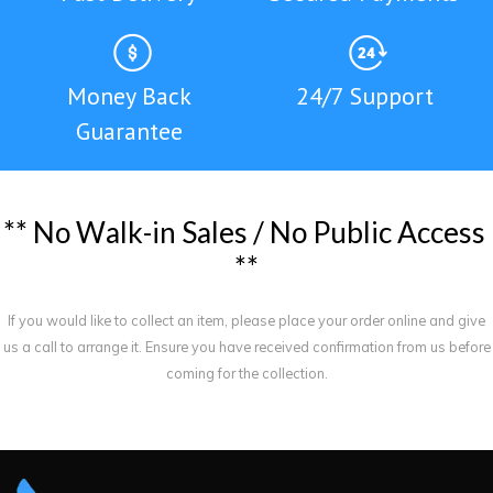
Money Back
24/7 Support
Guarantee
*
*
N
o
W
a
l
k
-
i
n
S
a
l
e
s
/
N
o
P
u
b
l
i
c
A
c
c
e
s
s
*
*
If you would like to collect an item, please place your order online and give
us a call to arrange it. Ensure you have received confirmation from us before
coming for the collection.