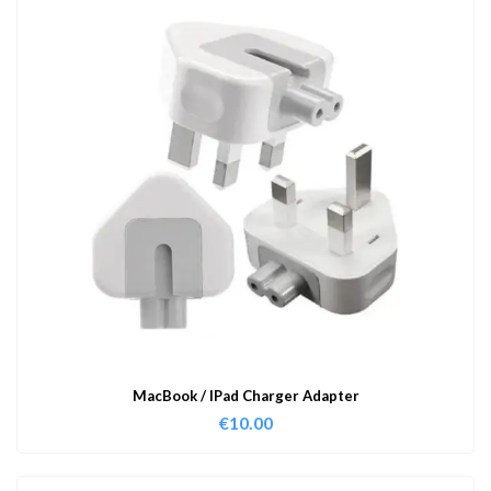
MacBook / IPad Charger Adapter
€
10.00