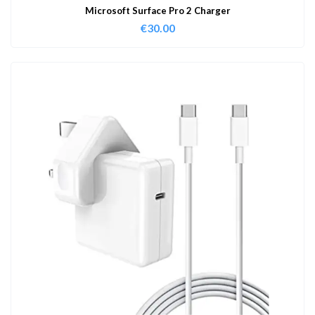
Microsoft Surface Pro 2 Charger
€
30.00