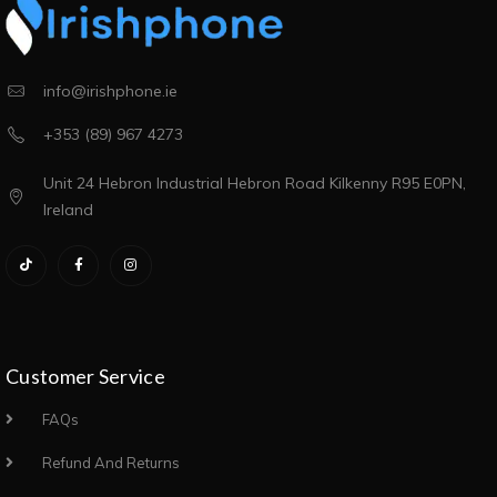
info@irishphone.ie
+353 (89) 967 4273
Unit 24 Hebron Industrial Hebron Road Kilkenny R95 E0PN,
Ireland
Customer Service
FAQs
Refund And Returns