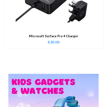
Microsoft Surface Pro 4 Charger
€
30.00