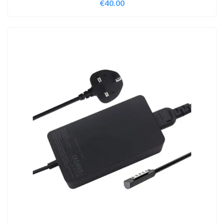
€
40.00