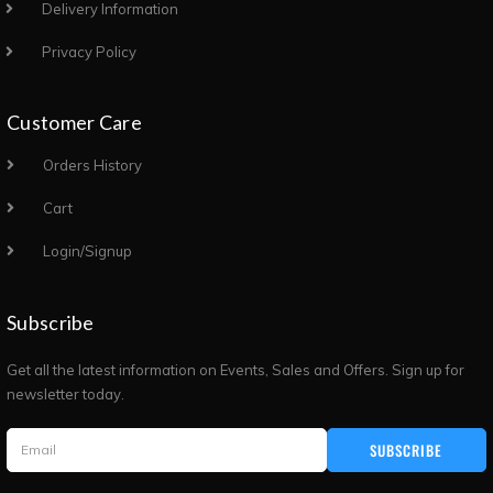
Delivery Information
Privacy Policy
Customer Care
Orders History
Cart
Login/Signup
Subscribe
Get all the latest information on Events, Sales and Offers. Sign up for
newsletter today.
SUBSCRIBE