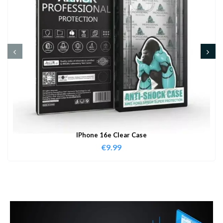
IPhone 16e Clear Case
€
9.99