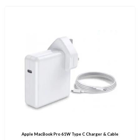
Apple MacBook Pro 61W Type C Charger & Cable