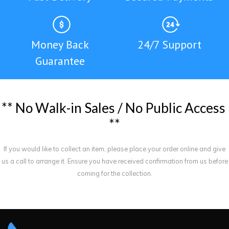
Money Back
24/7 Support
Guarantee
*
*
N
o
W
a
l
k
-
i
n
S
a
l
e
s
/
N
o
P
u
b
l
i
c
A
c
c
e
s
s
*
*
If you would like to collect an item, please place your order online and give
us a call to arrange it. Ensure you have received confirmation from us before
coming for the collection.