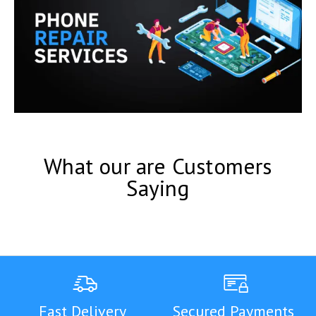
What our are Customers
Saying
Fast Delivery
Secured Payments