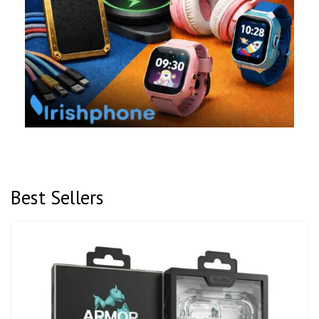
Best Sellers