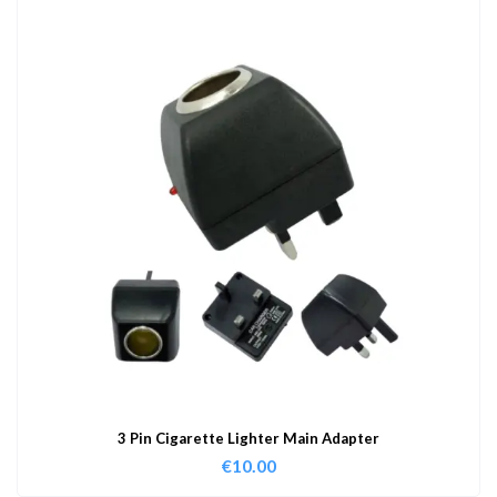
3 Pin Cigarette Lighter Main Adapter
€
10.00