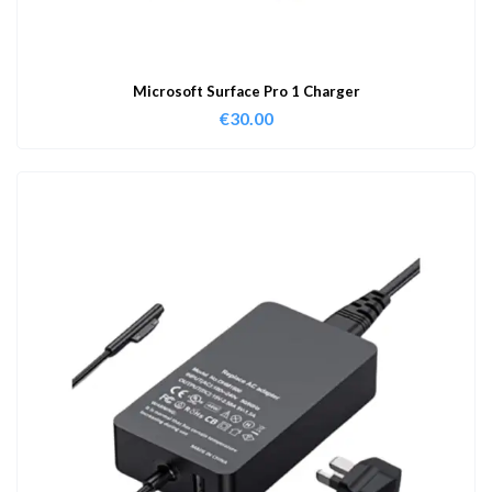
Microsoft Surface Pro 1 Charger
€
30.00