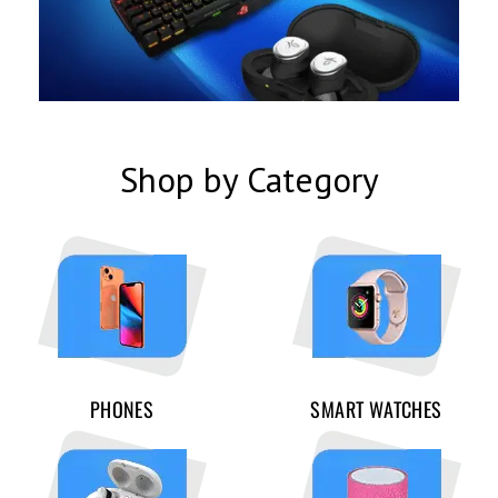
Shop by Category
PHONES
SMART WATCHES