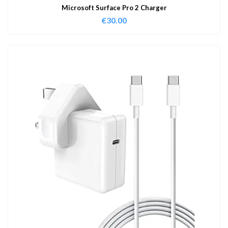
Microsoft Surface Pro 2 Charger
€
30.00