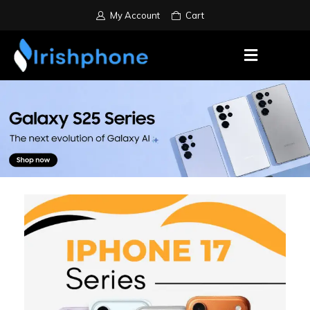
My Account
Cart