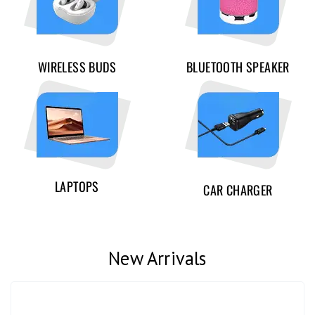
WIRELESS BUDS
BLUETOOTH SPEAKER
LAPTOPS
CAR CHARGER
New Arrivals