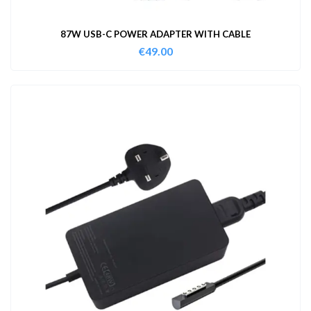
87W USB-C POWER ADAPTER WITH CABLE
€
49.00