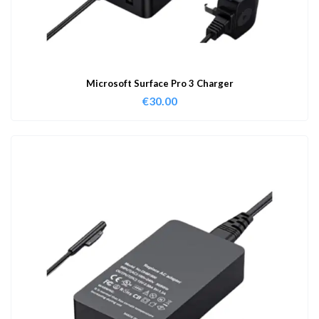
Microsoft Surface Pro 3 Charger
€
30.00