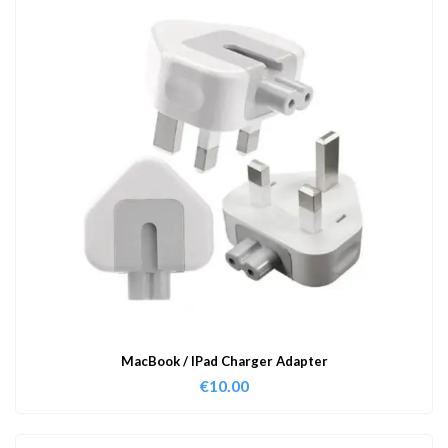
MacBook / IPad Charger Adapter
€
10.00