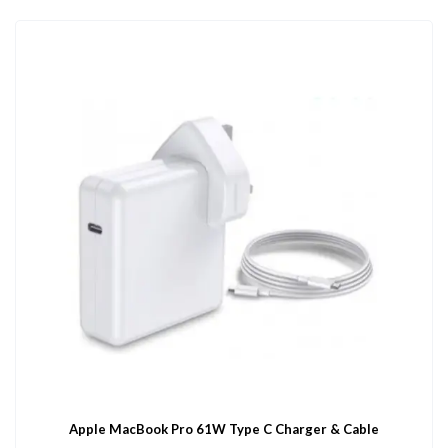
Apple MacBook Pro 61W Type C Charger & Cable