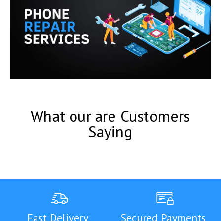
What our are Customers
Saying
Fast Delivery
Secured Payments