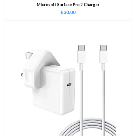
Microsoft Surface Pro 2 Charger
€
30.00