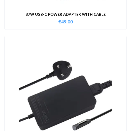
87W USB-C POWER ADAPTER WITH CABLE
€
49.00