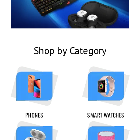
Shop by Category
PHONES
SMART WATCHES