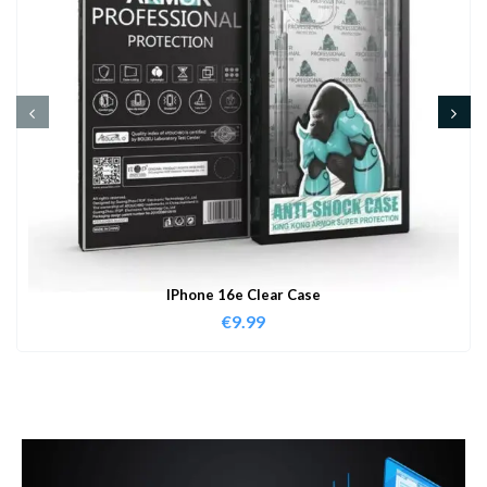
IPhone 16e Clear Case
€
9.99