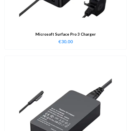
Microsoft Surface Pro 3 Charger
€
30.00