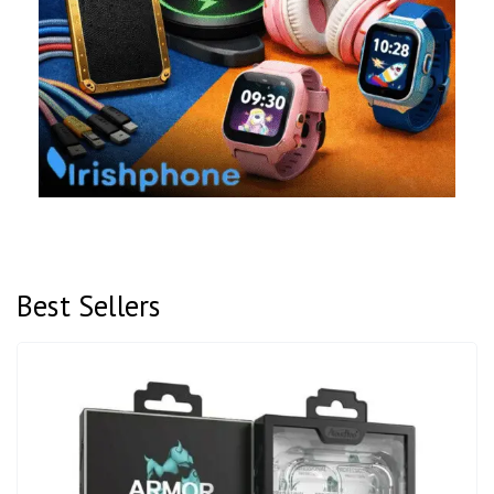
Best Sellers