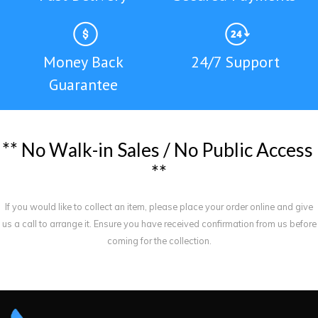
Money Back
24/7 Support
Guarantee
*
*
N
o
W
a
l
k
-
i
n
S
a
l
e
s
/
N
o
P
u
b
l
i
c
A
c
c
e
s
s
*
*
If you would like to collect an item, please place your order online and give
us a call to arrange it. Ensure you have received confirmation from us before
coming for the collection.