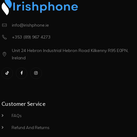
info@irishphone.ie
+353 (89) 967 4273
Unit 24 Hebron Industrial Hebron Road Kilkenny R95 E0PN,
Ireland
Customer Service
FAQs
Refund And Returns