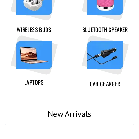
WIRELESS BUDS
BLUETOOTH SPEAKER
LAPTOPS
CAR CHARGER
New Arrivals