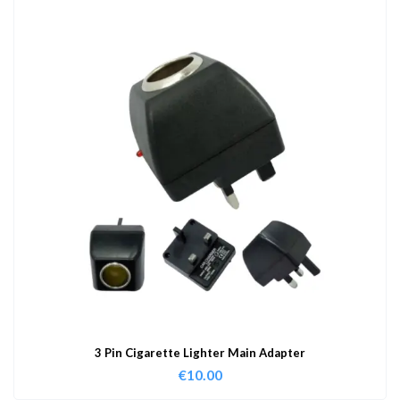
3 Pin Cigarette Lighter Main Adapter
€
10.00