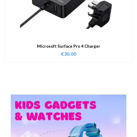
Microsoft Surface Pro 4 Charger
€
30.00