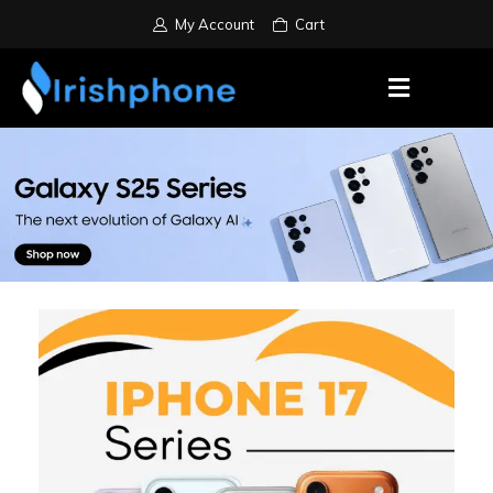
My Account
Cart