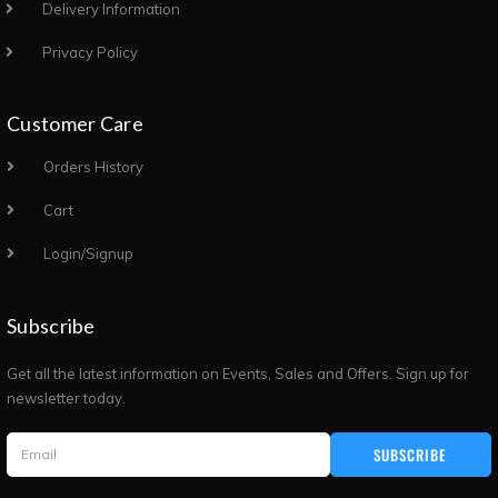
Delivery Information
Privacy Policy
Customer Care
Orders History
Cart
Login/Signup
Subscribe
Get all the latest information on Events, Sales and Offers. Sign up for
newsletter today.
SUBSCRIBE