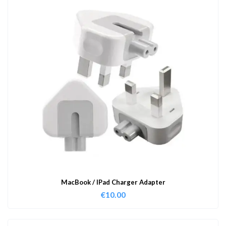
MacBook / IPad Charger Adapter
€
10.00