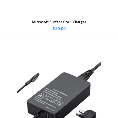
Microsoft Surface Pro 1 Charger
€
30.00