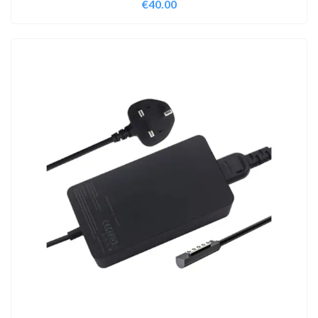
€
40.00